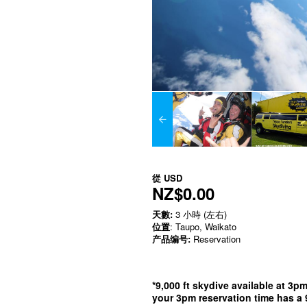
從
USD
NZ$0.00
天數:
3 小時 (左右)
位置
: Taupo, Waikato
产品编号:
Reservation
*9,000 ft skydive available at 3p
your 3pm reservation time has a 9