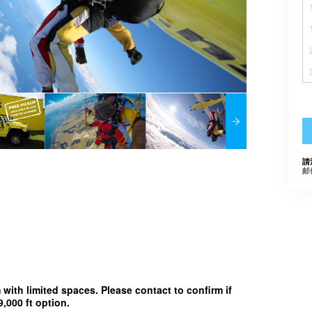
請
邮
m with limited spaces. Please contact to confirm if
,000 ft option.