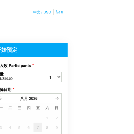
中文
USD
0
开始预定
入数 Participants
*
量
NZ$0.00
择日期
*
八月
2026
一
二
三
四
五
六
日
1
2
3
4
5
6
7
8
9