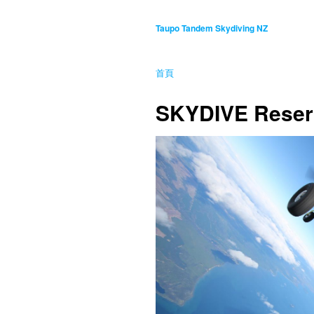
Taupo Tandem Skydiving NZ
首頁
SKYDIVE Reser