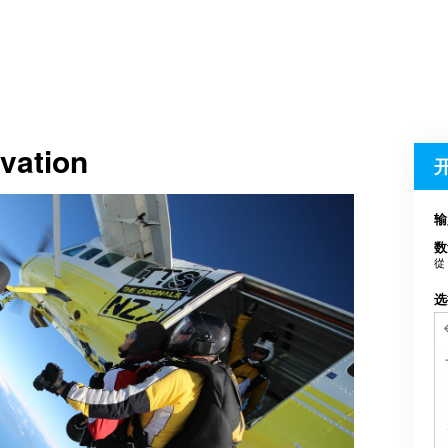
vation
输
数
從
选