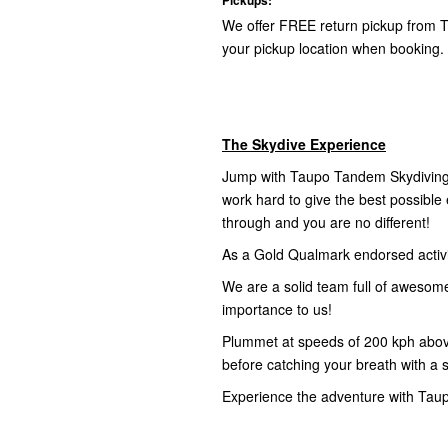
We offer FREE return pickup from T
your pickup location when booking.
The Skydive Experience
Jump with Taupo Tandem Skydiving,
work hard to give the best possibl
through and you are no different!
As a Gold Qualmark endorsed activity
We are a solid team full of awesom
importance to us!
Plummet at speeds of 200 kph abov
before catching your breath with a 
Experience the adventure with Tau