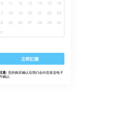
10
11
12
13
14
15
16
17
18
19
20
21
22
23
24
25
26
27
28
29
30
31
立即訂購
您的购买确认后我们会向您发送电子
注意:
件确认.