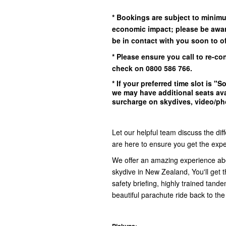
* Bookings are subject to minim
economic impact; please be awar
be in contact with you soon to off
* Please ensure you call to re-co
check on 0800 586 766.
* If your preferred time slot is
"So
we may have additional seats ava
surcharge on skydives, video/pho
Let our helpful team discuss the dif
are here to ensure you get the exper
We offer an amazing experience ab
skydive in New Zealand, You'll get th
safety briefing, highly trained tand
beautiful parachute ride back to the
Pickups: