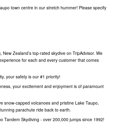
aupo town centre in our stretch hummer! Please specify
 New Zealand’s top-rated skydive on TripAdvisor. We
e experience for each and every customer that comes
, your safety is our #1 priority!
eness, your excitement and enjoyment is of paramount
e snow-capped volcanoes and pristine Lake Taupo,
stunning parachute ride back to earth.
po Tandem Skydiving - over 200,000 jumps since 1992!