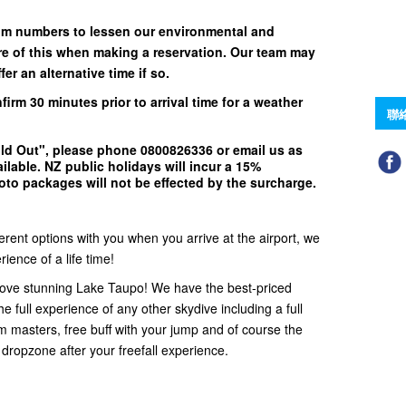
um numbers to lessen our environmental and
e of this when making a reservation. Our team may
er an alternative time if so.
nfirm
30 minutes
prior to arrival time for a weather
聯
ld Out"
, please phone
0800826336
or email us as
ilable.
NZ public holidays will incur a 15%
to packages will not be effected by the surcharge.
ferent options with you when you arrive at the airport, we
ience of a life time!
ove stunning Lake Taupo! We have the best-priced
e full experience of any other skydive including a full
em masters, free buff with your jump and of course the
 dropzone after your freefall experience.