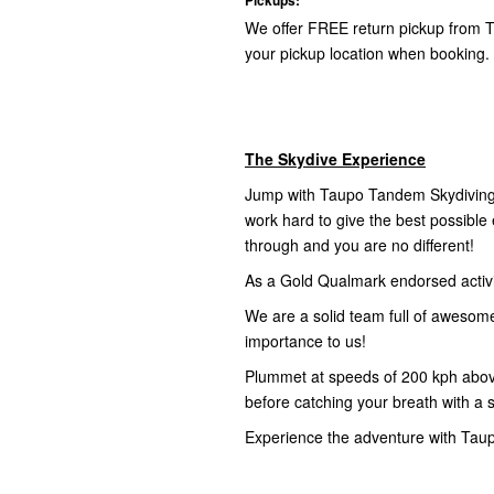
We offer FREE return pickup from T
your pickup location when booking.
The Skydive Experience
Jump with Taupo Tandem Skydiving,
work hard to give the best possibl
through and you are no different!
As a Gold Qualmark endorsed activity
We are a solid team full of awesom
importance to us!
Plummet at speeds of 200 kph abov
before catching your breath with a 
Experience the adventure with Tau