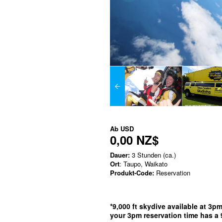
Ab
USD
0,00 NZ$
Dauer:
3 Stunden (ca.)
Ort
: Taupo, Waikato
Produkt-Code:
Reservation
*9,000 ft skydive available at 3p
your 3pm reservation time has a 9