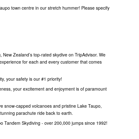
aupo town centre in our stretch hummer! Please specify
 New Zealand’s top-rated skydive on TripAdvisor. We
e experience for each and every customer that comes
, your safety is our #1 priority!
eness, your excitement and enjoyment is of paramount
e snow-capped volcanoes and pristine Lake Taupo,
stunning parachute ride back to earth.
po Tandem Skydiving - over 200,000 jumps since 1992!