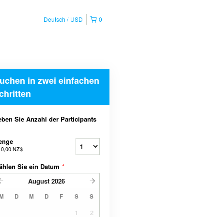
Deutsch
USD
0
uchen in zwei einfachen
chritten
ben Sie Anzahl der Participants
enge
b
0,00 NZ$
ählen Sie ein Datum
*
August
2026
M
D
M
D
F
S
S
1
2