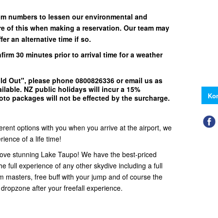
um numbers to lessen our environmental and
e of this when making a reservation. Our team may
er an alternative time if so.
nfirm
30 minutes
prior to arrival time for a weather
ld Out"
, please phone
0800826336
or email us as
ilable.
NZ public holidays will incur a 15%
Kon
to packages will not be effected by the surcharge.
ferent options with you when you arrive at the airport, we
ience of a life time!
ove stunning Lake Taupo! We have the best-priced
e full experience of any other skydive including a full
em masters, free buff with your jump and of course the
 dropzone after your freefall experience.