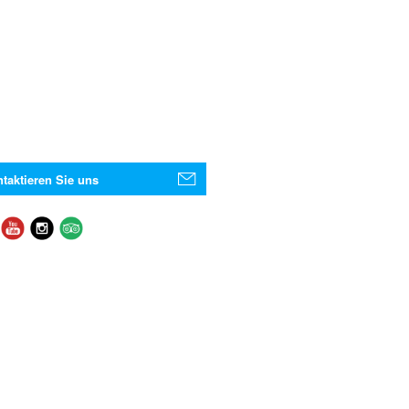
taktieren Sie uns