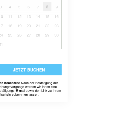
3
4
5
6
7
8
9
10
11
12
13
14
15
16
17
18
19
20
21
22
23
24
25
26
27
28
29
30
31
JETZT BUCHEN
Nach der Bestätigung des
tte beachten:
chungsvorgangs werden wir Ihnen eine
stätigungs-E-mail sowie den Link zu Ihrem
tschein zukommen lassen.