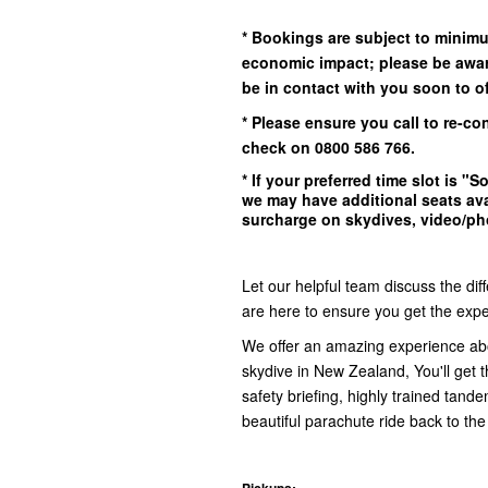
* Bookings are subject to minim
economic impact; please be awar
be in contact with you soon to off
* Please ensure you call to re-co
check on 0800 586 766.
* If your preferred time slot is
"So
we may have additional seats ava
surcharge on skydives, video/pho
Let our helpful team discuss the dif
are here to ensure you get the exper
We offer an amazing experience ab
skydive in New Zealand, You'll get th
safety briefing, highly trained tand
beautiful parachute ride back to the
Pickups: