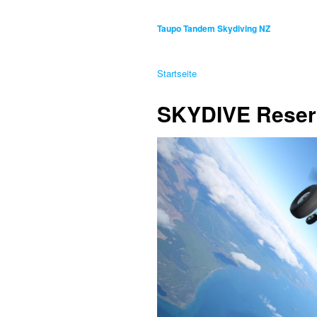
Taupo Tandem Skydiving NZ
Startseite
SKYDIVE Reser