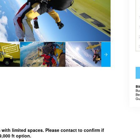
Bi
Bu
Be
Gu
m with limited spaces. Please contact to confirm if
,000 ft option.