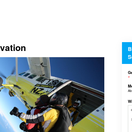
vation
B
S
Ge
*
M
A
W