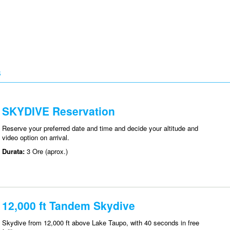
S
SKYDIVE Reservation
Reserve your preferred date and time and decide your altitude and
video option on arrival.
Durata:
3 Ore (aprox.)
12,000 ft Tandem Skydive
Skydive from 12,000 ft above Lake Taupo, with 40 seconds in free