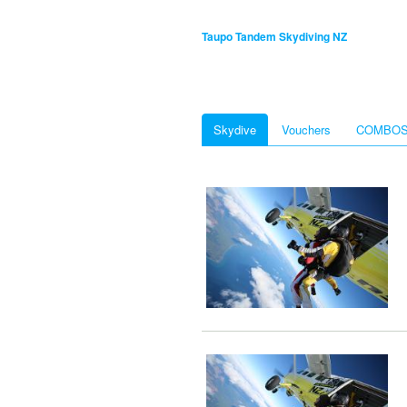
Taupo Tandem Skydiving NZ
Skydive
Vouchers
COMBO