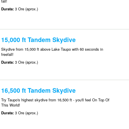
fall!
Durata:
3 Ore (aprox.)
15,000 ft Tandem Skydive
Skydive from 15,000 ft above Lake Taupo with 60 seconds in
freefall!
Durata:
3 Ore (aprox.)
16,500 ft Tandem Skydive
Try Taupo's highest skydive from 16,500 ft - you'll feel On Top Of
This World!
Durata:
3 Ore (aprox.)