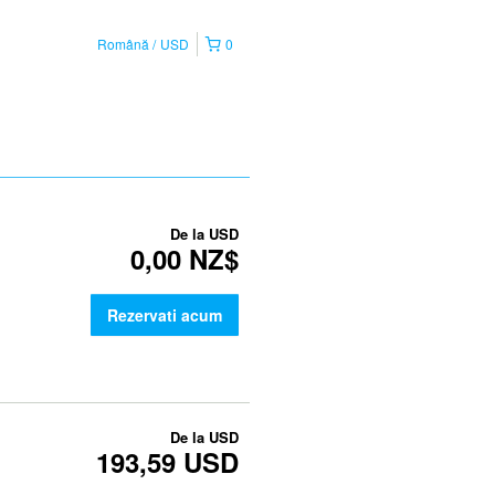
Română
USD
0
De la
USD
0,00 NZ$
Rezervati acum
De la
USD
193,59 USD