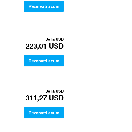
Rezervati acum
De la
USD
223,01 USD
Rezervati acum
De la
USD
311,27 USD
Rezervati acum