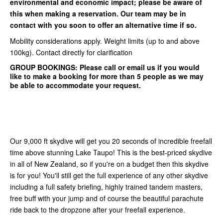
environmental and economic impact; please be aware of
this when making a reservation. Our team may be in
contact with you soon to offer an alternative time if so.
Mobility considerations apply. Weight limits (up to and above
100kg). Contact directly for clarification
GROUP BOOKINGS:
Please call or email us if you would
like to make a booking for more than 5 people as we may
be able to accommodate your request.
Our 9,000 ft skydive will get you 20 seconds of incredible freefall
time above stunning Lake Taupo! This is the best-priced skydive
in all of New Zealand, so if you're on a budget then this skydive
is for you! You'll still get the full experience of any other skydive
including a full safety briefing, highly trained tandem masters,
free buff with your jump and of course the beautiful parachute
ride back to the dropzone after your freefall experience.