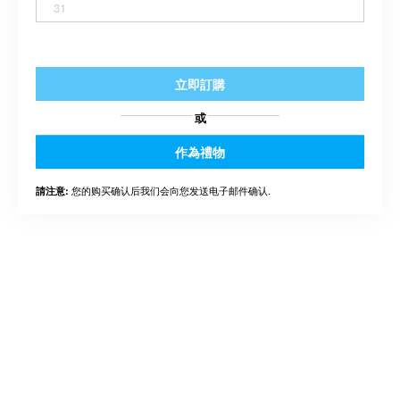
31
立即訂購
或
作為禮物
您的购买确认后我们会向您发送电子邮件确认.
請注意: