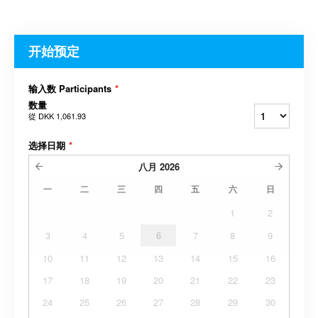
开始预定
输入数 Participants
*
数量
從
DKK 1,061.93
选择日期
*
八月
2026
一
二
三
四
五
六
日
1
2
3
4
5
6
7
8
9
10
11
12
13
14
15
16
17
18
19
20
21
22
23
24
25
26
27
28
29
30