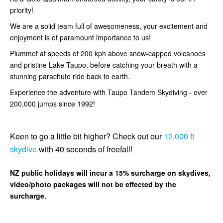
priority!
We are a solid team full of awesomeness, your excitement and
enjoyment is of paramount importance to us!
Plummet at speeds of 200 kph above snow-capped volcanoes
and pristine Lake Taupo, before catching your breath with a
stunning parachute ride back to earth.
Experience the adventure with Taupo Tandem Skydiving - over
200,000 jumps since 1992!
Keen to go a little bit higher? Check out our
12,000 ft
skydive
with 40 seconds of freefall!
NZ public holidays will incur a 15% surcharge on skydives,
video/photo packages will not be effected by the
surcharge.