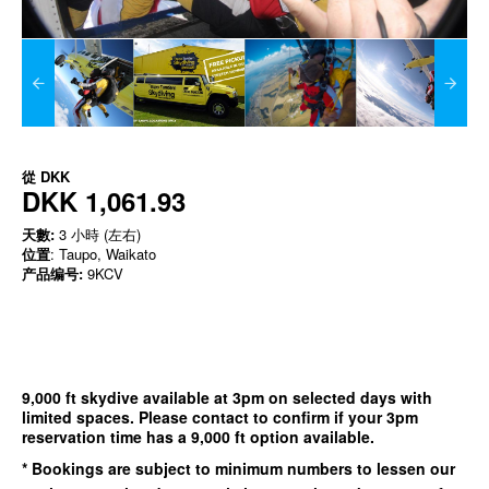
從
DKK
DKK 1,061.93
天數:
3 小時 (左右)
位置
: Taupo, Waikato
产品编号:
9KCV
9,000 ft skydive available at 3pm on selected days with
limited spaces. Please contact to confirm if your 3pm
reservation time has a 9,000 ft option available.
* Bookings are subject to minimum numbers to lessen our