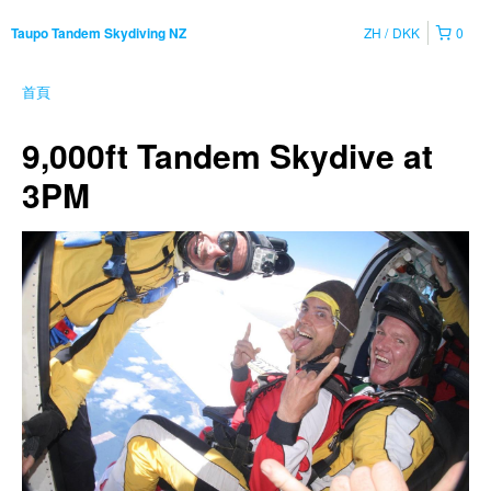
ZH
DKK
0
Taupo Tandem Skydiving NZ
首頁
9,000ft Tandem Skydive at
3PM