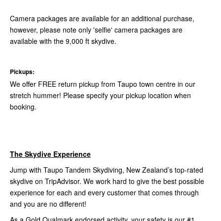
Camera packages are available for an additional purchase,
however, please note only 'selfie' camera packages are
available with the 9,000 ft skydive.
Pickups:
We offer FREE return pickup from Taupo town centre in our
stretch hummer! Please specify your pickup location when
booking.
The Skydive Experience
Jump with Taupo Tandem Skydiving, New Zealand’s top-rated
skydive on TripAdvisor. We work hard to give the best possible
experience for each and every customer that comes through
and you are no different!
As a Gold Qualmark endorsed activity, your safety is our #1