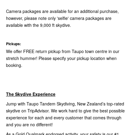
Camera packages are available for an additional purchase,
however, please note only 'selfie' camera packages are
available with the 9,000 ft skydive.
Pickups:
We offer FREE return pickup from Taupo town centre in our
stretch hummer! Please specify your pickup location when
booking.
The Skydive Experience
Jump with Taupo Tandem Skydiving, New Zealand’s top-rated
skydive on TripAdvisor. We work hard to give the best possible
experience for each and every customer that comes through
and you are no different!
As a Gold Qualmark endorsed activity, your safety is our #1