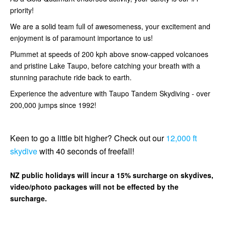
priority!
We are a solid team full of awesomeness, your excitement and
enjoyment is of paramount importance to us!
Plummet at speeds of 200 kph above snow-capped volcanoes
and pristine Lake Taupo, before catching your breath with a
stunning parachute ride back to earth.
Experience the adventure with Taupo Tandem Skydiving - over
200,000 jumps since 1992!
Keen to go a little bit higher? Check out our
12,000 ft
skydive
with 40 seconds of freefall!
NZ public holidays will incur a 15% surcharge on skydives,
video/photo packages will not be effected by the
surcharge.