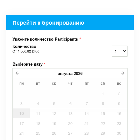
Перейти к бронированию
Укажите количество Participants
*
Количество
От
1 060,82 DKK
Выберите дату
*
августа
2026
пн
вт
ср
чт
пт
сб
вс
1
2
3
4
5
6
7
8
9
10
11
12
13
14
15
16
17
18
19
20
21
22
23
24
25
26
27
28
29
30