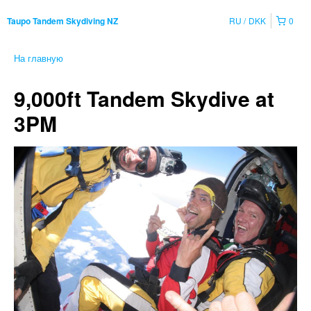
RU
DKK
0
Taupo Tandem Skydiving NZ
На главную
9,000ft Tandem Skydive at
3PM