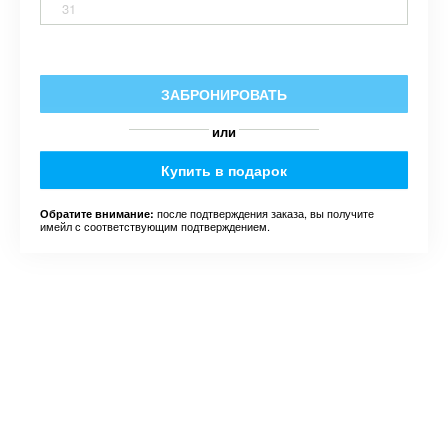
31
ЗАБРОНИРОВАТЬ
или
Купить в подарок
после подтверждения заказа, вы получите
Обратите внимание:
имейл с соответствующим подтверждением.