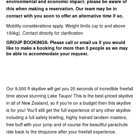
environmental and economic impact; please be aware of
this when making a reservation. Our team may be in
contact with you soon to offer an alternative time if so.
Mobility considerations apply. Weight limits (up to and above
100kg). Contact directly for clarification
GROUP BOOKINGS:
Please call or email us if you would
like to make a booking for more than 5 people as we may
be able to accommodate your request.
Our 9,000 ft skydive will get you 20 seconds of incredible freefall
time above stunning Lake Taupo! This is the best-priced skydive
in all of New Zealand, so if you're on a budget then this skydive
is for you! You'll still get the full experience of any other skydive
including a full safety briefing, highly trained tandem masters,
free buff with your jump and of course the beautiful parachute
ride back to the dropzone after your freefall experience.