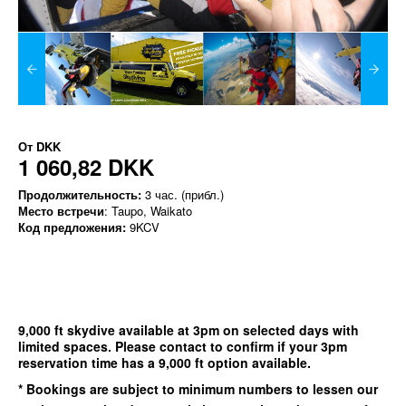
От
DKK
1 060,82 DKK
Продолжительность:
3 час. (прибл.)
Место встречи
: Taupo, Waikato
Код предложения:
9KCV
9,000 ft skydive available at 3pm on selected days with
limited spaces. Please contact to confirm if your 3pm
reservation time has a 9,000 ft option available.
* Bookings are subject to minimum numbers to lessen our