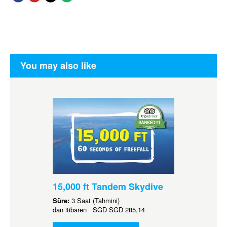
You may also like
15,000 ft Tandem Skydive
Süre:
3 Saat (Tahmini)
dan itibaren
SGD
SGD 285,14