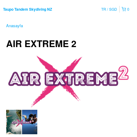
TR
SGD
0
Taupo Tandem Skydiving NZ
Anasayfa
AIR EXTREME 2