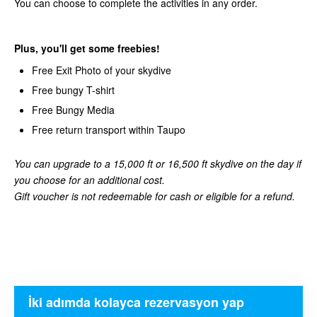
You can choose to complete the activities in any order.
Plus, you'll get some freebies!
Free Exit Photo of your skydive
Free bungy T-shirt
Free Bungy Media
Free return transport within Taupo
You can upgrade to a 15,000 ft or 16,500 ft skydive on the day if
you choose for an additional cost.
Gift voucher is not redeemable for cash or eligible for a refund.
İki adımda kolayca rezervasyon yap