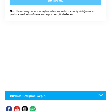
SATIN AL
Rezervasyonunuz onaylandıktan sonra bize vermiş olduğunuz e-
Not:
posta adresine konfirmasyon e-postası gönderilecek.
Bizimle İletişime Geçin