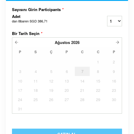
Sayısını Girin Participants
*
Adet
dan itibaren
SGD 386,71
Bir Tarih Seçin
*
Ağustos
2026
P
S
Ç
P
C
C
P
1
2
3
4
5
6
7
8
9
10
11
12
13
14
15
16
17
18
19
20
21
22
23
24
25
26
27
28
29
30
31