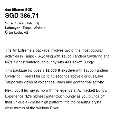
dan itibaren
SGD
SGD 386,71
Süre:
4 Saat (Tahmini)
Lokasyon
: Taupo, Waikato
Ürün kodu:
A2
The Air Extreme 2 package involves two of the most popular
activities in Taupo - Skydiving with Taupo Tandem Skydiving and
NZ's highest water-touch bungy with AJ Hackett Bungy.
This package includes a
12,000 ft skydive
with Taupo Tandem
Skydiving. Freefall for up to 40 seconds above glorious Lake
Taupo with views of volcanoes, lakes and geothermal activity.
Next, you'll
bungy jump
with the legends at AJ Hackett Bungy.
Experience NZ's highest water-touch bungy as you plunge off
their unique 47-metre high platform into the beautiful crystal
clear waters of the Waikato River.