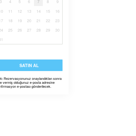
3
4
5
6
7
8
9
10
11
12
13
14
15
16
17
18
19
20
21
22
23
24
25
26
27
28
29
30
31
SATIN AL
Rezervasyonunuz onaylandıktan sonra
t:
ze vermiş olduğunuz e-posta adresine
nfirmasyon e-postası gönderilecek.