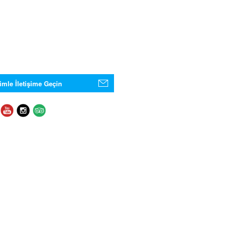
imle İletişime Geçin