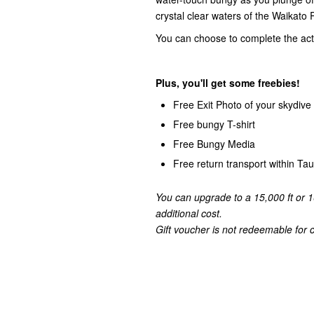
crystal clear waters of the Waikato R
You can choose to complete the activ
Plus, you'll get some freebies!
Free Exit Photo of your skydive
Free bungy T-shirt
Free Bungy Media
Free return transport within T
You can upgrade to a 15,000 ft or 1
additional cost.
Gift voucher is not redeemable for ca