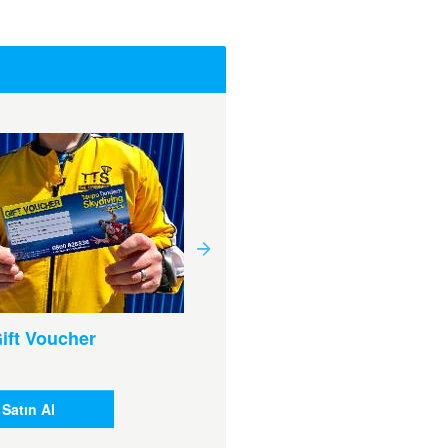
ift Voucher
$200 Gift Voucher
¥18.568
Satın Al
Satın Al