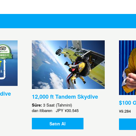
dive
12,000 ft Tandem Skydive
$100 G
Süre:
3 Saat (Tahmini)
dan itibaren
JPY
¥30.545
¥9.284
Satın Al