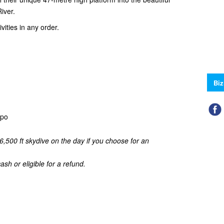
iver.
ities in any order.
Biz
aupo
6,500 ft skydive on the day if you choose for an
sh or eligible for a refund.