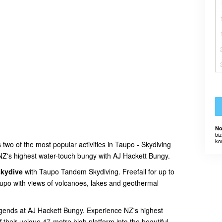
No
bi
ko
two of the most popular activities in Taupo - Skydiving
Z's highest water-touch bungy with AJ Hackett Bungy.
skydive
with Taupo Tandem Skydiving. Freefall for up to
upo with views of volcanoes, lakes and geothermal
egends at AJ Hackett Bungy. Experience NZ's highest
 their unique 47-metre high platform into the beautiful