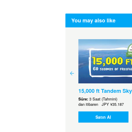
You may also like
15,000 ft Tandem Sky
00 Gift Voucher
Süre:
3 Saat (Tahmini)
dan itibaren
JPY
¥35.187
.568
Satın Al
Satın Al