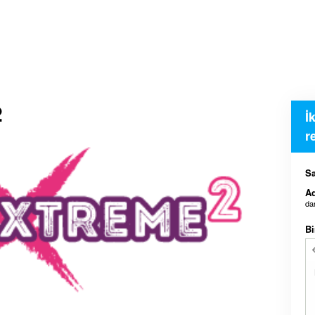
2
İ
r
Sa
Ad
da
Bi