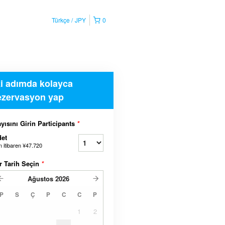
Türkçe
JPY
0
ki adımda kolayca
ezervasyon yap
yısını Girin Participants
*
et
n itibaren
¥47.720
r Tarih Seçin
*
Ağustos
2026
P
S
Ç
P
C
C
P
1
2