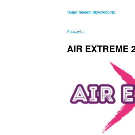
Taupo Tandem Skydiving NZ
Anasayfa
AIR EXTREME 