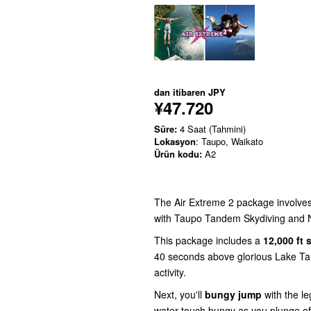
dan itibaren
JPY
¥47.720
Süre:
4 Saat (Tahmini)
Lokasyon
: Taupo, Waikato
Ürün kodu:
A2
The Air Extreme 2 package involves 
with Taupo Tandem Skydiving and N
This package includes a
12,000 ft 
40 seconds above glorious Lake Ta
activity.
Next, you'll
bungy jump
with the l
water-touch bungy as you plunge off