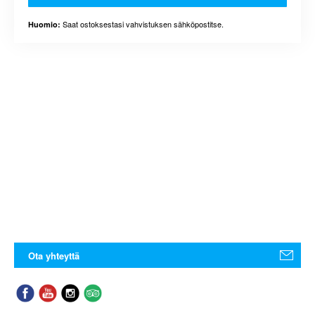
Saat ostoksestasi vahvistuksen sähköpostitse.
Huomio:
Ota yhteyttä