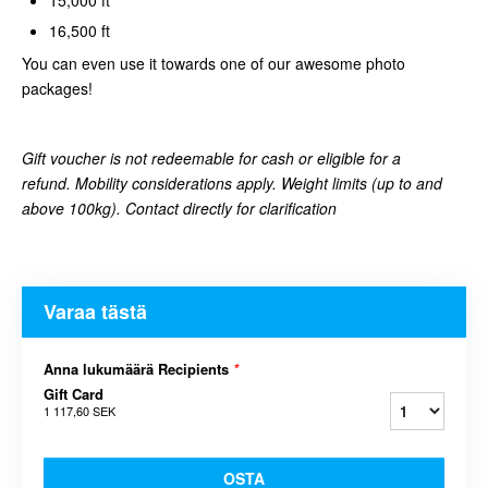
16,500 ft
You can even use it towards one of our awesome photo
packages!
Gift voucher is not redeemable for cash or eligible for a
refund. Mobility considerations apply. Weight limits (up to and
above 100kg). Contact directly for clarification
Varaa tästä
Anna lukumäärä Recipients
*
Gift Card
1 117,60 SEK
OSTA