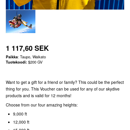
1 117,60 SEK
Paikka
: Taupo, Waikato
Tuotekoodi:
$200 GV
Want to get a gift for a friend or family? This could be the perfect
thing for you. This Voucher can be used for any of our skydive
products and is valid for 12 months!
Choose from our four amazing heights:
9,000 ft
12,000 ft
15,000 ft