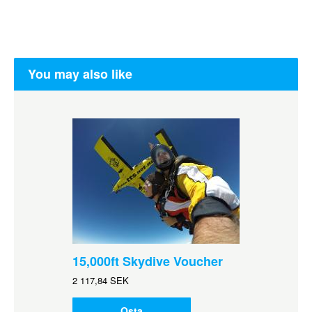
You may also like
15,000ft Skydive Voucher
2 117,84 SEK
Osta