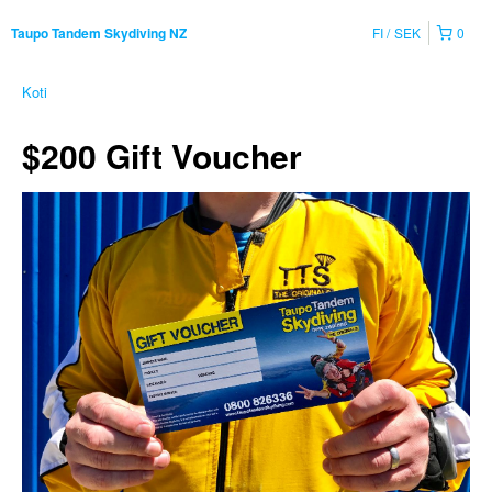
FI
SEK
0
Taupo Tandem Skydiving NZ
Koti
$200 Gift Voucher