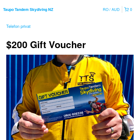
RO
AUD
0
Taupo Tandem Skydiving NZ
Telefon privat
$200 Gift Voucher