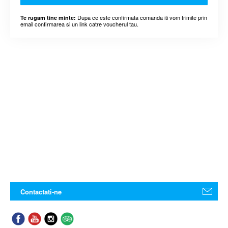
Dupa ce este confirmata comanda iti vom trimite prin
Te rugam tine minte:
email confirmarea si un link catre voucherul tau.
Contactati-ne