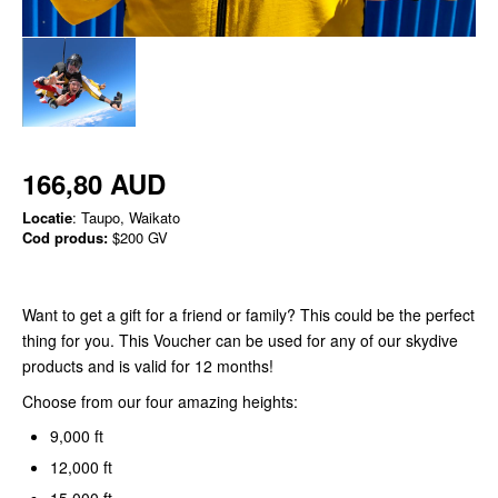
166,80 AUD
Locatie
: Taupo, Waikato
Cod produs:
$200 GV
Want to get a gift for a friend or family? This could be the perfect
thing for you. This Voucher can be used for any of our skydive
products and is valid for 12 months!
Choose from our four amazing heights:
9,000 ft
12,000 ft
15,000 ft