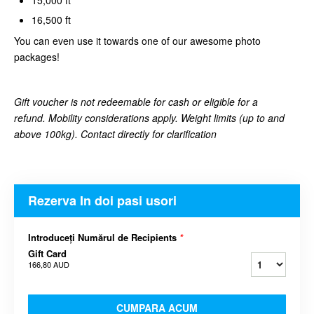
16,500 ft
You can even use it towards one of our awesome photo
packages!
Gift voucher is not redeemable for cash or eligible for a
refund. Mobility considerations apply. Weight limits (up to and
above 100kg). Contact directly for clarification
Rezerva In doi pasi usori
Introduceți Numărul de Recipients
*
Gift Card
166,80 AUD
CUMPARA ACUM