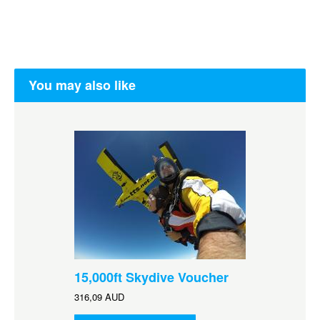
You may also like
15,000ft Skydive Voucher
316,09 AUD