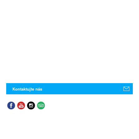
Kontaktujte nás