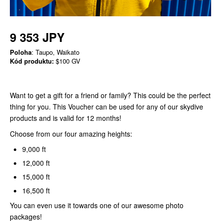
9 353 JPY
Poloha
: Taupo, Waikato
Kód produktu:
$100 GV
Want to get a gift for a friend or family? This could be the perfect
thing for you. This Voucher can be used for any of our skydive
products and is valid for 12 months!
Choose from our four amazing heights:
9,000 ft
12,000 ft
15,000 ft
16,500 ft
You can even use it towards one of our awesome photo
packages!