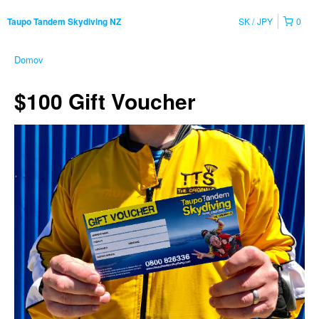
SK
JPY
0
Taupo Tandem Skydiving NZ
Domov
$100 Gift Voucher