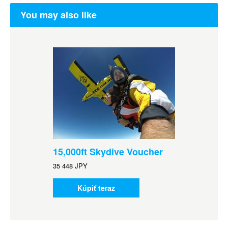
You may also like
15,000ft Skydive Voucher
35 448 JPY
Kúpiť teraz