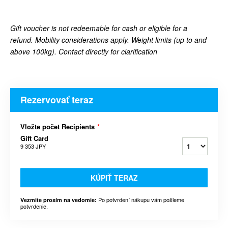
Gift voucher is not redeemable for cash or eligible for a
refund.
Mobility considerations apply. Weight limits (up to and
above 100kg). Contact directly for clarification
Rezervovať teraz
Vložte počet Recipients
*
Gift Card
9 353 JPY
KÚPIŤ TERAZ
Po potvrdení nákupu vám pošleme
Vezmite prosím na vedomie:
potvrdenie.