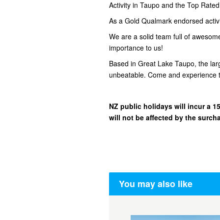
Activity in Taupo and the Top Rate
As a Gold Qualmark endorsed activity
We are a solid team full of awesom
importance to us!
Based in Great Lake Taupo, the lar
unbeatable. Come and experience t
NZ public holidays will incur a
will not be affected by the surch
You may also like