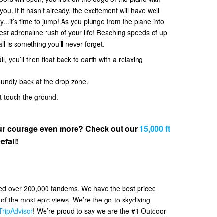
. If it hasn’t already, the excitement will have well
y...it’s time to jump! As you plunge from the plane into
 best adrenaline rush of your life! Reaching speeds of up
all is something you’ll never forget.
l, you’ll then float back to earth with a relaxing
oundly back at the drop zone.
et touch the ground.
your courage even more? Check out our
15,000 ft
efall!
ved over 200,000 tandems. We have the best priced
f the most epic views. We’re the go-to skydiving
TripAdvisor
! We’re proud to say we are the #1 Outdoor