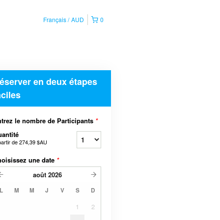
Français
AUD
0
éserver en deux étapes
aciles
trez le nombre de Participants
*
antité
partir de
274,39 $AU
oisissez une date
*
août
2026
L
M
M
J
V
S
D
1
2