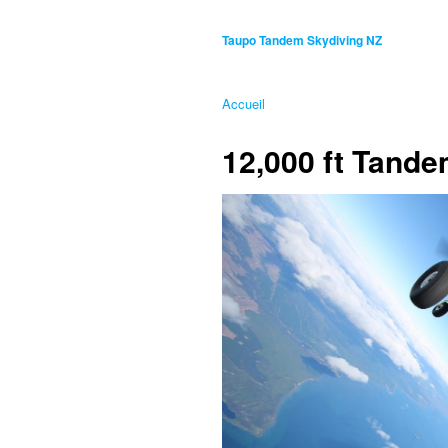
Taupo Tandem Skydiving NZ
Accueil
12,000 ft Tand