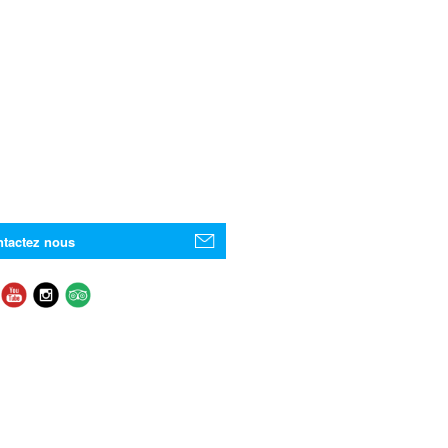
tactez nous