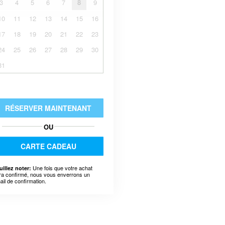
3
4
5
6
7
8
9
10
11
12
13
14
15
16
17
18
19
20
21
22
23
24
25
26
27
28
29
30
31
RÉSERVER MAINTENANT
OU
CARTE CADEAU
Une fois que votre achat
uillez noter:
ra confirmé, nous vous enverrons un
ail de confirmation.