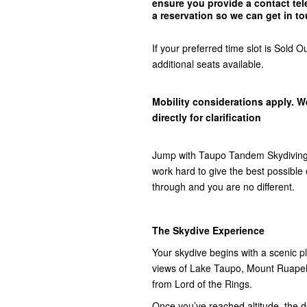
ensure you provide a contact t
a reservation so we can get in
to
If your preferred time slot is Sol
additional seats available.
Mobility considerations apply. W
directly for clarification
Jump with Taupo Tandem Skydiving,
work hard to give the best possibl
through and you are no different.
The Skydive Experience
Your skydive begins with a scenic pla
views of Lake Taupo, Mount Ruap
from Lord of the Rings.
Once you’ve reached altitude, the do