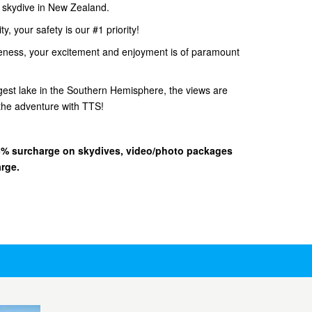
d skydive in New Zealand.
, your safety is our #1 priority!
eness, your excitement and enjoyment is of paramount
gest lake in the Southern Hemisphere, the views are
he adventure with TTS!
 15% surcharge on skydives, video/photo packages
arge.