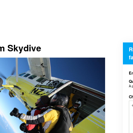
em Skydive
R
f
En
Qu
À 
Ch