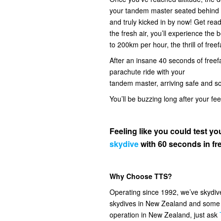
your tandem master seated behind you
and truly kicked in by now! Get read
the fresh air, you’ll experience the
to 200km per hour, the thrill of freef
After an insane 40 seconds of freefal
parachute ride with your
tandem master, arriving safe and s
You’ll be buzzing long after your fe
Feeling like you could test 
skydive
with 60 seconds in fre
Why Choose TTS?
Operating since 1992, we’ve skydi
skydives in New Zealand and some o
operation in New Zealand, just ask