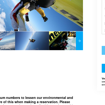
Ve
se
em
imum numbers to lessen our environmental and
e of this when making a reservation. Please