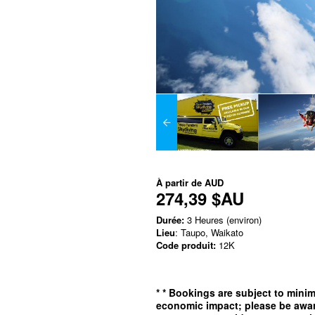
À partir de
AUD
274,39 $AU
Durée:
3 Heures (environ)
Lieu
: Taupo, Waikato
Code produit:
12K
*
* Bookings are subject to min
economic impact; please be awar