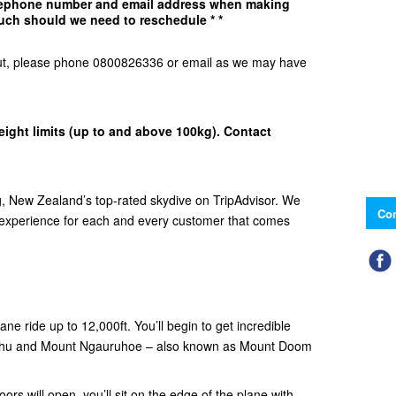
elephone number and email address when making
uch should we need to reschedule * *
d Out, please phone 0800826336 or email as we may have
eight limits (up to and above 100kg). Contact
 New Zealand’s top-rated skydive on TripAdvisor. We
Con
e experience for each and every customer that comes
ne ride up to 12,000ft. You’ll begin to get incredible
ehu and Mount Ngauruhoe – also known as Mount Doom
ors will open, you’ll sit on the edge of the plane with