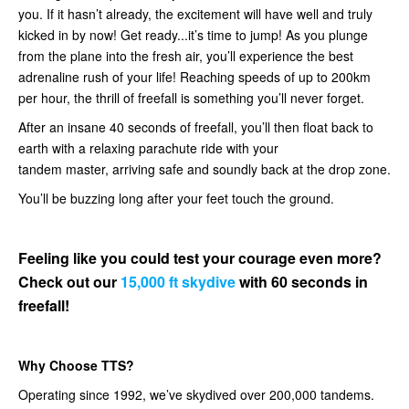
you. If it hasn’t already, the excitement will have well and truly
kicked in by now! Get ready...it’s time to jump! As you plunge
from the plane into the fresh air, you’ll experience the best
adrenaline rush of your life! Reaching speeds of up to 200km
per hour, the thrill of freefall is something you’ll never forget.
After an insane 40 seconds of freefall, you’ll then float back to
earth with a relaxing parachute ride with your
tandem master, arriving safe and soundly back at the drop zone.
You’ll be buzzing long after your feet touch the ground.
Feeling like you could test your courage even more?
Check out our
15,000 ft skydive
with 60 seconds in
freefall!
Why Choose TTS?
Operating since 1992, we’ve skydived over 200,000 tandems.