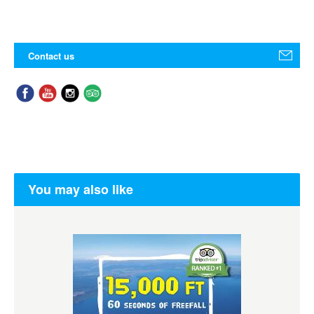
Contact us
You may also like