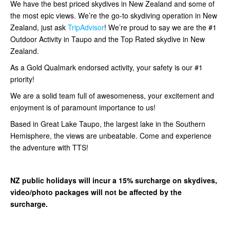
We have the best priced skydives in New Zealand and some of
the most epic views. We’re the go-to skydiving operation in New
Zealand, just ask
TripAdvisor
! We’re proud to say we are the #1
Outdoor Activity in Taupo and the Top Rated skydive in New
Zealand.
As a Gold Qualmark endorsed activity, your safety is our #1
priority!
We are a solid team full of awesomeness, your excitement and
enjoyment is of paramount importance to us!
Based in Great Lake Taupo, the largest lake in the Southern
Hemisphere, the views are unbeatable. Come and experience
the adventure with TTS!
NZ public holidays will incur a 15% surcharge on skydives,
video/photo packages will not be affected by the
surcharge.