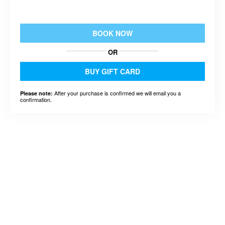
BOOK NOW
OR
BUY GIFT CARD
After your purchase is confirmed we will email you a
Please note:
confirmation.