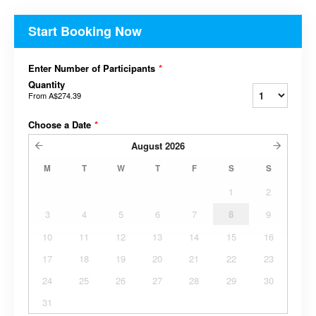
Start Booking Now
Enter Number of Participants
*
Quantity
From
A$274.39
Choose a Date
*
August
2026
M
T
W
T
F
S
S
1
2
3
4
5
6
7
8
9
10
11
12
13
14
15
16
17
18
19
20
21
22
23
24
25
26
27
28
29
30
31