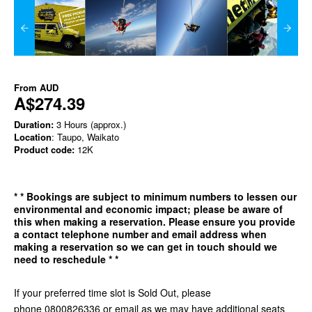
From
AUD
A$274.39
Duration:
3 Hours (approx.)
Location
: Taupo, Waikato
Product code:
12K
*
* Bookings are subject to minimum numbers to lessen our
environmental and economic impact; please be aware of
this when making a reservation. Please ensure you provide
a contact telephone number and email address when
making a reservation so we can get in
touch should we
need to reschedule * *
If your preferred time slot is Sold Out, please
phone 0800826336 or email as we may have additional seats