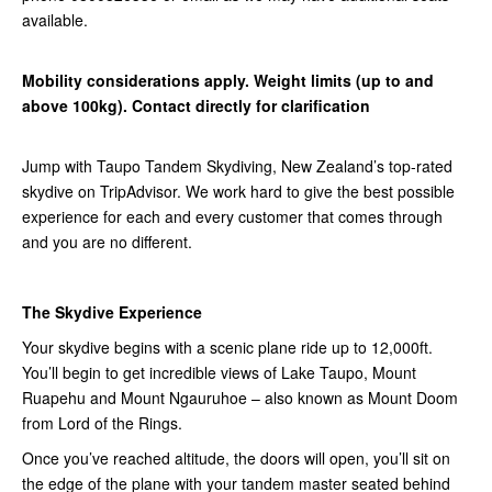
available.
Mobility considerations apply. Weight limits (up to and
above 100kg). Contact directly for clarification
Jump with Taupo Tandem Skydiving, New Zealand’s top-rated
skydive on TripAdvisor. We work hard to give the best possible
experience for each and every customer that comes through
and you are no different.
The Skydive Experience
Your skydive begins with a scenic plane ride up to 12,000ft.
You’ll begin to get incredible views of Lake Taupo, Mount
Ruapehu and Mount Ngauruhoe – also known as Mount Doom
from Lord of the Rings.
Once you’ve reached altitude, the doors will open, you’ll sit on
the edge of the plane with your tandem master seated behind