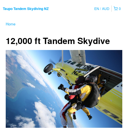
EN
AUD
0
Taupo Tandem Skydiving NZ
Home
12,000 ft Tandem Skydive