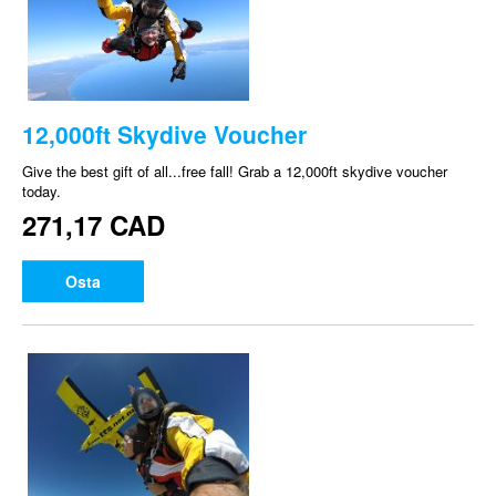
12,000ft Skydive Voucher
Give the best gift of all...free fall! Grab a 12,000ft skydive voucher
today.
271,17 CAD
Osta