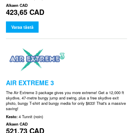
Alkaen
CAD
423,65 CAD
Varaa tästä
AIR EXTREME 3
The Air Extreme 3 package gives you more extreme! Get a 12,000 ft
skydive, 47-metre bungy jump and swing, plus a free skydive exit
photo, bungy T-shirt and bungy media for only $633! That's a massive
saving!
Kesto:
4 Tunnit (noin)
Alkaen
CAD
521,73 CAD