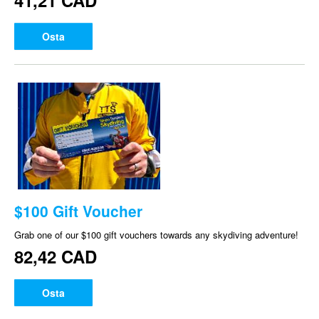
41,21 CAD
Osta
$100 Gift Voucher
Grab one of our $100 gift vouchers towards any skydiving adventure!
82,42 CAD
Osta