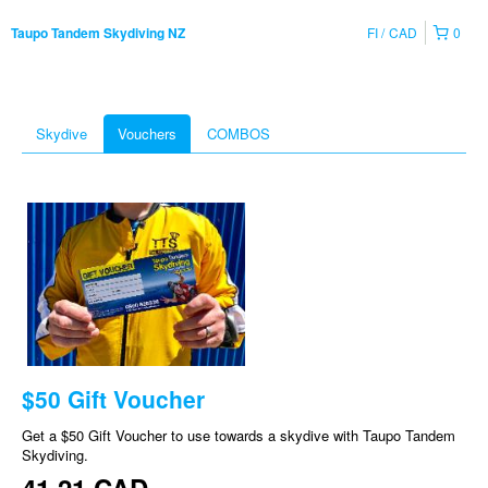
FI
CAD
0
Taupo Tandem Skydiving NZ
Skydive
Vouchers
COMBOS
$50 Gift Voucher
Get a $50 Gift Voucher to use towards a skydive with Taupo Tandem
Skydiving.