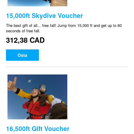
15,000ft Skydive Voucher
The best gift of all... free fall! Jump from 15,000 ft and get up to 60
seconds of free fall.
312,38 CAD
Osta
16,500ft Gift Voucher