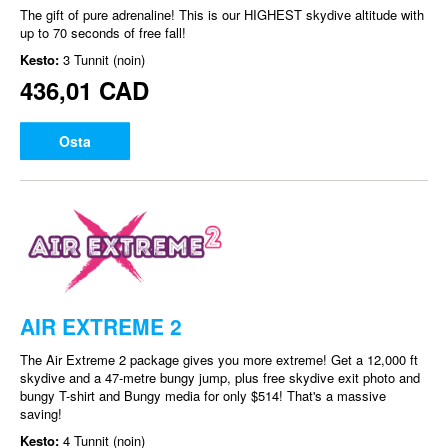
The gift of pure adrenaline! This is our HIGHEST skydive altitude with
up to 70 seconds of free fall!
Kesto:
3 Tunnit (noin)
436,01 CAD
Osta
AIR EXTREME 2
The Air Extreme 2 package gives you more extreme! Get a 12,000 ft
skydive and a 47-metre bungy jump, plus free skydive exit photo and
bungy T-shirt and Bungy media for only $514! That's a massive
saving!
Kesto:
4 Tunnit (noin)