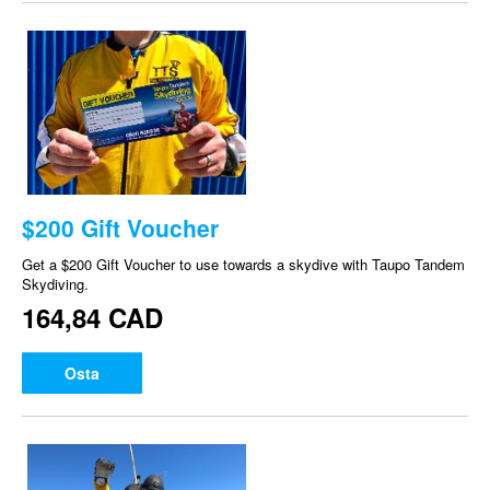
$200 Gift Voucher
Get a $200 Gift Voucher to use towards a skydive with Taupo Tandem
Skydiving.
164,84 CAD
Osta