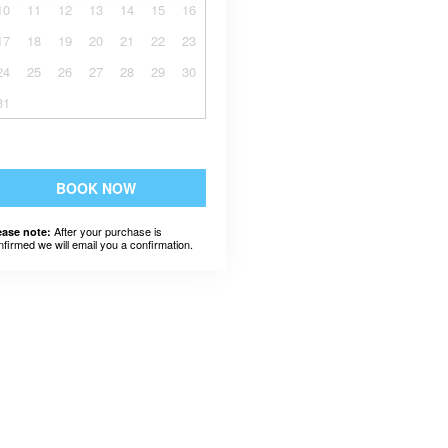
10
11
12
13
14
15
16
17
18
19
20
21
22
23
24
25
26
27
28
29
30
31
BOOK NOW
After your purchase is
ease note:
nfirmed we will email you a confirmation.