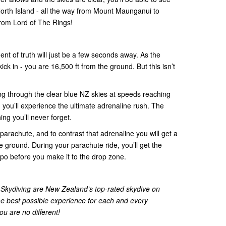
North Island - all the way from Mount Maunganui to
rom Lord of The Rings!
ent of truth will just be a few seconds away. As the
kick in - you are 16,500 ft from the ground. But this isn’t
ring through the clear blue NZ skies at speeds reaching
 you’ll experience the ultimate adrenaline rush. The
ing you’ll never forget.
parachute, and to contrast that adrenaline you will get a
e ground. During your parachute ride, you’ll get the
po before you make it to the drop zone.
kydiving are New Zealand’s top-rated skydive on
he best possible experience for each and every
u are no different!