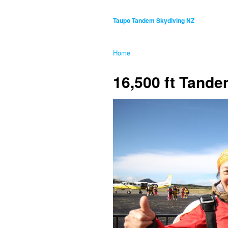
Taupo Tandem Skydiving NZ
Home
16,500 ft Tand