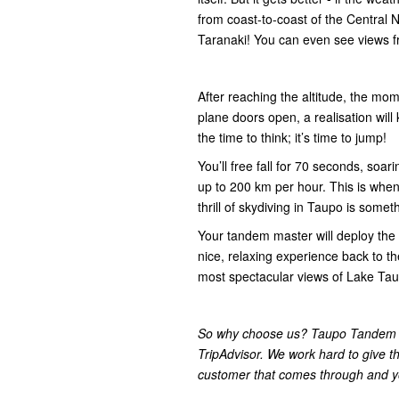
from coast-to-coast of the Central 
Taranaki! You can even see views f
After reaching the altitude, the mom
plane doors open, a realisation will 
the time to think; it’s time to jump!
You’ll free fall for 70 seconds, soa
up to 200 km per hour. This is when
thrill of skydiving in Taupo is someth
Your tandem master will deploy the 
nice, relaxing experience back to th
most spectacular views of Lake Tau
So why choose us? Taupo Tandem S
TripAdvisor. We work hard to give t
customer that comes through and yo