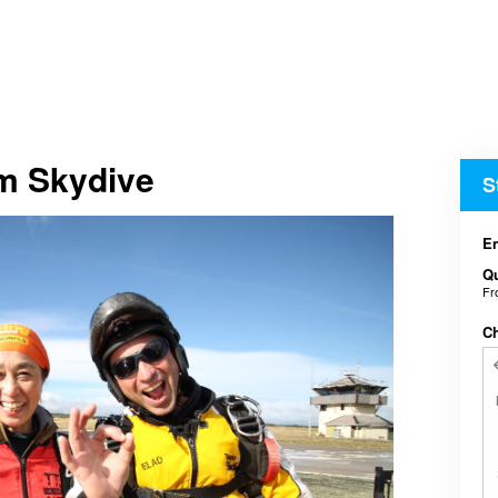
em Skydive
S
En
Qu
F
C