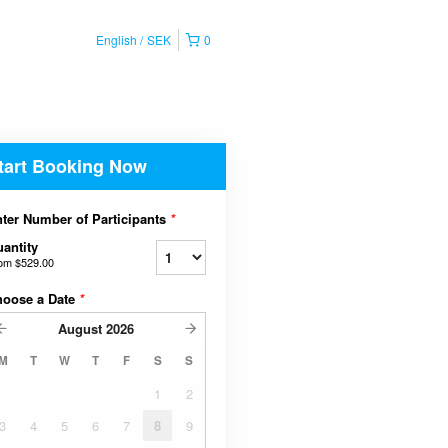
English
SEK
0
tart Booking Now
ter Number of Participants
*
antity
rom
$529.00
hoose a Date
*
August
2026
M
T
W
T
F
S
S
1
2
3
4
5
6
7
8
9