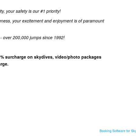
, your safety is our #1 priority!
eness, your excitement and enjoyment is of paramount
 - over 200,000 jumps since 1992!
 15% surcharge on skydives, video/photo packages
arge.
Booking Software for S