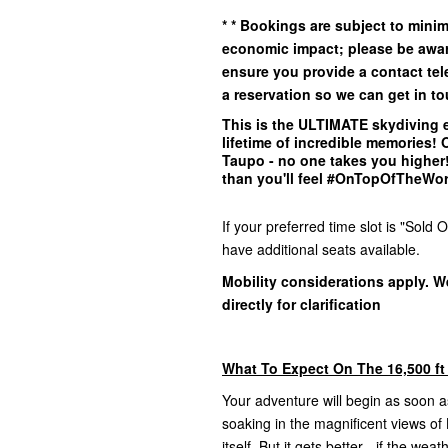
*
* Bookings are subject to min
economic impact; please be awar
ensure you provide a contact t
a reservation so we can get in
to
This is the
ULTIMATE
skydiving e
lifetime of incredible memories!
Taupo - no one takes you higher! 
than you'll feel #OnTopOfTheWo
If your preferred time slot is "Sol
have additional seats available.
Mobility considerations apply. W
directly for clarification
What To Expect On The 16,500 ft
Your adventure will begin as soon as
soaking in the magnificent views o
itself. But it gets better - if the we