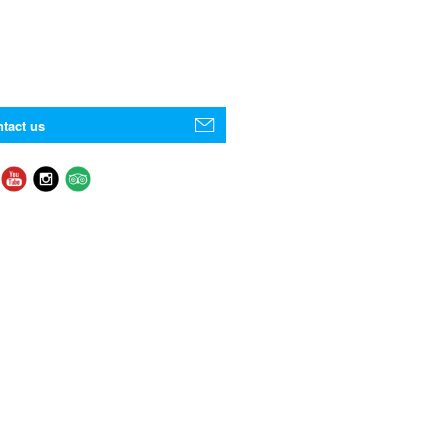
tact us