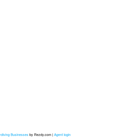
kydiving Businesses
by Rezdy.com |
Agent login