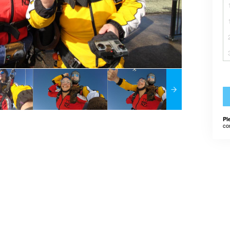
Pl
co