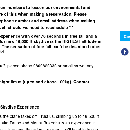
imum numbers to lessen our environmental and
e of this when making a reservation. Please
elephone number and email address when making
uch should we need to reschedule * *
xperience with over 70 seconds in free fall and a
Con
 Our
new 16,500 ft
skydive is the
HIGHEST
altitude in
The sensation of free fall can't be described other
rld.
d Out", please phone 0800826336 or email as we may
eight limits (up to and above 100kg). Contact
 Skydive Experience
 the plane takes off. Trust us, climbing up to 16,500 ft
f Lake Taupo and Mount Ruapehu is an experience in
ather allows and the skies are clear, you’ll be able to see