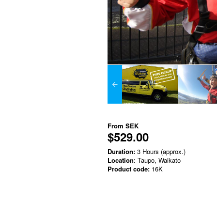
From
SEK
$529.00
Duration:
3 Hours (approx.)
Location
: Taupo, Waikato
Product code:
16K