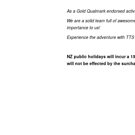
As a Gold Qualmark endorsed activity
We are a solid team full of awesom
importance to us!
Experience the adventure with TTS
NZ public holidays will incur a
will not be effected by the surch