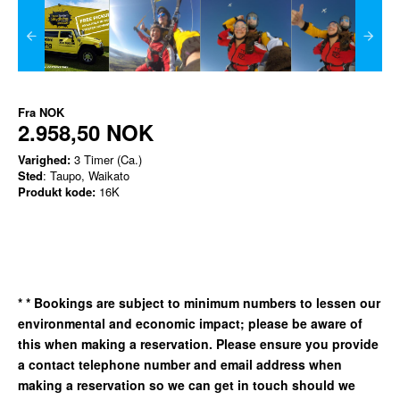
Fra
NOK
2.958,50 NOK
Varighed:
3 Timer (Ca.)
Sted
: Taupo, Waikato
Produkt kode:
16K
*
* Bookings are subject to minimum numbers to lessen our
environmental and economic impact; please be aware of
this when making a reservation. Please ensure you provide
a contact telephone number and email address when
making a reservation so we can get in
touch should we