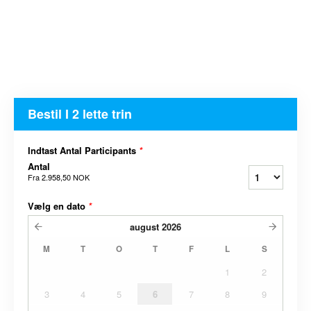
Bestil I 2 lette trin
Indtast Antal Participants
*
Antal
Fra
2.958,50 NOK
Vælg en dato
*
august
2026
M
T
O
T
F
L
S
1
2
3
4
5
6
7
8
9