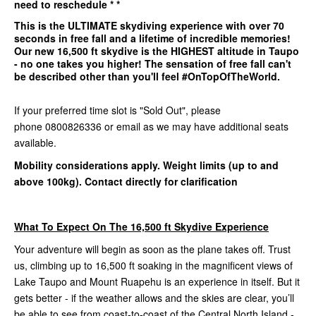
need to reschedule * *
This is the
ULTIMATE
skydiving experience with over 70
seconds in free fall and a lifetime of incredible memories!
Our
new 16,500 ft
skydive is the
HIGHEST
altitude in Taupo
- no one takes you higher! The sensation of free fall can't
be described other than you'll feel #OnTopOfTheWorld.
If your preferred time slot is "Sold Out", please
phone 0800826336 or email as we may have additional seats
available.
Mobility considerations apply. Weight limits (up to and
above 100kg). Contact directly for clarification
What To Expect On The 16,500 ft Skydive Experience
Your adventure will begin as soon as the plane takes off. Trust
us, climbing up to 16,500 ft soaking in the magnificent views of
Lake Taupo and Mount Ruapehu is an experience in itself. But it
gets better - if the weather allows and the skies are clear, you’ll
be able to see from coast-to-coast of the Central North Island -