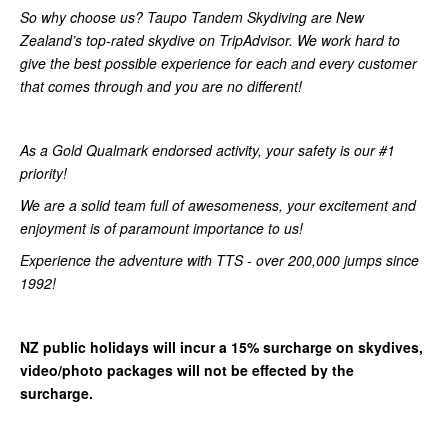
So why choose us? Taupo Tandem Skydiving are New
Zealand’s top-rated skydive on TripAdvisor. We work hard to
give the best possible experience for each and every customer
that comes through and you are no different!
As a Gold Qualmark endorsed activity, your safety is our #1
priority!
We are a solid team full of awesomeness, your excitement and
enjoyment is of paramount importance to us!
Experience the adventure with TTS - over 200,000 jumps since
1992!
NZ public holidays will incur a 15% surcharge on skydives,
video/photo packages will not be effected by the
surcharge.