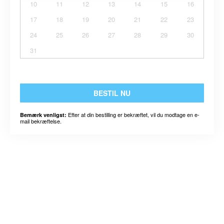
10
11
12
13
14
15
16
17
18
19
20
21
22
23
24
25
26
27
28
29
30
31
BESTIL NU
Efter at din bestilling er bekræftet, vil du modtage en e-
Bemærk venligst:
mail bekræftelse.