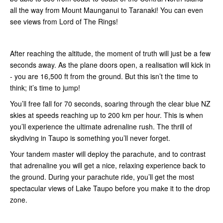
all the way from Mount Maunganui to Taranaki! You can even
see views from Lord of The Rings!
After reaching the altitude, the moment of truth will just be a few
seconds away. As the plane doors open, a realisation will kick in
- you are 16,500 ft from the ground. But this isn’t the time to
think; it’s time to jump!
You’ll free fall for 70 seconds, soaring through the clear blue NZ
skies at speeds reaching up to 200 km per hour. This is when
you’ll experience the ultimate adrenaline rush. The thrill of
skydiving in Taupo is something you’ll never forget.
Your tandem master will deploy the parachute, and to contrast
that adrenaline you will get a nice, relaxing experience back to
the ground. During your parachute ride, you’ll get the most
spectacular views of Lake Taupo before you make it to the drop
zone.