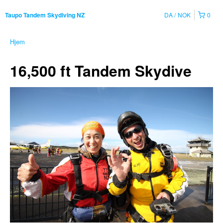
DA
NOK
0
Taupo Tandem Skydiving NZ
Hjem
16,500 ft Tandem Skydive