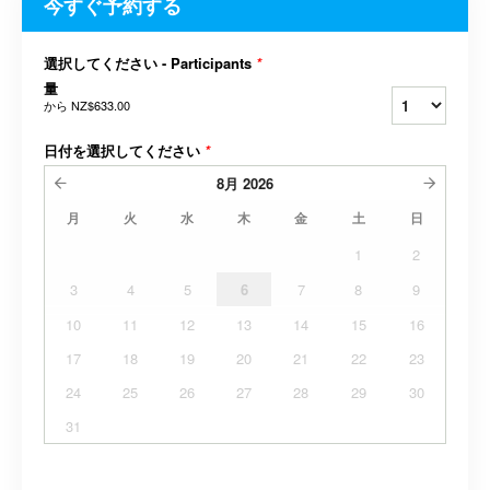
今すぐ予約する
選択してください - Participants
*
量
から
NZ$633.00
日付を選択してください
*
8月
2026
月
火
水
木
金
土
日
1
2
3
4
5
6
7
8
9
10
11
12
13
14
15
16
17
18
19
20
21
22
23
24
25
26
27
28
29
30
31