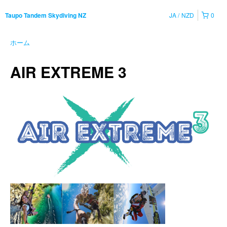
JA
NZD
0
Taupo Tandem Skydiving NZ
ホーム
AIR EXTREME 3