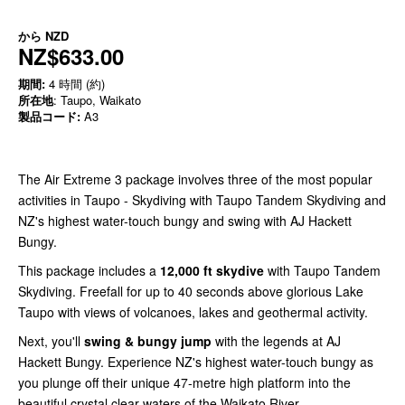
から
NZD
NZ$633.00
期間:
4 時間 (約)
所在地
: Taupo, Waikato
製品コード:
A3
The Air Extreme 3 package involves three of the most popular
activities in Taupo - Skydiving with Taupo Tandem Skydiving and
NZ's highest water-touch bungy and swing with AJ Hackett
Bungy.
This package includes a
12,000 ft skydive
with Taupo Tandem
Skydiving. Freefall for up to 40 seconds above glorious Lake
Taupo with views of volcanoes, lakes and geothermal activity.
Next, you'll
swing &
bungy jump
with the legends at AJ
Hackett Bungy. Experience NZ's highest water-touch bungy as
you plunge off their unique 47-metre high platform into the
beautiful crystal clear waters of the Waikato River.