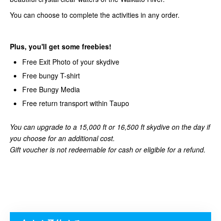
You can choose to complete the activities in any order.
Plus, you'll get some freebies!
Free Exit Photo of your skydive
Free bungy T-shirt
Free Bungy Media
Free return transport within Taupo
You can upgrade to a 15,000 ft or 16,500 ft skydive on the day if
you choose for an additional cost.
Gift voucher is not redeemable for cash or eligible for a refund.