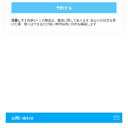
予約する
この製品は、要請に関してあります. あなたの注文を受
注意してください:
けた後、我々はできるだけ短い時代以内に日付を確認します.
お問い合わせ