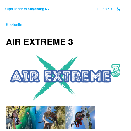
DE
NZD
0
Taupo Tandem Skydiving NZ
Startseite
AIR EXTREME 3