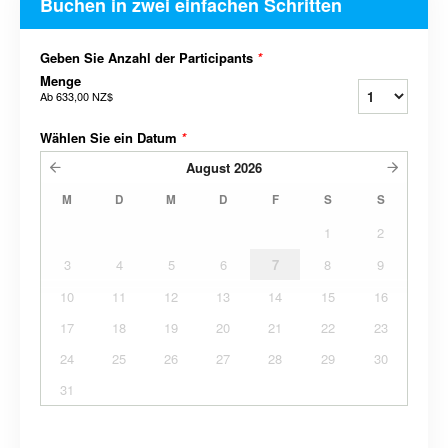
Buchen in zwei einfachen Schritten
Geben Sie Anzahl der Participants
*
Menge
Ab
633,00 NZ$
Wählen Sie ein Datum
*
August
2026
M
D
M
D
F
S
S
1
2
3
4
5
6
7
8
9
10
11
12
13
14
15
16
17
18
19
20
21
22
23
24
25
26
27
28
29
30
31