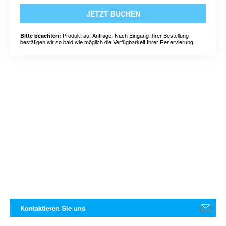
JETZT BUCHEN
Produkt auf Anfrage. Nach Eingang Ihrer Bestellung
Bitte beachten:
bestätigen wir so bald wie möglich die Verfügbarkeit Ihrer Reservierung.
Kontaktieren Sie uns