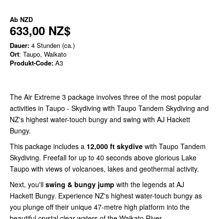
Ab
NZD
633,00 NZ$
Dauer:
4 Stunden (ca.)
Ort
: Taupo, Waikato
Produkt-Code:
A3
The Air Extreme 3 package involves three of the most popular
activities in Taupo - Skydiving with Taupo Tandem Skydiving and
NZ's highest water-touch bungy and swing with AJ Hackett
Bungy.
This package includes a
12,000 ft skydive
with Taupo Tandem
Skydiving. Freefall for up to 40 seconds above glorious Lake
Taupo with views of volcanoes, lakes and geothermal activity.
Next, you'll
swing &
bungy jump
with the legends at AJ
Hackett Bungy. Experience NZ's highest water-touch bungy as
you plunge off their unique 47-metre high platform into the
beautiful crystal clear waters of the Waikato River.