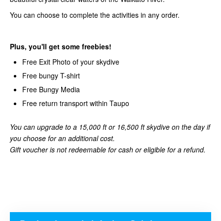
You can choose to complete the activities in any order.
Plus, you'll get some freebies!
Free Exit Photo of your skydive
Free bungy T-shirt
Free Bungy Media
Free return transport within Taupo
You can upgrade to a 15,000 ft or 16,500 ft skydive on the day if
you choose for an additional cost.
Gift voucher is not redeemable for cash or eligible for a refund.