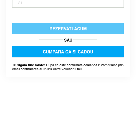
31
REZERVATI ACUM
SAU
CUMPARA CA SI CADOU
Dupa ce este confirmata comanda iti vom trimite prin
Te rugam tine minte:
email confirmarea si un link catre voucherul tau.