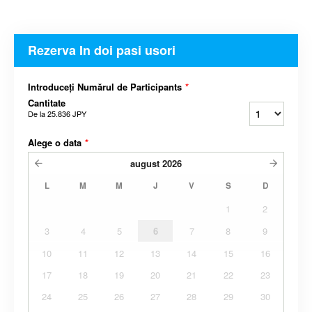
Rezerva In doi pasi usori
Introduceți Numărul de Participants
*
Cantitate
De la
25.836 JPY
Alege o data
*
august
2026
L
M
M
J
V
S
D
1
2
3
4
5
6
7
8
9
10
11
12
13
14
15
16
17
18
19
20
21
22
23
24
25
26
27
28
29
30