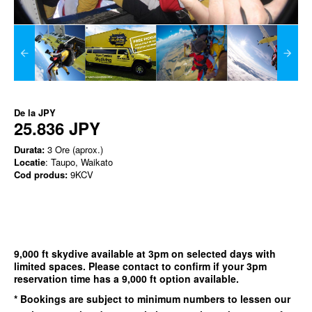
De la
JPY
25.836 JPY
Durata:
3 Ore (aprox.)
Locatie
: Taupo, Waikato
Cod produs:
9KCV
9,000 ft skydive available at 3pm on selected days with
limited spaces. Please contact to confirm if your 3pm
reservation time has a 9,000 ft option available.
* Bookings are subject to minimum numbers to lessen our