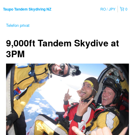
RO
JPY
0
Taupo Tandem Skydiving NZ
Telefon privat
9,000ft Tandem Skydive at
3PM