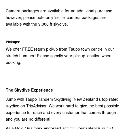
Camera packages are available for an additional purchase,
however, please note only 'selfie' camera packages are
available with the 9,000 ft skydive.
Pickups:
We offer FREE return pickup from Taupo town centre in our
stretch hummer! Please specify your pickup location when
booking.
The Skydive Experience
Jump with Taupo Tandem Skydiving, New Zealand’s top-rated
skydive on TripAdvisor. We work hard to give the best possible
experience for each and every customer that comes through
and you are no different!
As a Gold Qualmark endorsed activity, your safety is our #1