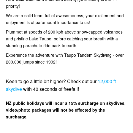
priority!
We are a solid team full of awesomeness, your excitement and
enjoyment is of paramount importance to us!
Plummet at speeds of 200 kph above snow-capped volcanoes
and pristine Lake Taupo, before catching your breath with a
stunning parachute ride back to earth.
Experience the adventure with Taupo Tandem Skydiving - over
200,000 jumps since 1992!
Keen to go a little bit higher? Check out our
12,000 ft
skydive
with 40 seconds of freefall!
NZ public holidays will incur a 15% surcharge on skydives,
video/photo packages will not be effected by the
surcharge.