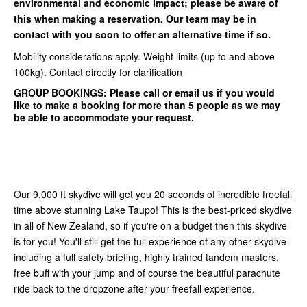
environmental and economic impact; please be aware of
this when making a reservation. Our team may be in
contact with you soon to offer an alternative time if so.
Mobility considerations apply. Weight limits (up to and above
100kg). Contact directly for clarification
GROUP BOOKINGS:
Please call or email us if you would
like to make a booking for more than 5 people as we may
be able to accommodate your request.
Our 9,000 ft skydive will get you 20 seconds of incredible freefall
time above stunning Lake Taupo! This is the best-priced skydive
in all of New Zealand, so if you're on a budget then this skydive
is for you! You'll still get the full experience of any other skydive
including a full safety briefing, highly trained tandem masters,
free buff with your jump and of course the beautiful parachute
ride back to the dropzone after your freefall experience.