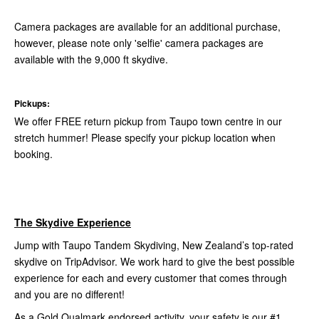
Camera packages are available for an additional purchase,
however, please note only 'selfie' camera packages are
available with the 9,000 ft skydive.
Pickups:
We offer FREE return pickup from Taupo town centre in our
stretch hummer! Please specify your pickup location when
booking.
The Skydive Experience
Jump with Taupo Tandem Skydiving, New Zealand’s top-rated
skydive on TripAdvisor. We work hard to give the best possible
experience for each and every customer that comes through
and you are no different!
As a Gold Qualmark endorsed activity, your safety is our #1