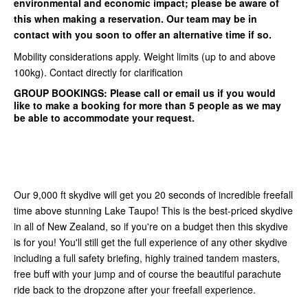
environmental and economic impact; please be aware of
this when making a reservation. Our team may be in
contact with you soon to offer an alternative time if so.
Mobility considerations apply. Weight limits (up to and above
100kg). Contact directly for clarification
GROUP BOOKINGS:
Please call or email us if you would
like to make a booking for more than 5 people as we may
be able to accommodate your request.
Our 9,000 ft skydive will get you 20 seconds of incredible freefall
time above stunning Lake Taupo! This is the best-priced skydive
in all of New Zealand, so if you're on a budget then this skydive
is for you! You'll still get the full experience of any other skydive
including a full safety briefing, highly trained tandem masters,
free buff with your jump and of course the beautiful parachute
ride back to the dropzone after your freefall experience.