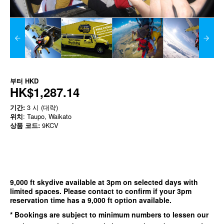
부터
HKD
HK$1,287.14
기간:
3 시 (대략)
위치
: Taupo, Waikato
상품 코드:
9KCV
9,000 ft skydive available at 3pm on selected days with
limited spaces. Please contact to confirm if your 3pm
reservation time has a 9,000 ft option available.
* Bookings are subject to minimum numbers to lessen our