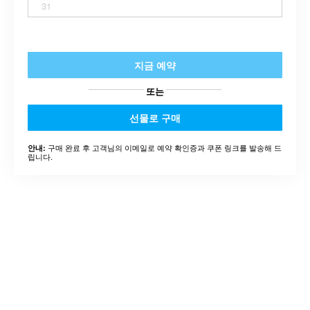
31
지금 예약
또는
선물로 구매
구매 완료 후 고객님의 이메일로 예약 확인증과 쿠폰 링크를 발송해 드
안내:
립니다.