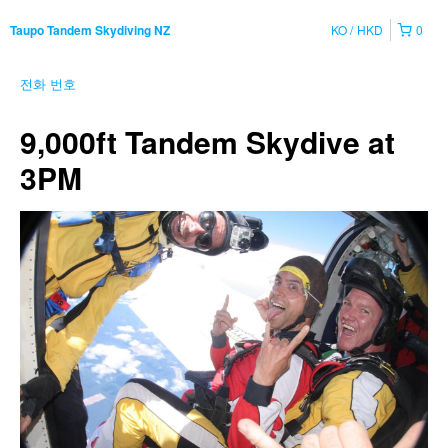
KO
HKD
0
Taupo Tandem Skydiving NZ
전화 번호
9,000ft Tandem Skydive at
3PM