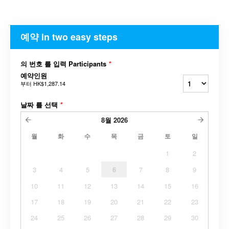
예약 in two easy steps
의 번호 를 입력 Participants
*
예약인원
부터
HK$1,287.14
날짜 를 선택
*
8월
2026
월
화
수
목
금
토
일
1
2
3
4
5
6
7
8
9
10
11
12
13
14
15
16
17
18
19
20
21
22
23
24
25
26
27
28
29
30