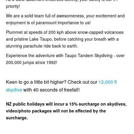
priority!
We are a solid team full of awesomeness, your excitement and
enjoyment is of paramount importance to us!
Plummet at speeds of 200 kph above snow-capped volcanoes
and pristine Lake Taupo, before catching your breath with a
stunning parachute ride back to earth.
Experience the adventure with Taupo Tandem Skydiving - over
200,000 jumps since 1992!
Keen to go a little bit higher? Check out our
12,000 ft
skydive
with 40 seconds of freefall!
NZ public holidays will incur a 15% surcharge on skydives,
video/photo packages will not be effected by the
surcharge.