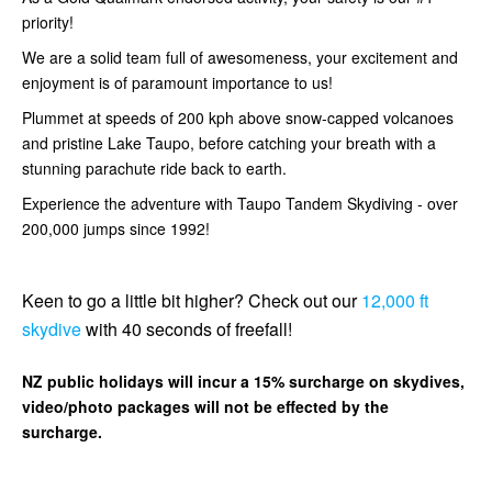
priority!
We are a solid team full of awesomeness, your excitement and
enjoyment is of paramount importance to us!
Plummet at speeds of 200 kph above snow-capped volcanoes
and pristine Lake Taupo, before catching your breath with a
stunning parachute ride back to earth.
Experience the adventure with Taupo Tandem Skydiving - over
200,000 jumps since 1992!
Keen to go a little bit higher? Check out our
12,000 ft
skydive
with 40 seconds of freefall!
NZ public holidays will incur a 15% surcharge on skydives,
video/photo packages will not be effected by the
surcharge.