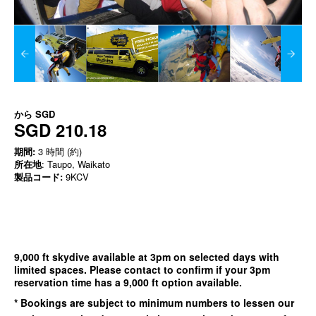
から
SGD
SGD 210.18
期間:
3 時間 (約)
所在地
: Taupo, Waikato
製品コード:
9KCV
9,000 ft skydive available at 3pm on selected days with
limited spaces. Please contact to confirm if your 3pm
reservation time has a 9,000 ft option available.
* Bookings are subject to minimum numbers to lessen our