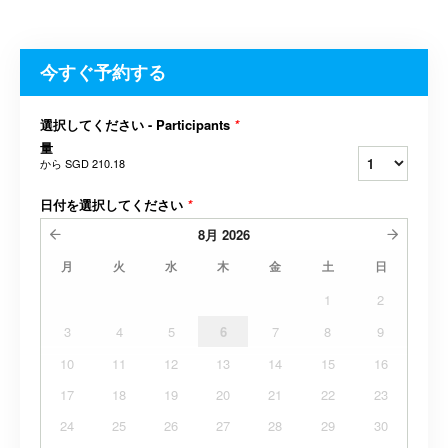
今すぐ予約する
選択してください - Participants
*
量
から
SGD 210.18
日付を選択してください
*
8月
2026
月
火
水
木
金
土
日
1
2
3
4
5
6
7
8
9
10
11
12
13
14
15
16
17
18
19
20
21
22
23
24
25
26
27
28
29
30