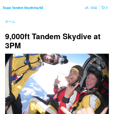
JA
SGD
0
Taupo Tandem Skydiving NZ
ホーム
9,000ft Tandem Skydive at
3PM