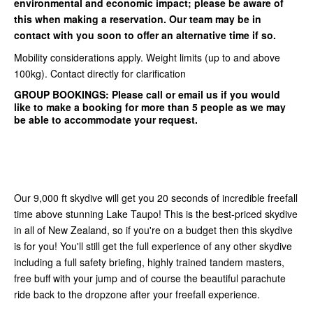
environmental and economic impact; please be aware of
this when making a reservation. Our team may be in
contact with you soon to offer an alternative time if so.
Mobility considerations apply. Weight limits (up to and above
100kg). Contact directly for clarification
GROUP BOOKINGS:
Please call or email us if you would
like to make a booking for more than 5 people as we may
be able to accommodate your request.
Our 9,000 ft skydive will get you 20 seconds of incredible freefall
time above stunning Lake Taupo! This is the best-priced skydive
in all of New Zealand, so if you're on a budget then this skydive
is for you! You'll still get the full experience of any other skydive
including a full safety briefing, highly trained tandem masters,
free buff with your jump and of course the beautiful parachute
ride back to the dropzone after your freefall experience.