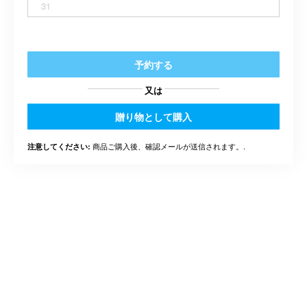
31
予約する
又は
贈り物として購入
商品ご購入後、確認メールが送信されます。.
注意してください: