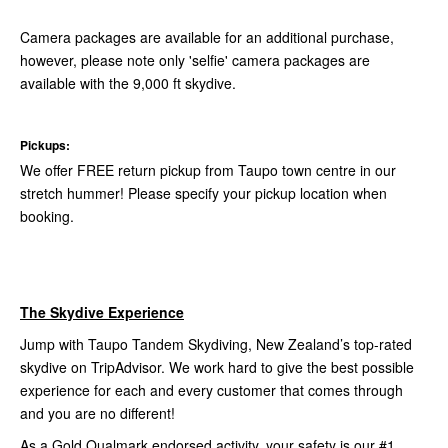
Camera packages are available for an additional purchase,
however, please note only 'selfie' camera packages are
available with the 9,000 ft skydive.
Pickups:
We offer FREE return pickup from Taupo town centre in our
stretch hummer! Please specify your pickup location when
booking.
The Skydive Experience
Jump with Taupo Tandem Skydiving, New Zealand’s top-rated
skydive on TripAdvisor. We work hard to give the best possible
experience for each and every customer that comes through
and you are no different!
As a Gold Qualmark endorsed activity, your safety is our #1