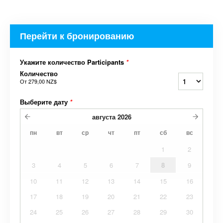
Перейти к бронированию
Укажите количество Participants
*
Количество
От
279,00 NZ$
Выберите дату
*
августа
2026
пн
вт
ср
чт
пт
сб
вс
1
2
3
4
5
6
7
8
9
10
11
12
13
14
15
16
17
18
19
20
21
22
23
24
25
26
27
28
29
30