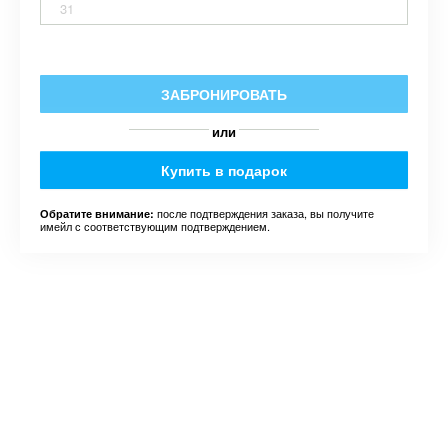
31
ЗАБРОНИРОВАТЬ
или
Купить в подарок
после подтверждения заказа, вы получите
Обратите внимание:
имейл с соответствующим подтверждением.