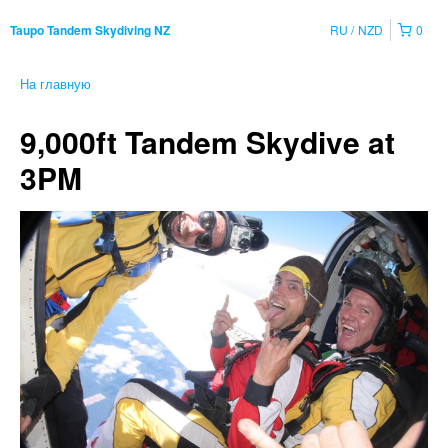
RU
NZD
0
Taupo Tandem Skydiving NZ
На главную
9,000ft Tandem Skydive at
3PM