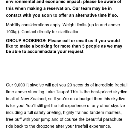
environmental and economic impact; please be aware of
this when making a reservation. Our team may be in
contact with you soon to offer an alternative time if so.
Mobility considerations apply. Weight limits (up to and above
100kg). Contact directly for clarification
GROUP BOOKINGS:
Please call or email us if you would
like to make a booking for more than 5 people as we may
be able to accommodate your request.
Our 9,000 ft skydive will get you 20 seconds of incredible freefall
time above stunning Lake Taupo! This is the best-priced skydive
in all of New Zealand, so if you're on a budget then this skydive
is for you! You'll still get the full experience of any other skydive
including a full safety briefing, highly trained tandem masters,
free buff with your jump and of course the beautiful parachute
ride back to the dropzone after your freefall experience.