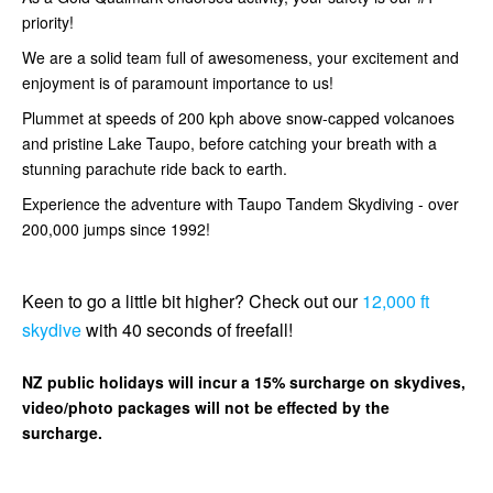
priority!
We are a solid team full of awesomeness, your excitement and
enjoyment is of paramount importance to us!
Plummet at speeds of 200 kph above snow-capped volcanoes
and pristine Lake Taupo, before catching your breath with a
stunning parachute ride back to earth.
Experience the adventure with Taupo Tandem Skydiving - over
200,000 jumps since 1992!
Keen to go a little bit higher? Check out our
12,000 ft
skydive
with 40 seconds of freefall!
NZ public holidays will incur a 15% surcharge on skydives,
video/photo packages will not be effected by the
surcharge.