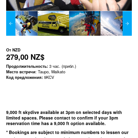
От
NZD
279,00 NZ$
Продолжительность:
3 час. (прибл.)
Место встречи
: Taupo, Waikato
Код предложения:
9KCV
9,000 ft skydive available at 3pm on selected days with
limited spaces. Please contact to confirm if your 3pm
reservation time has a 9,000 ft option available.
* Bookings are subject to minimum numbers to lessen our