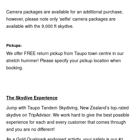
Camera packages are available for an additional purchase,
however, please note only 'selfie' camera packages are
available with the 9,000 ft skydive.
Pickups:
We offer FREE return pickup from Taupo town centre in our
stretch hummer! Please specify your pickup location when
booking.
The Skydive Experience
Jump with Taupo Tandem Skydiving, New Zealand’s top-rated
skydive on TripAdvisor. We work hard to give the best possible
experience for each and every customer that comes through
and you are no different!
As a Gold Qualmark endorsed activity, your safety is our #1