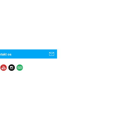
takt os