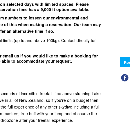
 on selected days with limited spaces. Please
servation time has a 9,000 ft option available.
um numbers to lessen our environmental and
e of this when making a reservation. Our team may
er an alternative time if so.
t limits (up to and above 100kg). Contact directly for
r email us if you would like to make a booking for
e able to accommodate your request.
Kon
 seconds of incredible freefall time above stunning Lake
ve in all of New Zealand, so if you're on a budget then
et the full experience of any other skydive including a full
em masters, free buff with your jump and of course the
 dropzone after your freefall experience.