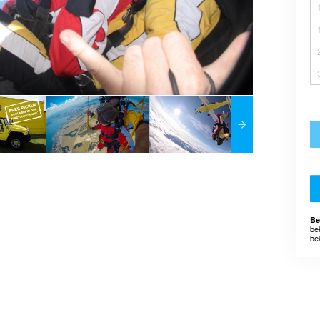
Be
be
be