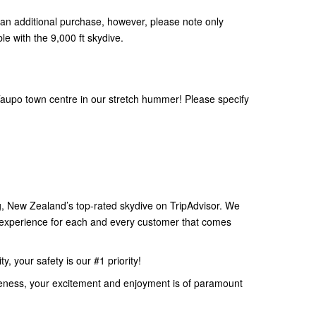
an additional purchase, however, please note only
le with the 9,000 ft skydive.
aupo town centre in our stretch hummer! Please specify
 New Zealand’s top-rated skydive on TripAdvisor. We
e experience for each and every customer that comes
, your safety is our #1 priority!
eness, your excitement and enjoyment is of paramount