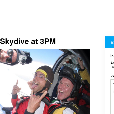
 Skydive at 3PM
B
In
An
Fr
V