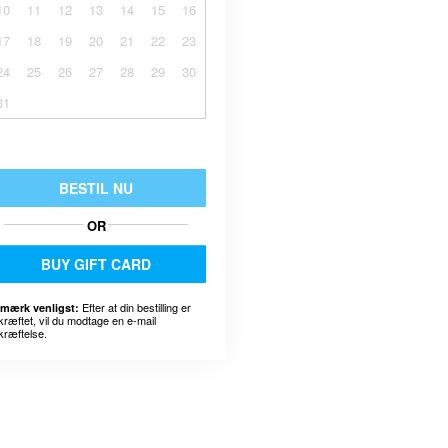
10
11
12
13
14
15
16
17
18
19
20
21
22
23
24
25
26
27
28
29
30
31
BESTIL NU
OR
BUY GIFT CARD
Efter at din bestilling er
mærk venligst:
kræftet, vil du modtage en e-mail
kræftelse.