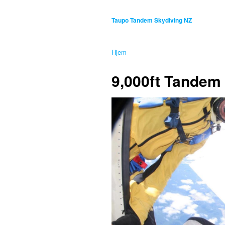
Taupo Tandem Skydiving NZ
Hjem
9,000ft Tandem