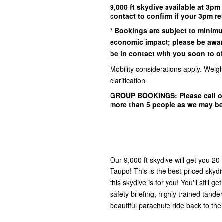
9,000 ft skydive available at 3pm
contact to confirm if your 3pm re
* Bookings are subject to minim
economic impact; please be awar
be in contact with you soon to off
Mobility considerations apply. Weigh
clarification
GROUP BOOKINGS:
Please call o
more than 5 people as we may b
Our 9,000 ft skydive will get you 20
Taupo! This is the best-priced skydi
this skydive is for you! You'll still g
safety briefing, highly trained tand
beautiful parachute ride back to the