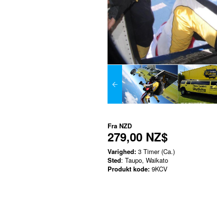
Fra
NZD
279,00 NZ$
Varighed:
3 Timer (Ca.)
Sted
: Taupo, Waikato
Produkt kode:
9KCV