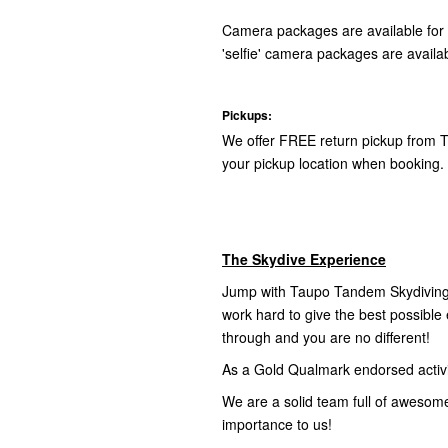
Camera packages are available for 
'selfie' camera packages are availab
Pickups:
We offer FREE return pickup from T
your pickup location when booking.
The Skydive Experience
Jump with Taupo Tandem Skydiving,
work hard to give the best possibl
through and you are no different!
As a Gold Qualmark endorsed activity
We are a solid team full of awesom
importance to us!