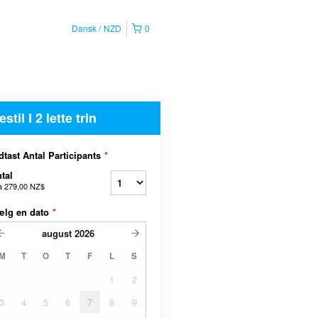
Dansk
NZD
0
estil I 2 lette trin
dtast Antal Participants
*
tal
a
279,00 NZ$
ælg en dato
*
august
2026
M
T
O
T
F
L
S
1
2
3
4
5
6
7
8
9