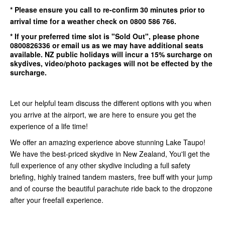
* Please ensure you call to re-confirm
30 minutes
prior to
arrival time for a weather check on 0800 586 766.
* If your preferred time slot is
"Sold Out"
, please phone
0800826336
or email us as we may have additional seats
available.
NZ public holidays will incur a 15% surcharge on
skydives, video/photo packages will not be effected by the
surcharge.
Let our helpful team discuss the different options with you when
you arrive at the airport, we are here to ensure you get the
experience of a life time!
We offer an amazing experience above stunning Lake Taupo!
We have the best-priced skydive in New Zealand, You'll get the
full experience of any other skydive including a full safety
briefing, highly trained tandem masters, free buff with your jump
and of course the beautiful parachute ride back to the dropzone
after your freefall experience.