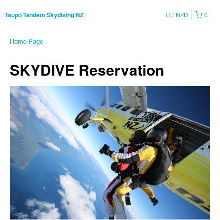
IT
NZD
0
Taupo Tandem Skydiving NZ
Home Page
SKYDIVE Reservation