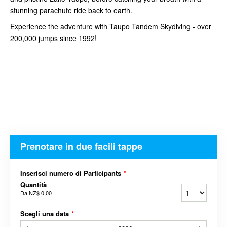
stunning parachute ride back to earth.
Experience the adventure with Taupo Tandem Skydiving - over
200,000 jumps since 1992!
Prenotare in due facili tappe
Inserisci numero di Participants
*
Quantità
Da
NZ$ 0,00
Scegli una data
*