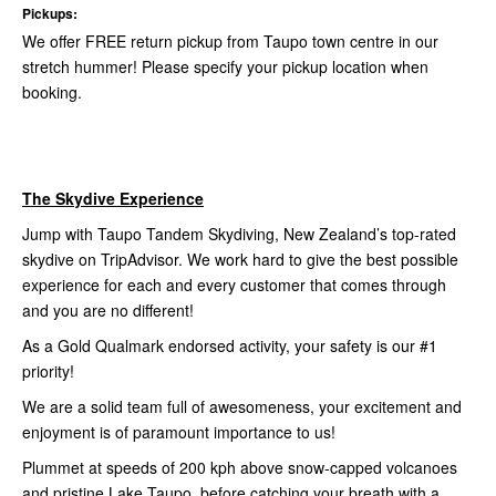
Pickups:
We offer FREE return pickup from Taupo town centre in our
stretch hummer! Please specify your pickup location when
booking.
The Skydive Experience
Jump with Taupo Tandem Skydiving, New Zealand’s top-rated
skydive on TripAdvisor. We work hard to give the best possible
experience for each and every customer that comes through
and you are no different!
As a Gold Qualmark endorsed activity, your safety is our #1
priority!
We are a solid team full of awesomeness, your excitement and
enjoyment is of paramount importance to us!
Plummet at speeds of 200 kph above snow-capped volcanoes
and pristine Lake Taupo, before catching your breath with a