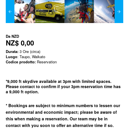
Da
NZD
NZ$ 0,00
Durata:
3 Ore (circa)
Luogo
: Taupo, Waikato
Codice prodotto:
Reservation
*9,000 ft skydive available at 3pm with limited spaces.
Please contact to confirm if your 3pm reservation time has
a 9,000 ft option.
* Bookings are subject to minimum numbers to lessen our
environmental and economic impact; please be aware of
this when making a reservation. Our team may be in
contact with you soon to offer an alternative time if so.