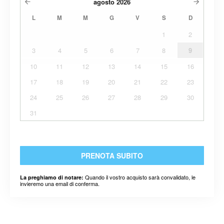
agosto
2026
L
M
M
G
V
S
D
1
2
3
4
5
6
7
8
9
10
11
12
13
14
15
16
17
18
19
20
21
22
23
24
25
26
27
28
29
30
31
PRENOTA SUBITO
Quando il vostro acquisto sarà convalidato, le
La preghiamo di notare:
invieremo una email di conferma.