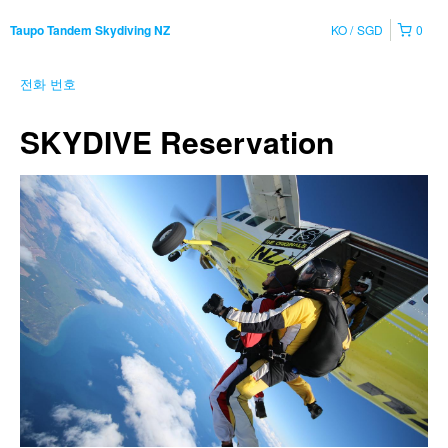
KO
SGD
0
Taupo Tandem Skydiving NZ
전화 번호
SKYDIVE Reservation