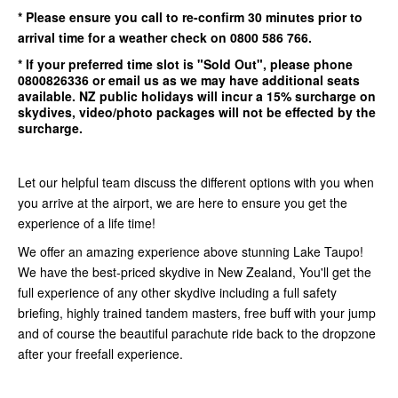
* Please ensure you call to re-confirm
30 minutes
prior to
arrival time for a weather check on 0800 586 766.
* If your preferred time slot is
"Sold Out"
, please phone
0800826336
or email us as we may have additional seats
available.
NZ public holidays will incur a 15% surcharge on
skydives, video/photo packages will not be effected by the
surcharge.
Let our helpful team discuss the different options with you when
you arrive at the airport, we are here to ensure you get the
experience of a life time!
We offer an amazing experience above stunning Lake Taupo!
We have the best-priced skydive in New Zealand, You'll get the
full experience of any other skydive including a full safety
briefing, highly trained tandem masters, free buff with your jump
and of course the beautiful parachute ride back to the dropzone
after your freefall experience.