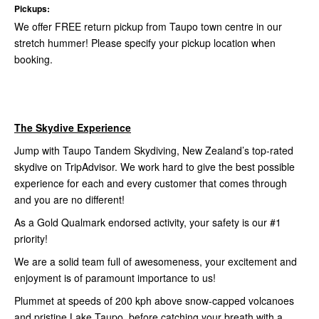
Pickups:
We offer FREE return pickup from Taupo town centre in our
stretch hummer! Please specify your pickup location when
booking.
The Skydive Experience
Jump with Taupo Tandem Skydiving, New Zealand’s top-rated
skydive on TripAdvisor. We work hard to give the best possible
experience for each and every customer that comes through
and you are no different!
As a Gold Qualmark endorsed activity, your safety is our #1
priority!
We are a solid team full of awesomeness, your excitement and
enjoyment is of paramount importance to us!
Plummet at speeds of 200 kph above snow-capped volcanoes
and pristine Lake Taupo, before catching your breath with a