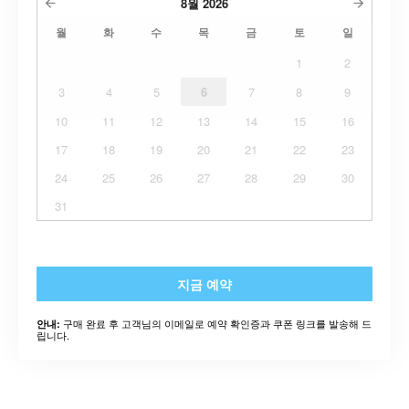
8월
2026
월
화
수
목
금
토
일
1
2
3
4
5
6
7
8
9
10
11
12
13
14
15
16
17
18
19
20
21
22
23
24
25
26
27
28
29
30
31
지금 예약
구매 완료 후 고객님의 이메일로 예약 확인증과 쿠폰 링크를 발송해 드
안내:
립니다.