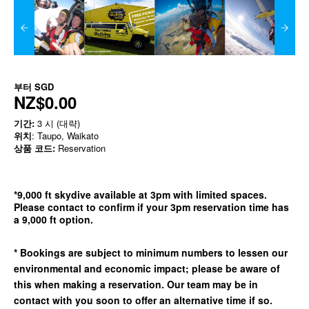
부터
SGD
NZ$0.00
기간:
3 시 (대략)
위치
: Taupo, Waikato
상품 코드:
Reservation
*9,000 ft skydive available at 3pm with limited spaces.
Please contact to confirm if your 3pm reservation time has
a 9,000 ft option.
* Bookings are subject to minimum numbers to lessen our
environmental and economic impact; please be aware of
this when making a reservation. Our team may be in
contact with you soon to offer an alternative time if so.