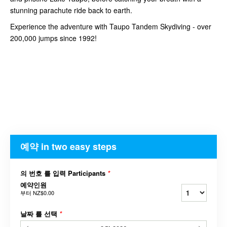
stunning parachute ride back to earth.
Experience the adventure with Taupo Tandem Skydiving - over
200,000 jumps since 1992!
예약 in two easy steps
의 번호 를 입력 Participants
*
예약인원
부터
NZ$0.00
날짜 를 선택
*