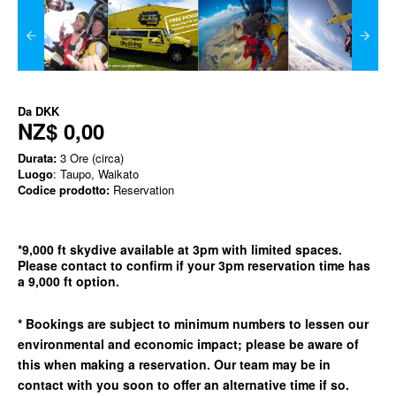
Da
DKK
NZ$ 0,00
Durata:
3 Ore (circa)
Luogo
: Taupo, Waikato
Codice prodotto:
Reservation
*9,000 ft skydive available at 3pm with limited spaces.
Please contact to confirm if your 3pm reservation time has
a 9,000 ft option.
* Bookings are subject to minimum numbers to lessen our
environmental and economic impact; please be aware of
this when making a reservation. Our team may be in
contact with you soon to offer an alternative time if so.