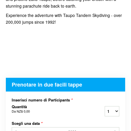
stunning parachute ride back to earth.
Experience the adventure with Taupo Tandem Skydiving - over
200,000 jumps since 1992!
Prenotare in due facili tappe
Inserisci numero di Participants
*
Quantità
Da
NZ$ 0,00
Scegli una data
*