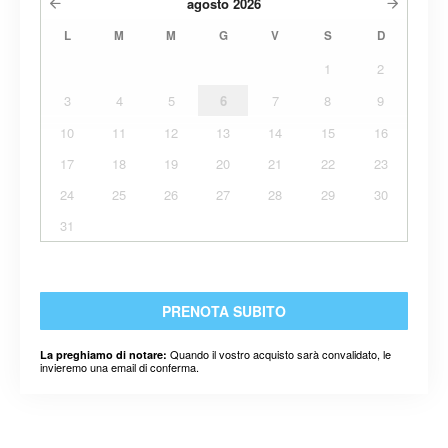
agosto
2026
L
M
M
G
V
S
D
1
2
3
4
5
6
7
8
9
10
11
12
13
14
15
16
17
18
19
20
21
22
23
24
25
26
27
28
29
30
31
PRENOTA SUBITO
Quando il vostro acquisto sarà convalidato, le
La preghiamo di notare:
invieremo una email di conferma.