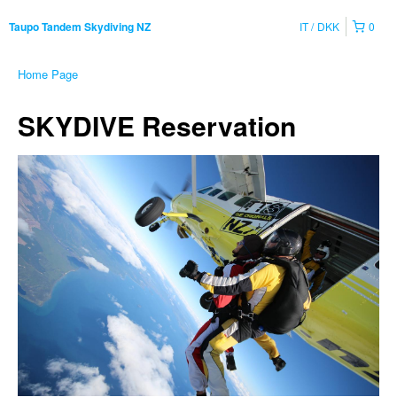
IT
DKK
0
Taupo Tandem Skydiving NZ
Home Page
SKYDIVE Reservation