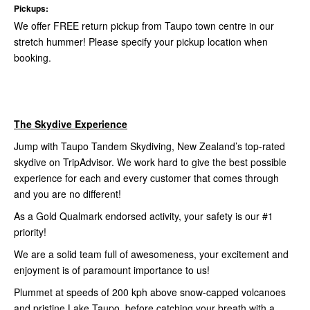
Pickups:
We offer FREE return pickup from Taupo town centre in our
stretch hummer! Please specify your pickup location when
booking.
The Skydive Experience
Jump with Taupo Tandem Skydiving, New Zealand’s top-rated
skydive on TripAdvisor. We work hard to give the best possible
experience for each and every customer that comes through
and you are no different!
As a Gold Qualmark endorsed activity, your safety is our #1
priority!
We are a solid team full of awesomeness, your excitement and
enjoyment is of paramount importance to us!
Plummet at speeds of 200 kph above snow-capped volcanoes
and pristine Lake Taupo, before catching your breath with a