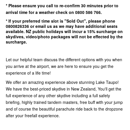
* Please ensure you call to re-confirm
30 minutes
prior to
arrival time for a weather check on 0800 586 766.
* If your preferred time slot is
"Sold Out"
, please phone
0800826336
or email us as we may have additional seats
available.
NZ public holidays will incur a 15% surcharge on
skydives, video/photo packages will not be effected by the
surcharge.
Let our helpful team discuss the different options with you when
you arrive at the airport, we are here to ensure you get the
experience of a life time!
We offer an amazing experience above stunning Lake Taupo!
We have the best-priced skydive in New Zealand, You'll get the
full experience of any other skydive including a full safety
briefing, highly trained tandem masters, free buff with your jump
and of course the beautiful parachute ride back to the dropzone
after your freefall experience.