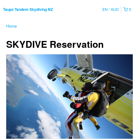
EN
AUD
0
Taupo Tandem Skydiving NZ
Home
SKYDIVE Reservation