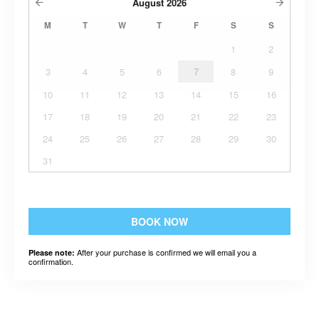
August
2026
M
T
W
T
F
S
S
1
2
3
4
5
6
7
8
9
10
11
12
13
14
15
16
17
18
19
20
21
22
23
24
25
26
27
28
29
30
31
BOOK NOW
After your purchase is confirmed we will email you a
Please note:
confirmation.