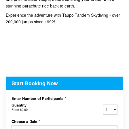
stunning parachute ride back to earth.
Experience the adventure with Taupo Tandem Skydiving - over
200,000 jumps since 1992!
Start Booking Now
Enter Number of Participants
*
Quantity
From
$0.00
Choose a Date
*