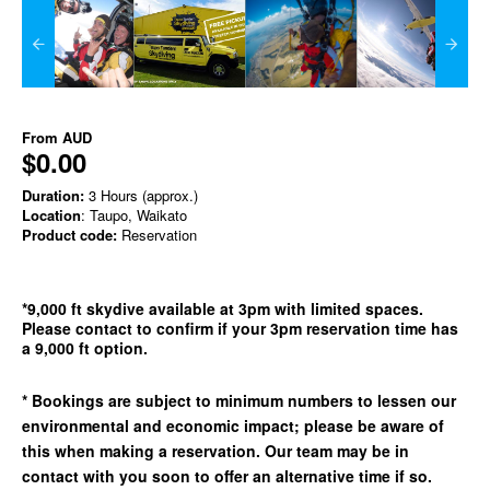
From
AUD
$0.00
Duration:
3 Hours (approx.)
Location
: Taupo, Waikato
Product code:
Reservation
*9,000 ft skydive available at 3pm with limited spaces.
Please contact to confirm if your 3pm reservation time has
a 9,000 ft option.
* Bookings are subject to minimum numbers to lessen our
environmental and economic impact; please be aware of
this when making a reservation. Our team may be in
contact with you soon to offer an alternative time if so.