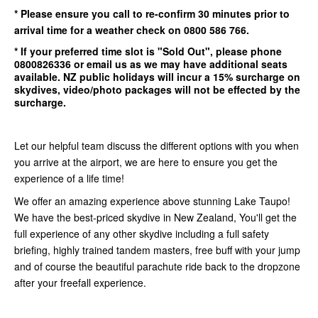
* Please ensure you call to re-confirm
30 minutes
prior to
arrival time for a weather check on 0800 586 766.
* If your preferred time slot is
"Sold Out"
, please phone
0800826336
or email us as we may have additional seats
available.
NZ public holidays will incur a 15% surcharge on
skydives, video/photo packages will not be effected by the
surcharge.
Let our helpful team discuss the different options with you when
you arrive at the airport, we are here to ensure you get the
experience of a life time!
We offer an amazing experience above stunning Lake Taupo!
We have the best-priced skydive in New Zealand, You'll get the
full experience of any other skydive including a full safety
briefing, highly trained tandem masters, free buff with your jump
and of course the beautiful parachute ride back to the dropzone
after your freefall experience.