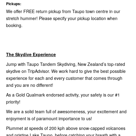
Pickups:
We offer FREE return pickup from Taupo town centre in our
stretch hummer! Please specify your pickup location when
booking.
The Skydive Experience
Jump with Taupo Tandem Skydiving, New Zealand’s top-rated
skydive on TripAdvisor. We work hard to give the best possible
experience for each and every customer that comes through
and you are no different!
As a Gold Qualmark endorsed activity, your safety is our #1
priority!
We are a solid team full of awesomeness, your excitement and
enjoyment is of paramount importance to us!
Plummet at speeds of 200 kph above snow-capped volcanoes
and pristine Lake Taupo, before catching your breath with a