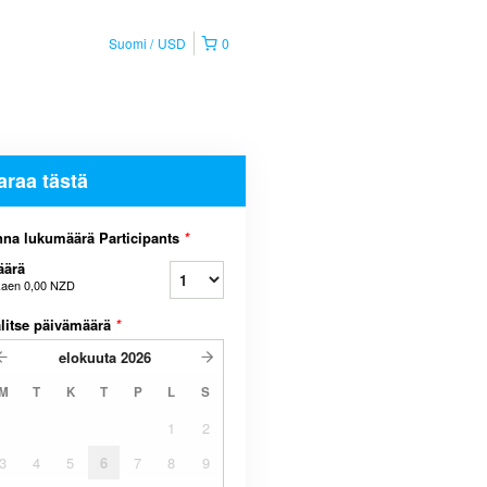
Suomi
USD
0
araa tästä
na lukumäärä Participants
*
äärä
kaen
0,00 NZD
litse päivämäärä
*
elokuuta
2026
M
T
K
T
P
L
S
1
2
3
4
5
6
7
8
9