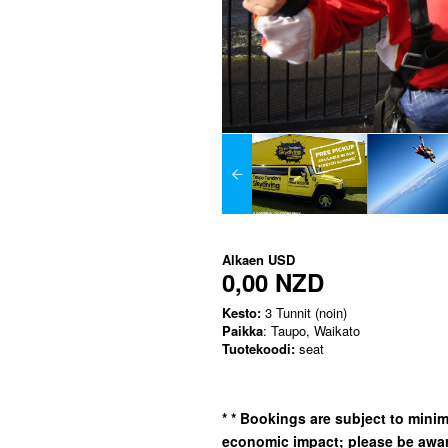
Alkaen
USD
0,00 NZD
Kesto:
3 Tunnit (noin)
Paikka
: Taupo, Waikato
Tuotekoodi:
seat
*
* Bookings are subject to min
economic impact; please be awar