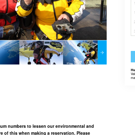
Hu
Va
ma
imum numbers to lessen our environmental and
e of this when making a reservation. Please