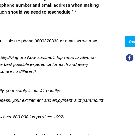
elephone number and email address when making
uch should we need to reschedule * *
d Out", please phone 0800826336 or email as we may
Ota
kydiving are New Zealand’s top-rated skydive on
he best possible experience for each and every
u are no different!
, your safety is our #1 priority!
eness, your excitement and enjoyment is of paramount
 - over 200,000 jumps since 1992!