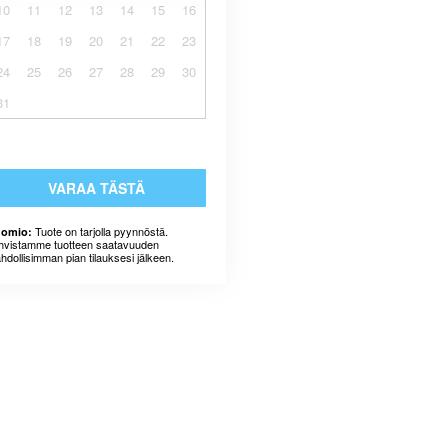
10
11
12
13
14
15
16
17
18
19
20
21
22
23
24
25
26
27
28
29
30
31
VARAA TÄSTÄ
Tuote on tarjolla pyynnöstä.
omio:
hvistamme tuotteen saatavuuden
hdollisimman pian tilauksesi jälkeen.