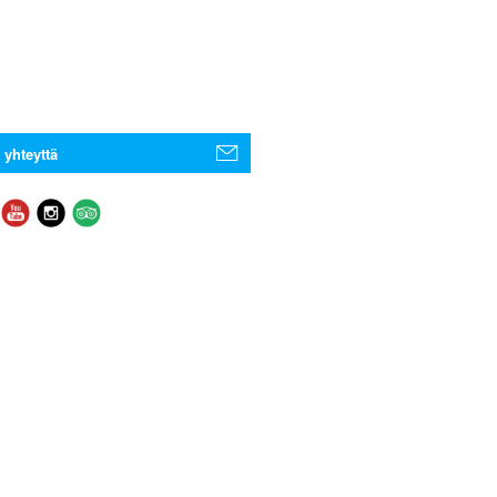
 yhteyttä