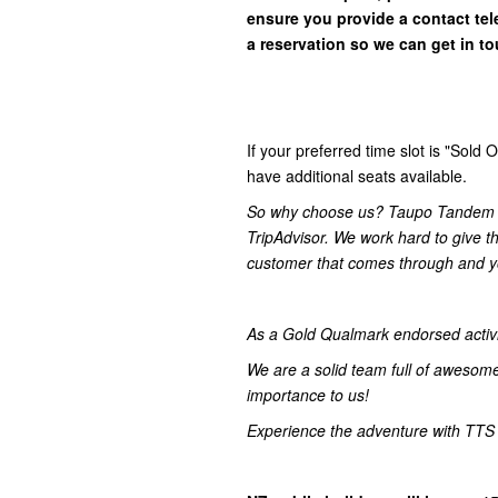
ensure you provide a contact t
a reservation so we can get in
to
If your preferred time slot is "Sol
have additional seats available.
So why choose us? Taupo Tandem S
TripAdvisor. We work hard to give t
customer that comes through and yo
As a Gold Qualmark endorsed activity
We are a solid team full of awesom
importance to us!
Experience the adventure with TTS