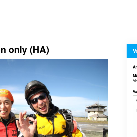
n only (HA)
V
An
M
Al
Va