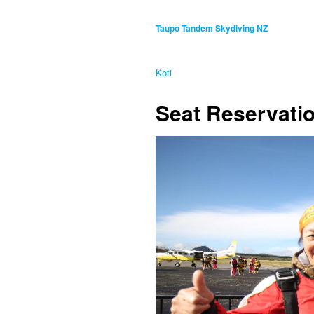
Taupo Tandem Skydiving NZ
Koti
Seat Reservatio