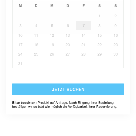
M
D
M
D
F
S
S
1
2
3
4
5
6
7
8
9
10
11
12
13
14
15
16
17
18
19
20
21
22
23
24
25
26
27
28
29
30
31
JETZT BUCHEN
Produkt auf Anfrage. Nach Eingang Ihrer Bestellung
Bitte beachten:
bestätigen wir so bald wie möglich die Verfügbarkeit Ihrer Reservierung.