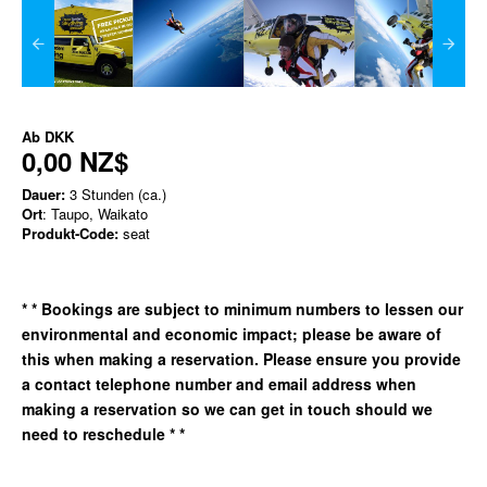
Ab
DKK
0,00 NZ$
Dauer:
3 Stunden (ca.)
Ort
: Taupo, Waikato
Produkt-Code:
seat
*
* Bookings are subject to minimum numbers to lessen our
environmental and economic impact; please be aware of
this when making a reservation. Please ensure you provide
a contact telephone number and email address when
making a reservation so we can get in
touch should we
need to reschedule * *