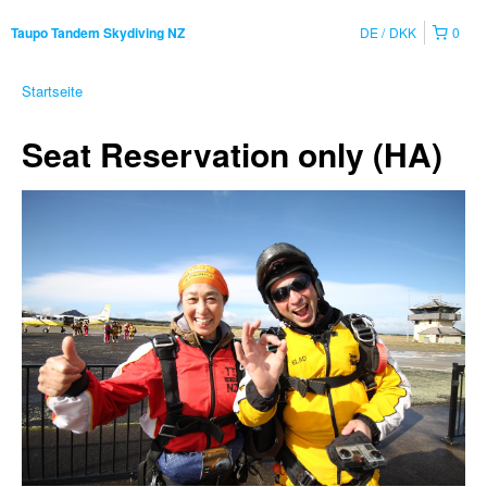
DE
DKK
0
Taupo Tandem Skydiving NZ
Startseite
Seat Reservation only (HA)