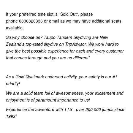
If your preferred time slot is "Sold Out", please
phone 0800826336 or email as we may have additional seats
available.
So why choose us? Taupo Tandem Skydiving are New
Zealand’s top-rated skydive on TripAdvisor. We work hard to
give the best possible experience for each and every customer
that comes through and you are no different!
As a Gold Qualmark endorsed activity, your safety is our #1
priority!
We are a solid team full of awesomeness, your excitement and
enjoyment is of paramount importance to us!
Experience the adventure with TTS - over 200,000 jumps since
1992!