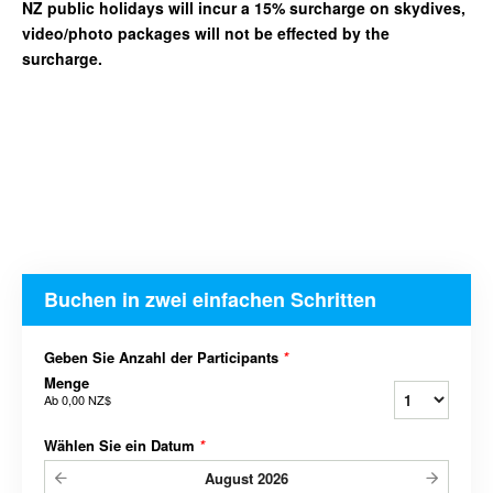
NZ public holidays will incur a 15% surcharge on skydives,
video/photo packages will not be effected by the
surcharge.
Buchen in zwei einfachen Schritten
Geben Sie Anzahl der Participants
*
Menge
Ab
0,00 NZ$
Wählen Sie ein Datum
*
August
2026