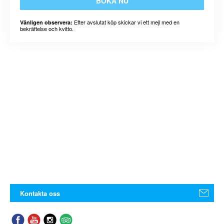
BOKA NU
Efter avslutat köp skickar vi ett mejl med en
Vänligen observera:
bekräftelse och kvitto.
Kontakta oss