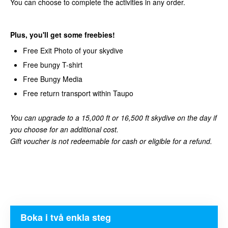
You can choose to complete the activities in any order.
Plus, you'll get some freebies!
Free Exit Photo of your skydive
Free bungy T-shirt
Free Bungy Media
Free return transport within Taupo
You can upgrade to a 15,000 ft or 16,500 ft skydive on the day if
you choose for an additional cost.
Gift voucher is not redeemable for cash or eligible for a refund.
Boka i två enkla steg