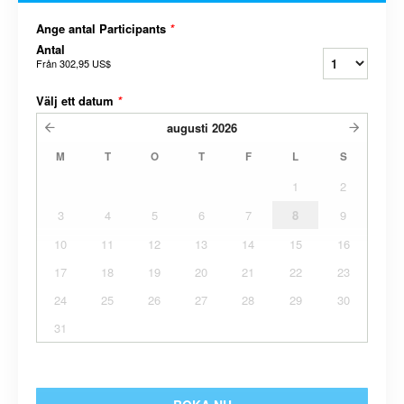
Ange antal Participants
*
Antal
Från
302,95 US$
Välj ett datum
*
augusti
2026
M
T
O
T
F
L
S
1
2
3
4
5
6
7
8
9
10
11
12
13
14
15
16
17
18
19
20
21
22
23
24
25
26
27
28
29
30
31