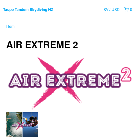
SV
USD
0
Taupo Tandem Skydiving NZ
Hem
AIR EXTREME 2