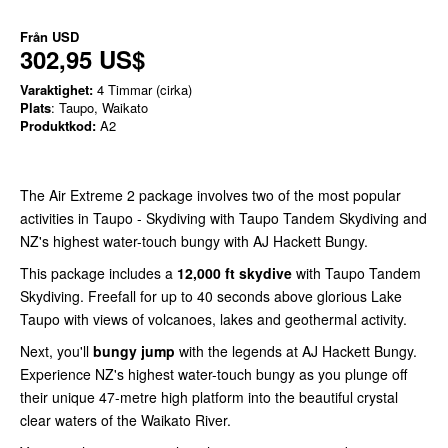
Från
USD
302,95 US$
Varaktighet:
4 Timmar (cirka)
Plats
: Taupo, Waikato
Produktkod:
A2
The Air Extreme 2 package involves two of the most popular
activities in Taupo - Skydiving with Taupo Tandem Skydiving and
NZ's highest water-touch bungy with AJ Hackett Bungy.
This package includes a
12,000 ft skydive
with Taupo Tandem
Skydiving. Freefall for up to 40 seconds above glorious Lake
Taupo with views of volcanoes, lakes and geothermal activity.
Next, you'll
bungy jump
with the legends at AJ Hackett Bungy.
Experience NZ's highest water-touch bungy as you plunge off
their unique 47-metre high platform into the beautiful crystal
clear waters of the Waikato River.