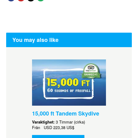
You may also like
15,000 ft Tandem Skydive
Varaktighet:
3 Timmar (cirka)
Från
USD
223,38 US$