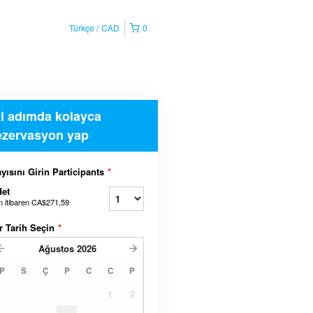
Türkçe
CAD
0
ki adımda kolayca
ezervasyon yap
yısını Girin Participants
*
et
n itibaren
CA$271,59
r Tarih Seçin
*
Ağustos
2026
P
S
Ç
P
C
C
P
1
2