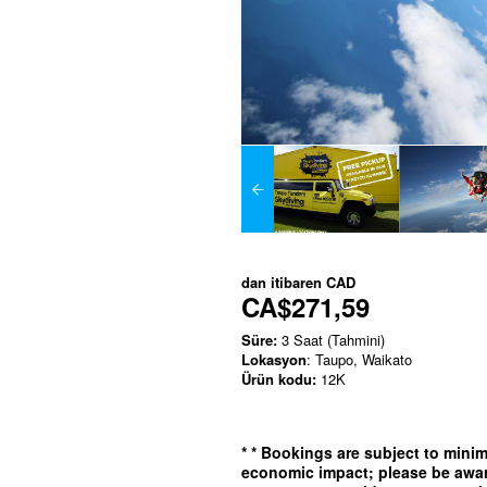
dan itibaren
CAD
CA$271,59
Süre:
3 Saat (Tahmini)
Lokasyon
: Taupo, Waikato
Ürün kodu:
12K
*
* Bookings are subject to min
economic impact; please be awar