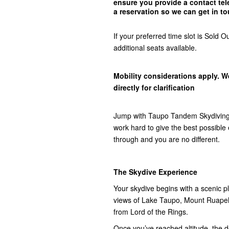
ensure you provide a contact t
a reservation so we can get in
to
If your preferred time slot is Sol
additional seats available.
Mobility considerations apply. W
directly for clarification
Jump with Taupo Tandem Skydiving,
work hard to give the best possibl
through and you are no different.
The Skydive Experience
Your skydive begins with a scenic pla
views of Lake Taupo, Mount Ruap
from Lord of the Rings.
Once you’ve reached altitude, the do