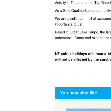
Activity in Taupo and the Top Rate
As a Gold Qualmark endorsed activity
We are a solid team full of awesom
importance to us!
Based in Great Lake Taupo, the lar
unbeatable. Come and experience t
NZ public holidays will incur a
will not be affected by the surch
You may also like