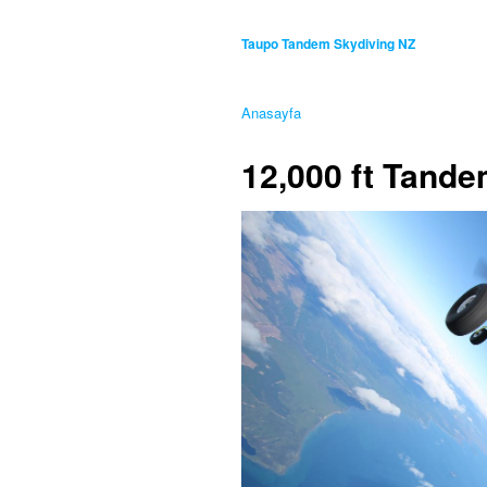
Taupo Tandem Skydiving NZ
Anasayfa
12,000 ft Tand