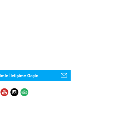
imle İletişime Geçin