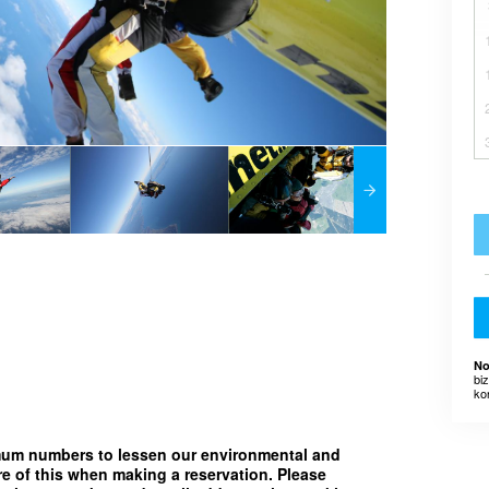
No
bi
ko
imum numbers to lessen our environmental and
e of this when making a reservation. Please