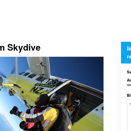
em Skydive
İ
r
Sa
Ad
da
Bi