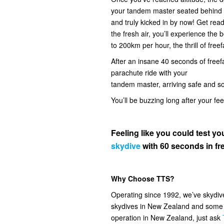
your tandem master seated behind you
and truly kicked in by now! Get read
the fresh air, you’ll experience the
to 200km per hour, the thrill of freef
After an insane 40 seconds of freefal
parachute ride with your
tandem master, arriving safe and s
You’ll be buzzing long after your fe
Feeling like you could test 
skydive
with 60 seconds in fre
Why Choose TTS?
Operating since 1992, we’ve skydi
skydives in New Zealand and some o
operation in New Zealand, just ask