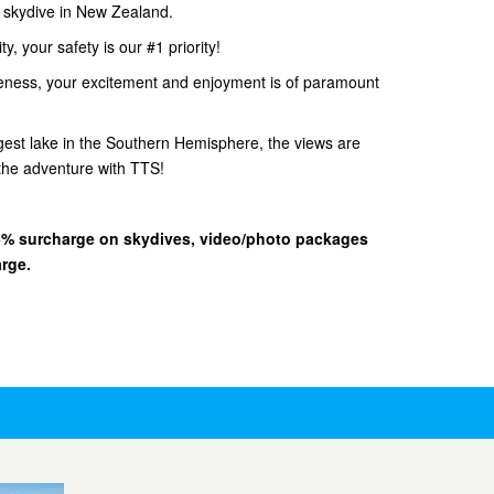
d skydive in New Zealand.
, your safety is our #1 priority!
eness, your excitement and enjoyment is of paramount
gest lake in the Southern Hemisphere, the views are
he adventure with TTS!
 15% surcharge on skydives, video/photo packages
arge.