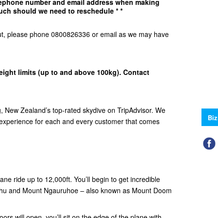
elephone number and email address when making
uch should we need to reschedule * *
d Out, please phone 0800826336 or email as we may have
eight limits (up to and above 100kg). Contact
 New Zealand’s top-rated skydive on TripAdvisor. We
Biz
e experience for each and every customer that comes
ne ride up to 12,000ft. You’ll begin to get incredible
ehu and Mount Ngauruhoe – also known as Mount Doom
ors will open, you’ll sit on the edge of the plane with