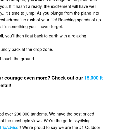
. If it hasn’t already, the excitement will have well
y...it’s time to jump! As you plunge from the plane into
 best adrenaline rush of your life! Reaching speeds of up
all is something you’ll never forget.
l, you’ll then float back to earth with a relaxing
oundly back at the drop zone.
et touch the ground.
your courage even more? Check out our
15,000 ft
efall!
ved over 200,000 tandems. We have the best priced
f the most epic views. We’re the go-to skydiving
TripAdvisor
! We’re proud to say we are the #1 Outdoor