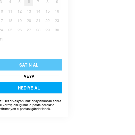
3
4
5
6
7
8
9
10
11
12
13
14
15
16
17
18
19
20
21
22
23
24
25
26
27
28
29
30
31
SATIN AL
VEYA
HEDIYE AL
Rezervasyonunuz onaylandıktan sonra
t:
ze vermiş olduğunuz e-posta adresine
nfirmasyon e-postası gönderilecek.