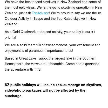
We have the best priced skydives in New Zealand and some of
the most epic views. We’re the go-to skydiving operation in New
Zealand, just ask
TripAdvisor
! We’re proud to say we are the #1
Outdoor Activity in Taupo and the Top Rated skydive in New
Zealand.
As a Gold Qualmark endorsed activity, your safety is our #1
priority!
We are a solid team full of awesomeness, your excitement and
enjoyment is of paramount importance to us!
Based in Great Lake Taupo, the largest lake in the Southern
Hemisphere, the views are unbeatable. Come and experience
the adventure with TTS!
NZ public holidays will incur a 15% surcharge on skydives,
video/photo packages will not be affected by the
surcharge.