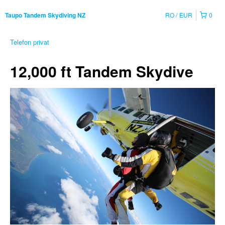
RO
EUR
0
Taupo Tandem Skydiving NZ
Telefon privat
12,000 ft Tandem Skydive