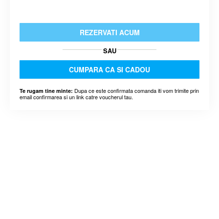
REZERVATI ACUM
SAU
CUMPARA CA SI CADOU
Dupa ce este confirmata comanda iti vom trimite prin
Te rugam tine minte:
email confirmarea si un link catre voucherul tau.