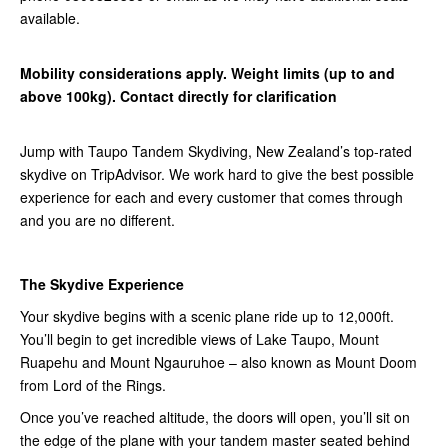
available.
Mobility considerations apply. Weight limits (up to and
above 100kg). Contact directly for clarification
Jump with Taupo Tandem Skydiving, New Zealand’s top-rated
skydive on TripAdvisor. We work hard to give the best possible
experience for each and every customer that comes through
and you are no different.
The Skydive Experience
Your skydive begins with a scenic plane ride up to 12,000ft.
You’ll begin to get incredible views of Lake Taupo, Mount
Ruapehu and Mount Ngauruhoe – also known as Mount Doom
from Lord of the Rings.
Once you’ve reached altitude, the doors will open, you’ll sit on
the edge of the plane with your tandem master seated behind