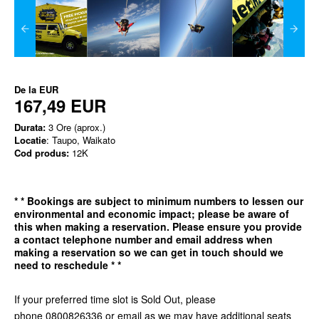
De la
EUR
167,49 EUR
Durata:
3 Ore (aprox.)
Locatie
: Taupo, Waikato
Cod produs:
12K
*
* Bookings are subject to minimum numbers to lessen our
environmental and economic impact; please be aware of
this when making a reservation. Please ensure you provide
a contact telephone number and email address when
making a reservation so we can get in
touch should we
need to reschedule * *
If your preferred time slot is Sold Out, please
phone 0800826336 or email as we may have additional seats