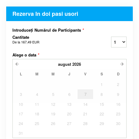
Rezerva In doi pasi usori
Introduceți Numărul de Participants
*
Cantitate
De la
167,49 EUR
Alege o data
*
august
2026
L
M
M
J
V
S
D
1
2
3
4
5
6
7
8
9
10
11
12
13
14
15
16
17
18
19
20
21
22
23
24
25
26
27
28
29
30
31