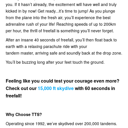
you. If it hasn’t already, the excitement will have well and truly
kicked in by now! Get ready...it’s time to jump! As you plunge
from the plane into the fresh air, you’ll experience the best
adrenaline rush of your life! Reaching speeds of up to 200km
per hour, the thrill of freefall is something you’ll never forget.
After an insane 40 seconds of freefall, you’ll then float back to
earth with a relaxing parachute ride with your
tandem master, arriving safe and soundly back at the drop zone.
You’ll be buzzing long after your feet touch the ground.
Feeling like you could test your courage even more?
Check out our
15,000 ft skydive
with 60 seconds in
freefall!
Why Choose TTS?
Operating since 1992, we’ve skydived over 200,000 tandems.