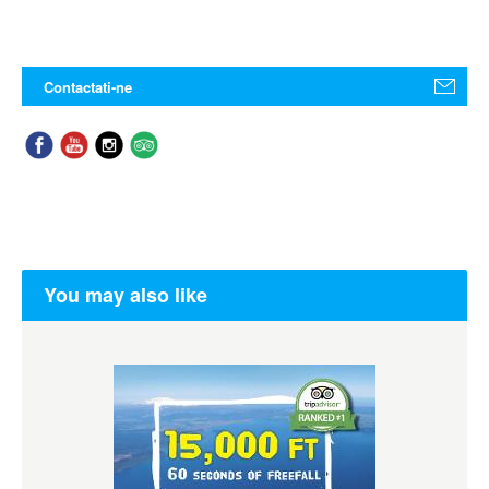
Contactati-ne
You may also like