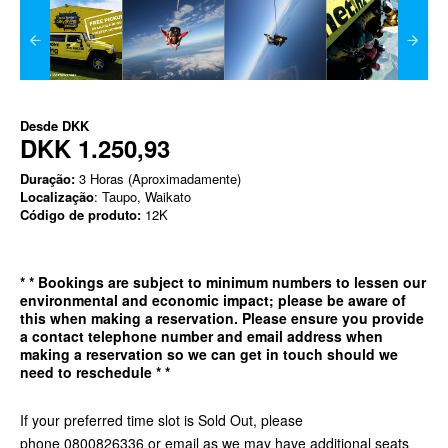
Desde
DKK
DKK 1.250,93
Duração:
3 Horas (Aproximadamente)
Localização
: Taupo, Waikato
Código de produto:
12K
*
* Bookings are subject to minimum numbers to lessen our
environmental and economic impact; please be aware of
this when making a reservation. Please ensure you provide
a contact telephone number and email address when
making a reservation so we can get in
touch should we
need to reschedule * *
If your preferred time slot is Sold Out, please
phone 0800826336 or email as we may have additional seats