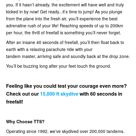
you. If it hasn’t already, the excitement will have well and truly
kicked in by now! Get ready...it’s time to jump! As you plunge
from the plane into the fresh air, you’ll experience the best
adrenaline rush of your life! Reaching speeds of up to 200km
per hour, the thrill of freefall is something you’ll never forget.
After an insane 40 seconds of freefall, you’ll then float back to
earth with a relaxing parachute ride with your
tandem master, arriving safe and soundly back at the drop zone.
You’ll be buzzing long after your feet touch the ground.
Feeling like you could test your courage even more?
Check out our
15,000 ft skydive
with 60 seconds in
freefall!
Why Choose TTS?
Operating since 1992, we’ve skydived over 200,000 tandems.