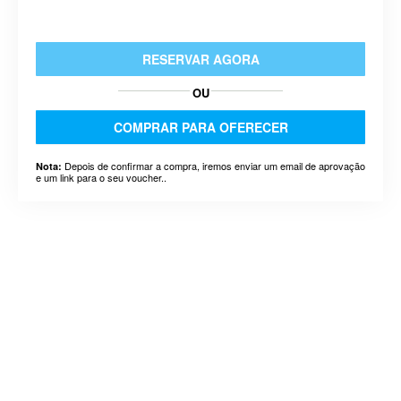
RESERVAR AGORA
OU
COMPRAR PARA OFERECER
Depois de confirmar a compra, iremos enviar um email de aprovação
Nota:
e um link para o seu voucher..