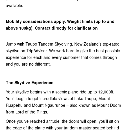
available.
Mobility considerations apply. Weight limits (up to and
above 100kg). Contact directly for clarification
Jump with Taupo Tandem Skydiving, New Zealand’s top-rated
skydive on TripAdvisor. We work hard to give the best possible
experience for each and every customer that comes through
and you are no different.
The Skydive Experience
Your skydive begins with a scenic plane ride up to 12,000ft.
You’ll begin to get incredible views of Lake Taupo, Mount
Ruapehu and Mount Ngauruhoe – also known as Mount Doom
from Lord of the Rings.
Once you’ve reached altitude, the doors will open, you’ll sit on
the edge of the plane with your tandem master seated behind