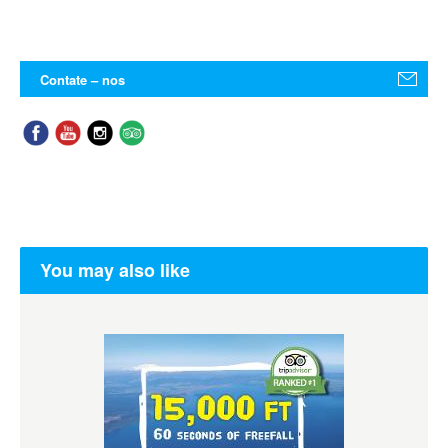
Contate – nos
You may also like