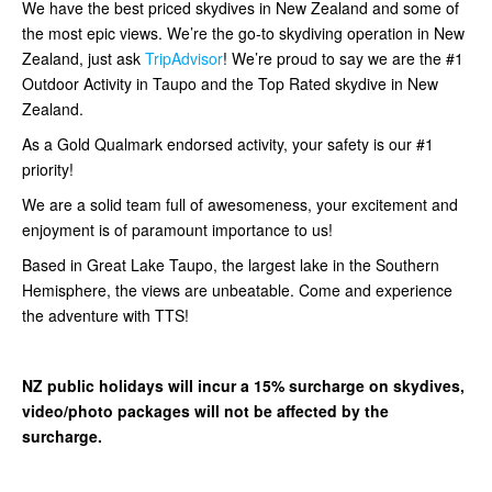
We have the best priced skydives in New Zealand and some of
the most epic views. We’re the go-to skydiving operation in New
Zealand, just ask
TripAdvisor
! We’re proud to say we are the #1
Outdoor Activity in Taupo and the Top Rated skydive in New
Zealand.
As a Gold Qualmark endorsed activity, your safety is our #1
priority!
We are a solid team full of awesomeness, your excitement and
enjoyment is of paramount importance to us!
Based in Great Lake Taupo, the largest lake in the Southern
Hemisphere, the views are unbeatable. Come and experience
the adventure with TTS!
NZ public holidays will incur a 15% surcharge on skydives,
video/photo packages will not be affected by the
surcharge.