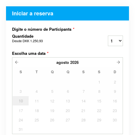
Iniciar a reserva
Digite o número de Participants
*
Quantidade
Desde
DKK 1.250,93
Escolha uma data
*
agosto
2026
S
T
Q
Q
S
S
D
1
2
3
4
5
6
7
8
9
10
11
12
13
14
15
16
17
18
19
20
21
22
23
24
25
26
27
28
29
30
31