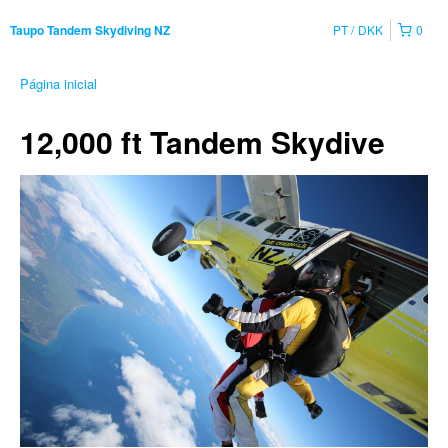
PT
DKK
0
Taupo Tandem Skydiving NZ
Página inicial
12,000 ft Tandem Skydive