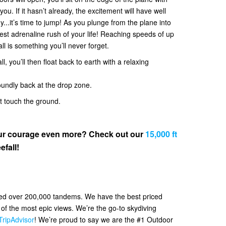
. If it hasn’t already, the excitement will have well
y...it’s time to jump! As you plunge from the plane into
 best adrenaline rush of your life! Reaching speeds of up
all is something you’ll never forget.
l, you’ll then float back to earth with a relaxing
oundly back at the drop zone.
et touch the ground.
your courage even more? Check out our
15,000 ft
efall!
ved over 200,000 tandems. We have the best priced
f the most epic views. We’re the go-to skydiving
TripAdvisor
! We’re proud to say we are the #1 Outdoor