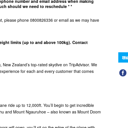
elephone number and email address when making
uch should we need to reschedule * *
d Out, please phone 0800826336 or email as we may have
eight limits (up to and above 100kg). Contact
聯
 New Zealand’s top-rated skydive on TripAdvisor. We
e experience for each and every customer that comes
ne ride up to 12,000ft. You’ll begin to get incredible
ehu and Mount Ngauruhoe – also known as Mount Doom
ors will open, you’ll sit on the edge of the plane with