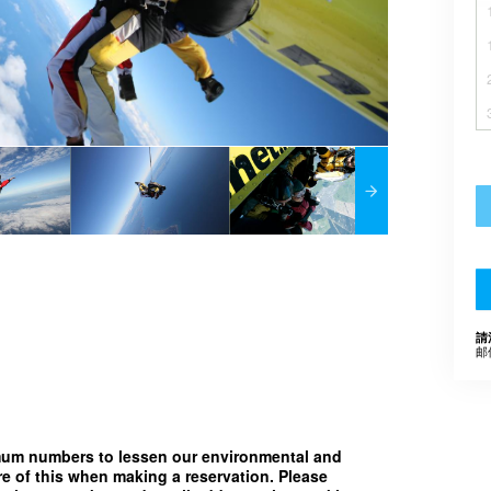
請
邮
imum numbers to lessen our environmental and
e of this when making a reservation. Please