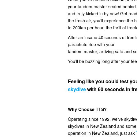
your tandem master seated behind you
and truly kicked in by now! Get read
the fresh air, you’ll experience the
to 200km per hour, the thrill of freef
After an insane 40 seconds of freefal
parachute ride with your
tandem master, arriving safe and s
You’ll be buzzing long after your fe
Feeling like you could test 
skydive
with 60 seconds in fre
Why Choose TTS?
Operating since 1992, we’ve skydi
skydives in New Zealand and some o
operation in New Zealand, just ask