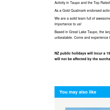
Activity in Taupo and the Top Rate
As a Gold Qualmark endorsed activity
We are a solid team full of awesom
importance to us!
Based in Great Lake Taupo, the lar
unbeatable. Come and experience t
NZ public holidays will incur a
will not be affected by the surch
You may also like