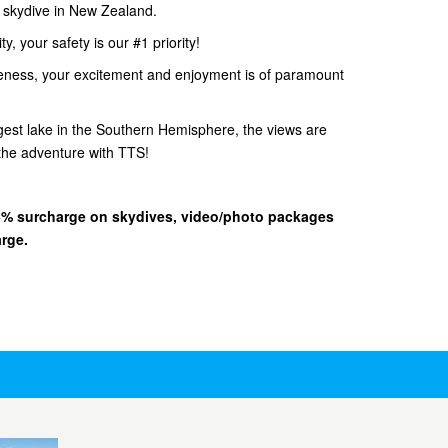
d skydive in New Zealand.
, your safety is our #1 priority!
eness, your excitement and enjoyment is of paramount
gest lake in the Southern Hemisphere, the views are
he adventure with TTS!
 15% surcharge on skydives, video/photo packages
arge.