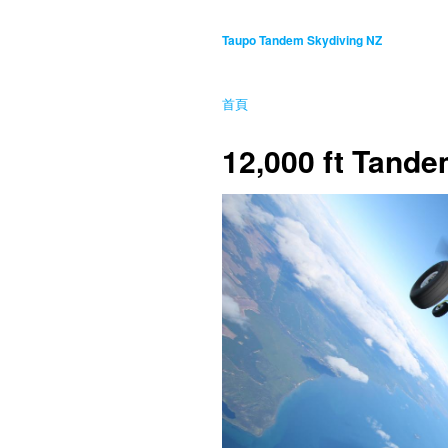
Taupo Tandem Skydiving NZ
首頁
12,000 ft Tand