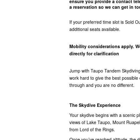
ensure you provide a contact t
a reservation so we can get in
to
If your preferred time slot is Sol
additional seats available.
Mobility considerations apply. W
directly for clarification
Jump with Taupo Tandem Skydiving,
work hard to give the best possibl
through and you are no different.
The Skydive Experience
Your skydive begins with a scenic pla
views of Lake Taupo, Mount Ruap
from Lord of the Rings.
Once you’ve reached altitude, the do