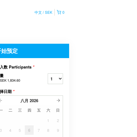
中文
SEK
0
开始预定
入数 Participants
*
量
SEK 1,834.60
择日期
*
八月
2026
一
二
三
四
五
六
日
1
2
3
4
5
6
7
8
9