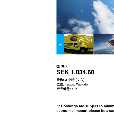
從
SEK
SEK 1,834.60
天數:
3 小時 (左右)
位置
: Taupo, Waikato
产品编号:
12K
*
* Bookings are subject to min
economic impact; please be awar