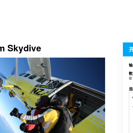
em Skydive
输
数
從
选