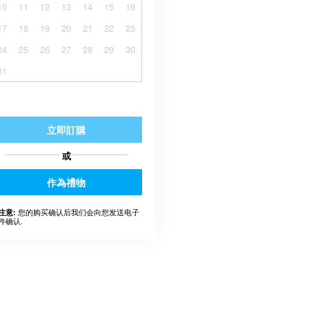
10
11
12
13
14
15
16
17
18
19
20
21
22
23
24
25
26
27
28
29
30
31
立即訂購
或
作為禮物
您的购买确认后我们会向您发送电子
注意:
件确认.