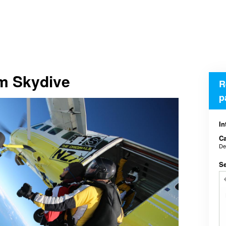
em Skydive
R
p
In
Ca
De
Se