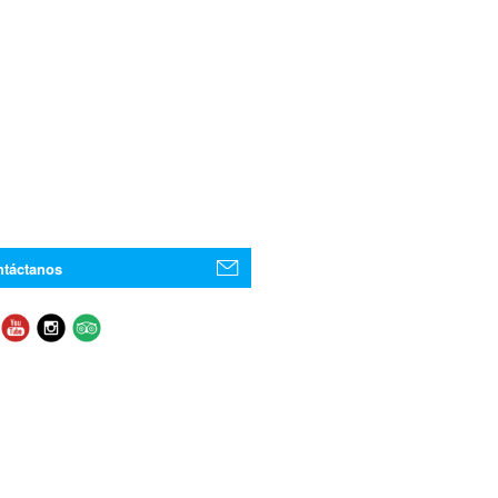
táctanos