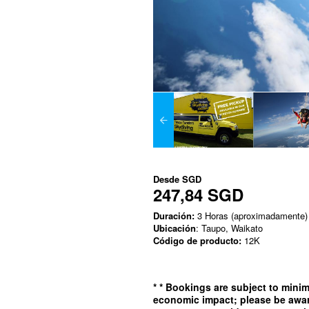
Desde
SGD
247,84 SGD
Duración:
3 Horas (aproximadamente)
Ubicación
: Taupo, Waikato
Código de producto:
12K
*
* Bookings are subject to min
economic impact; please be awar