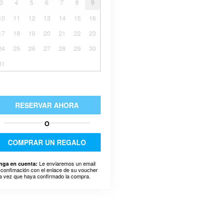
3
4
5
6
7
8
9
10
11
12
13
14
15
16
17
18
19
20
21
22
23
24
25
26
27
28
29
30
31
RESERVAR AHORA
O
COMPRAR UN REGALO
Le enviaremos un email
nga en cuenta:
 confimación con el enlace de su voucher
a vez que haya confirmado la compra.