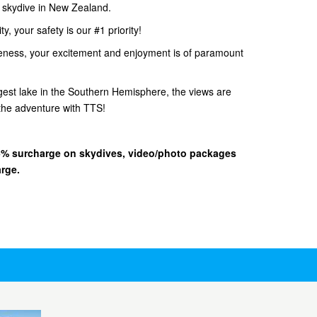
d skydive in New Zealand.
, your safety is our #1 priority!
eness, your excitement and enjoyment is of paramount
gest lake in the Southern Hemisphere, the views are
he adventure with TTS!
 15% surcharge on skydives, video/photo packages
arge.