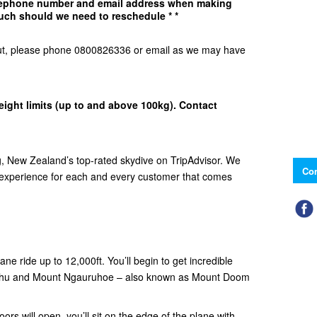
elephone number and email address when making
uch should we need to reschedule * *
d Out, please phone 0800826336 or email as we may have
eight limits (up to and above 100kg). Contact
 New Zealand’s top-rated skydive on TripAdvisor. We
Con
e experience for each and every customer that comes
ne ride up to 12,000ft. You’ll begin to get incredible
ehu and Mount Ngauruhoe – also known as Mount Doom
ors will open, you’ll sit on the edge of the plane with