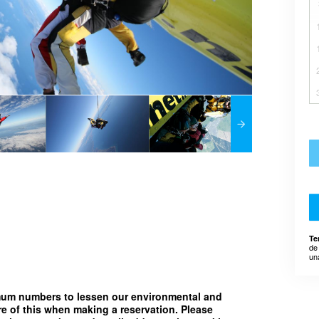
Te
de
un
imum numbers to lessen our environmental and
e of this when making a reservation. Please