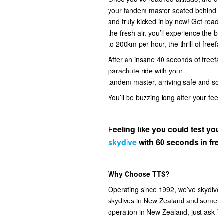
your tandem master seated behind you
and truly kicked in by now! Get read
the fresh air, you’ll experience the
to 200km per hour, the thrill of freef
After an insane 40 seconds of freefal
parachute ride with your
tandem master, arriving safe and s
You’ll be buzzing long after your fe
Feeling like you could test 
skydive
with 60 seconds in fre
Why Choose TTS?
Operating since 1992, we’ve skydi
skydives in New Zealand and some o
operation in New Zealand, just ask