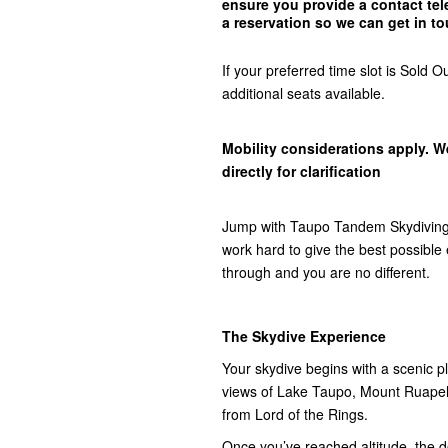
ensure you provide a contact t
a reservation so we can get in
to
If your preferred time slot is Sol
additional seats available.
Mobility considerations apply. W
directly for clarification
Jump with Taupo Tandem Skydiving,
work hard to give the best possibl
through and you are no different.
The Skydive Experience
Your skydive begins with a scenic pla
views of Lake Taupo, Mount Ruap
from Lord of the Rings.
Once you’ve reached altitude, the do