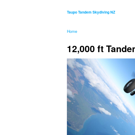
Taupo Tandem Skydiving NZ
Home
12,000 ft Tand