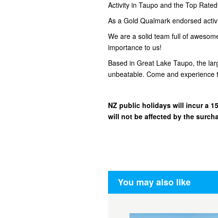
Activity in Taupo and the Top Rate
As a Gold Qualmark endorsed activity
We are a solid team full of awesom
importance to us!
Based in Great Lake Taupo, the lar
unbeatable. Come and experience t
NZ public holidays will incur a
will not be affected by the surch
You may also like