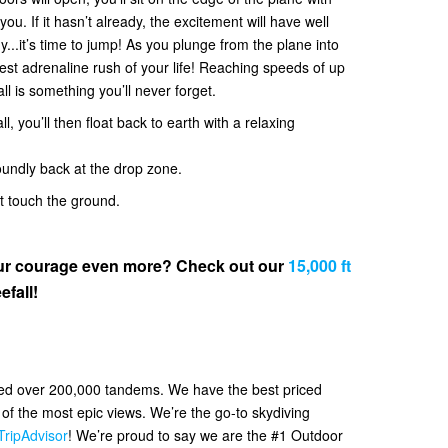
. If it hasn’t already, the excitement will have well
y...it’s time to jump! As you plunge from the plane into
 best adrenaline rush of your life! Reaching speeds of up
all is something you’ll never forget.
l, you’ll then float back to earth with a relaxing
oundly back at the drop zone.
et touch the ground.
your courage even more? Check out our
15,000 ft
efall!
ved over 200,000 tandems. We have the best priced
f the most epic views. We’re the go-to skydiving
TripAdvisor
! We’re proud to say we are the #1 Outdoor