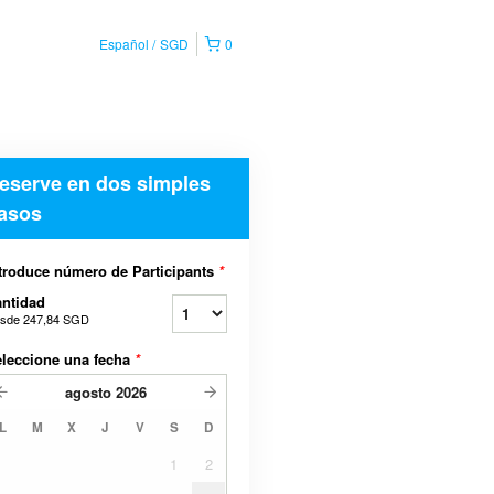
Español
SGD
0
eserve en dos simples
asos
troduce número de Participants
*
ntidad
sde
247,84 SGD
leccione una fecha
*
agosto
2026
L
M
X
J
V
S
D
1
2