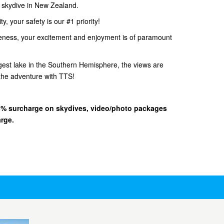
d skydive in New Zealand.
, your safety is our #1 priority!
eness, your excitement and enjoyment is of paramount
gest lake in the Southern Hemisphere, the views are
he adventure with TTS!
 15% surcharge on skydives, video/photo packages
arge.