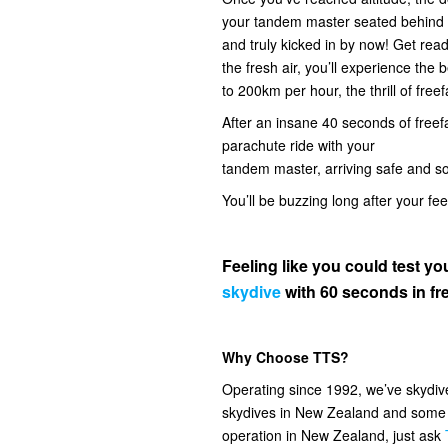
your tandem master seated behind you
and truly kicked in by now! Get read
the fresh air, you’ll experience the
to 200km per hour, the thrill of freef
After an insane 40 seconds of freefal
parachute ride with your
tandem master, arriving safe and s
You’ll be buzzing long after your fe
Feeling like you could test 
skydive
with 60 seconds in fre
Why Choose TTS?
Operating since 1992, we’ve skydi
skydives in New Zealand and some o
operation in New Zealand, just ask