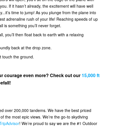
. If it hasn’t already, the excitement will have well
y...it’s time to jump! As you plunge from the plane into
 best adrenaline rush of your life! Reaching speeds of up
all is something you’ll never forget.
l, you’ll then float back to earth with a relaxing
oundly back at the drop zone.
et touch the ground.
your courage even more? Check out our
15,000 ft
efall!
ved over 200,000 tandems. We have the best priced
f the most epic views. We’re the go-to skydiving
TripAdvisor
! We’re proud to say we are the #1 Outdoor