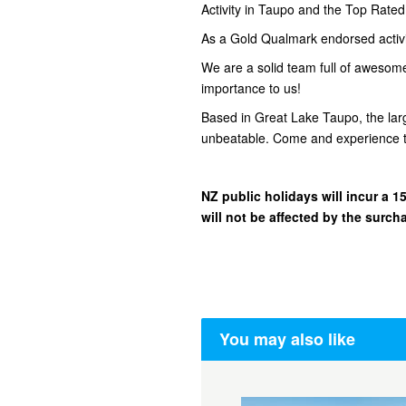
Activity in Taupo and the Top Rate
As a Gold Qualmark endorsed activity
We are a solid team full of awesom
importance to us!
Based in Great Lake Taupo, the lar
unbeatable. Come and experience t
NZ public holidays will incur a
will not be affected by the surch
You may also like