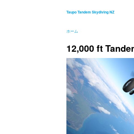
Taupo Tandem Skydiving NZ
ホーム
12,000 ft Tand