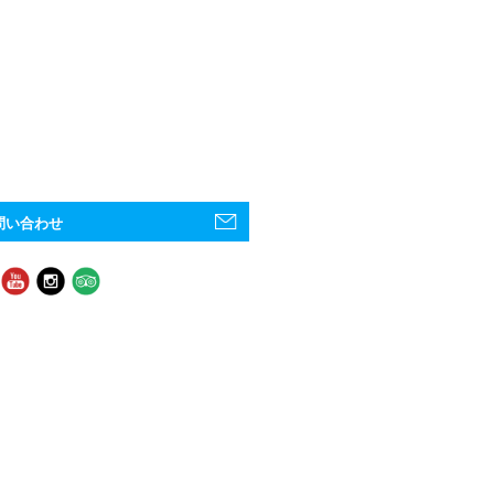
問い合わせ