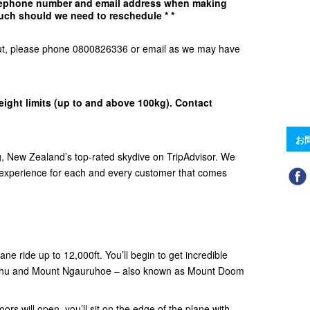
elephone number and email address when making
uch should we need to reschedule * *
d Out, please phone 0800826336 or email as we may have
eight limits (up to and above 100kg). Contact
お
 New Zealand’s top-rated skydive on TripAdvisor. We
e experience for each and every customer that comes
ne ride up to 12,000ft. You’ll begin to get incredible
ehu and Mount Ngauruhoe – also known as Mount Doom
ors will open, you’ll sit on the edge of the plane with