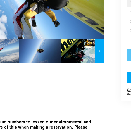
注
ル
imum numbers to lessen our environmental and
e of this when making a reservation. Please