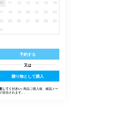
10
11
12
13
14
15
16
17
18
19
20
21
22
23
24
25
26
27
28
29
30
31
予約する
又は
贈り物として購入
商品ご購入後、確認メー
意してください:
が送信されます。.