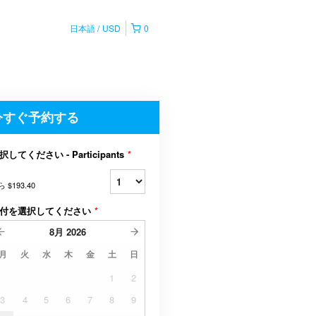
日本語
USD
0
今すぐ予約する
択してください - Participants
*
ら
$193.40
付を選択してください
*
8月
2026
月
火
水
木
金
土
日
1
2
3
4
5
6
7
8
9