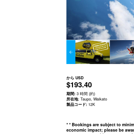
から
USD
$193.40
期間:
3 時間 (約)
所在地
: Taupo, Waikato
製品コード:
12K
*
* Bookings are subject to min
economic impact; please be awar