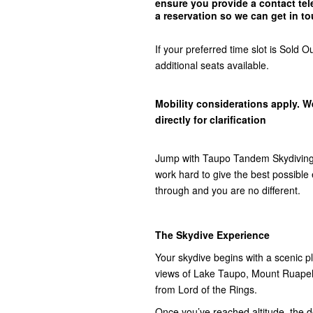
ensure you provide a contact t
a reservation so we can get in
to
If your preferred time slot is Sol
additional seats available.
Mobility considerations apply. W
directly for clarification
Jump with Taupo Tandem Skydiving,
work hard to give the best possibl
through and you are no different.
The Skydive Experience
Your skydive begins with a scenic pla
views of Lake Taupo, Mount Ruap
from Lord of the Rings.
Once you’ve reached altitude, the do