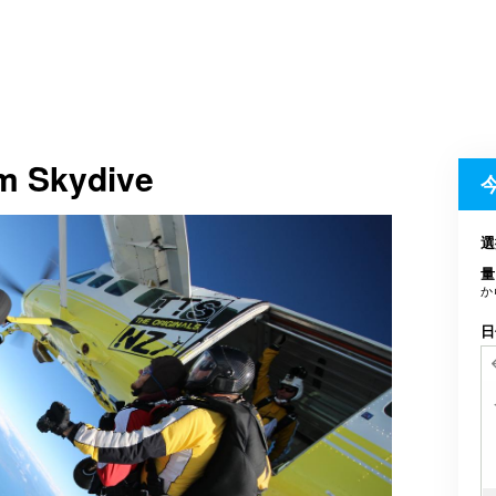
em Skydive
選
量
か
日