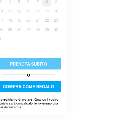
3
4
5
6
7
8
9
10
11
12
13
14
15
16
17
18
19
20
21
22
23
24
25
26
27
28
29
30
31
PRENOTA SUBITO
O
COMPRA COME REGALO
Quando il vostro
 preghiamo di notare:
quisto sarà convalidato, le invieremo una
ail di conferma.