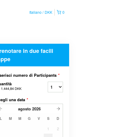
Italiano
DKK
0
renotare in due facili
appe
serisci numero di Participants
*
antità
a
1.444,84 DKK
egli una data
*
agosto
2026
L
M
M
G
V
S
D
1
2