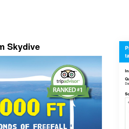
em Skydive
P
t
In
Qu
D
Sc