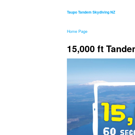
Taupo Tandem Skydiving NZ
Home Page
15,000 ft Tand