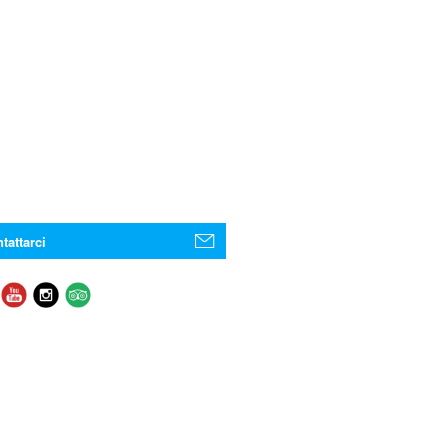
tattarci