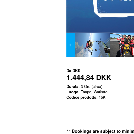
Da
DKK
1.444,84 DKK
Durata:
3 Ore (circa)
Luogo
: Taupo, Waikato
Codice prodotto:
15K
*
* Bookings are subject to min