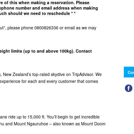
e of this when making a reservation. Please
elephone number and email address when making
uch should we need to reschedule * *
d Out", please phone 0800826336 or email as we may
eight limits (up to and above 100kg). Contact
Con
 New Zealand’s top-rated skydive on TripAdvisor. We
e experience for each and every customer that comes
ne ride up to 15,000 ft. You’ll begin to get incredible
ehu and Mount Ngauruhoe – also known as Mount Doom