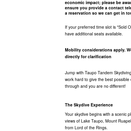
economic impact; please be awar
ensure you provide a contact t
a reservation so we can get in
to
If your preferred time slot is "Sol
have additional seats available.
Mobility considerations apply. W
directly for clarification
Jump with Taupo Tandem Skydiving,
work hard to give the best possibl
through and you are no different!
The Skydive Experience
Your skydive begins with a scenic pla
views of Lake Taupo, Mount Ruap
from Lord of the Rings.