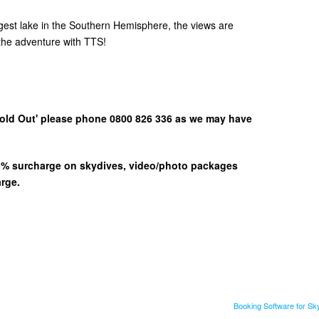
gest lake in the Southern Hemisphere, the views are
he adventure with TTS!
 'Sold Out' please phone 0800 826 336 as we may have
 15% surcharge on skydives, video/photo packages
arge.
Booking Software for S