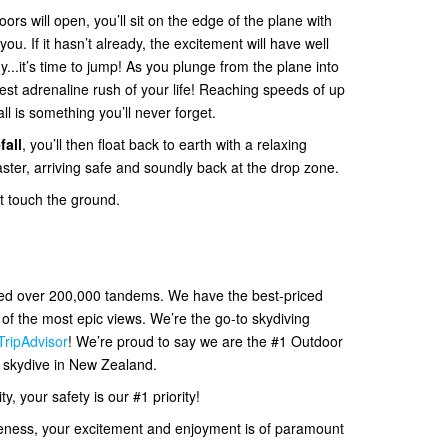
ors will open, you’ll sit on the edge of the plane with
. If it hasn’t already, the excitement will have well
y...it’s time to jump! As you plunge from the plane into
 best adrenaline rush of your life! Reaching speeds of up
all is something you’ll never forget.
fall
, you’ll then float back to earth with a relaxing
ter, arriving safe and soundly back at the drop zone.
et touch the ground.
ved over 200,000 tandems. We have the best-priced
f the most epic views. We’re the go-to skydiving
TripAdvisor
! We’re proud to say we are the #1 Outdoor
d skydive in New Zealand.
, your safety is our #1 priority!
eness, your excitement and enjoyment is of paramount