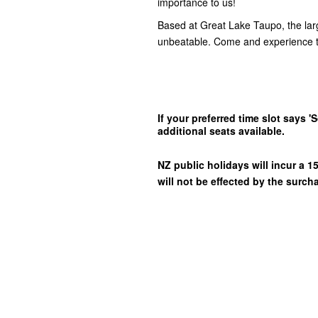
importance to us!
Based at Great Lake Taupo, the lar
unbeatable. Come and experience t
If your preferred time slot says
additional seats available.
NZ public holidays will incur a
will not be effected by the surch