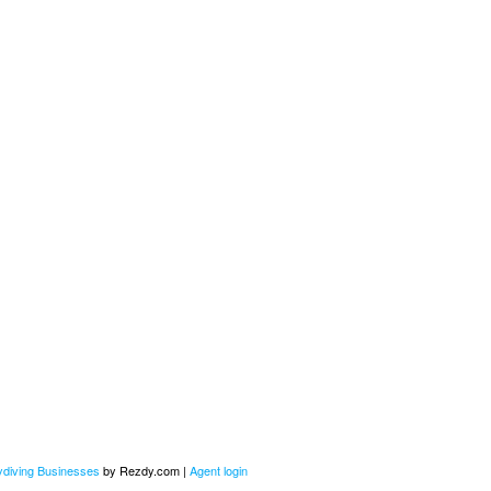
kydiving Businesses
by Rezdy.com |
Agent login