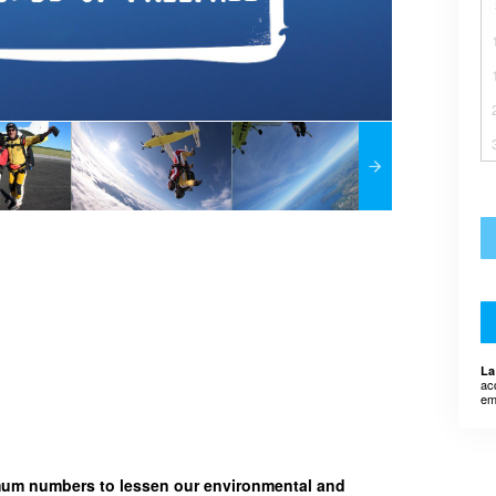
La
ac
em
imum numbers to lessen our environmental and