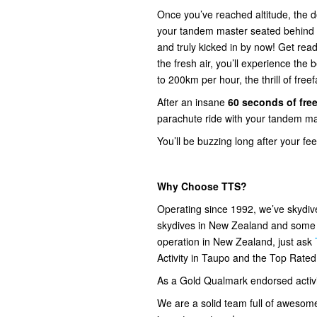
Once you’ve reached altitude, the do
your tandem master seated behind you
and truly kicked in by now! Get read
the fresh air, you’ll experience the
to 200km per hour, the thrill of freef
After an insane
60 seconds of free
parachute ride with your tandem mas
You’ll be buzzing long after your fe
Why Choose TTS?
Operating since 1992, we’ve skydi
skydives in New Zealand and some o
operation in New Zealand, just ask
Activity in Taupo and the Top Rate
As a Gold Qualmark endorsed activity
We are a solid team full of awesom