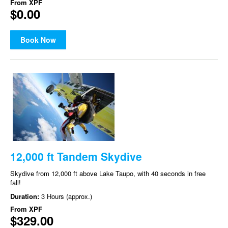
From
XPF
$0.00
Book Now
12,000 ft Tandem Skydive
Skydive from 12,000 ft above Lake Taupo, with 40 seconds in free
fall!
Duration:
3 Hours (approx.)
From
XPF
$329.00