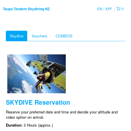
EN
XPF
0
Taupo Tandem Skydiving NZ
Skydive
Vouchers
COMBOS
SKYDIVE Reservation
Reserve your preferred date and time and decide your altitude and
video option on arrival.
Duration:
3 Hours (approx.)