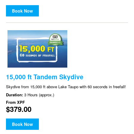
Book Now
15,000 ft Tandem Skydive
Skydive from 15,000 ft above Lake Taupo with 60 seconds in freefall!
Duration:
3 Hours (approx.)
From
XPF
$379.00
Book Now