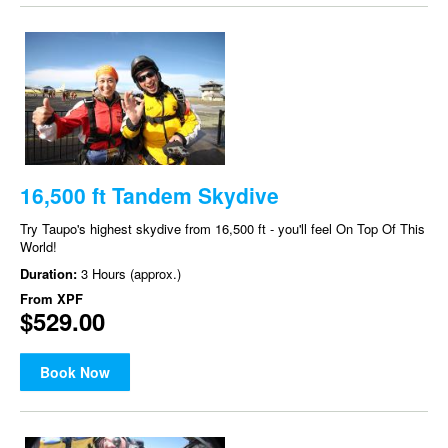
16,500 ft Tandem Skydive
Try Taupo's highest skydive from 16,500 ft - you'll feel On Top Of This
World!
Duration:
3 Hours (approx.)
From
XPF
$529.00
Book Now