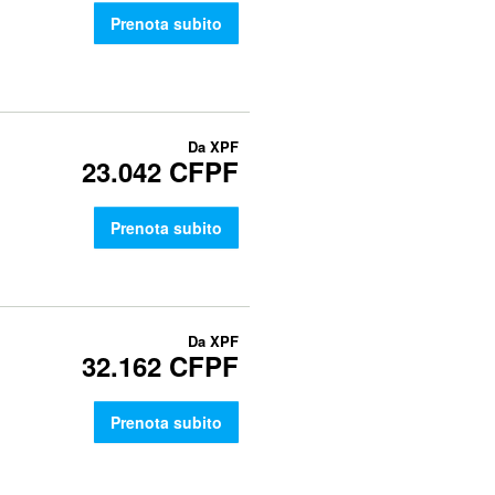
Prenota subito
Da
XPF
23.042 CFPF
Prenota subito
Da
XPF
32.162 CFPF
Prenota subito