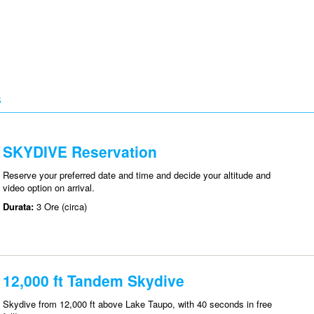
S
SKYDIVE Reservation
Reserve your preferred date and time and decide your altitude and
video option on arrival.
Durata:
3 Ore (circa)
12,000 ft Tandem Skydive
Skydive from 12,000 ft above Lake Taupo, with 40 seconds in free