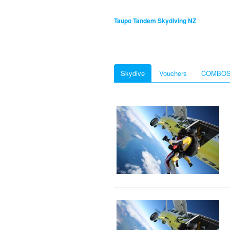
Taupo Tandem Skydiving NZ
Skydive
Vouchers
COMBO