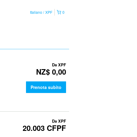
Italiano
XPF
0
Da
XPF
NZ$ 0,00
Prenota subito
Da
XPF
20.003 CFPF