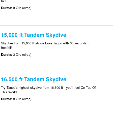
fall!
Durata:
3 Ore (circa)
15,000 ft Tandem Skydive
Skydive from 15,000 ft above Lake Taupo with 60 seconds in
freefall!
Durata:
3 Ore (circa)
16,500 ft Tandem Skydive
Try Taupo's highest skydive from 16,500 ft - you'll feel On Top Of
This World!
Durata:
3 Ore (circa)