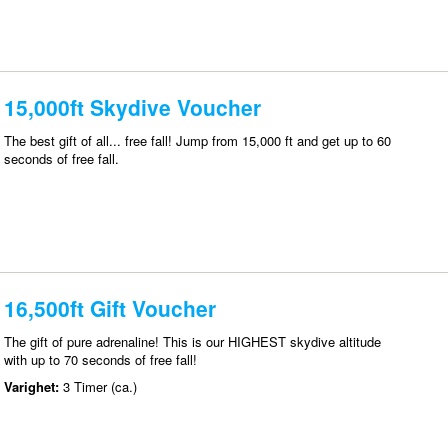
15,000ft Skydive Voucher
The best gift of all... free fall! Jump from 15,000 ft and get up to 60
seconds of free fall.
16,500ft Gift Voucher
The gift of pure adrenaline! This is our HIGHEST skydive altitude
with up to 70 seconds of free fall!
Varighet:
3 Timer (ca.)