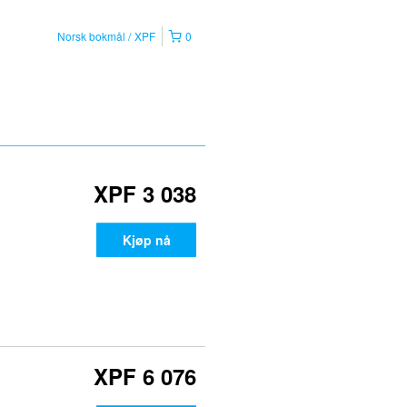
Norsk bokmål
XPF
0
XPF 3 038
Kjøp nå
XPF 6 076