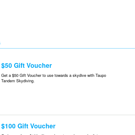
S
$50 Gift Voucher
Get a $50 Gift Voucher to use towards a skydive with Taupo
Tandem Skydiving.
$100 Gift Voucher