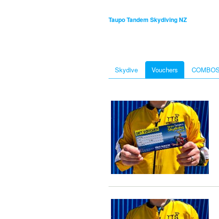
Taupo Tandem Skydiving NZ
Skydive
Vouchers
COMBO