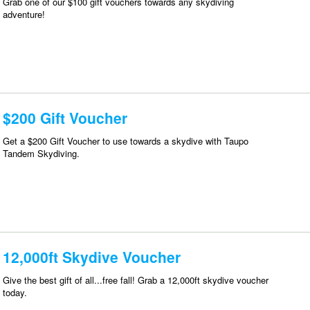
Grab one of our $100 gift vouchers towards any skydiving
adventure!
$200 Gift Voucher
Get a $200 Gift Voucher to use towards a skydive with Taupo
Tandem Skydiving.
12,000ft Skydive Voucher
Give the best gift of all...free fall! Grab a 12,000ft skydive voucher
today.