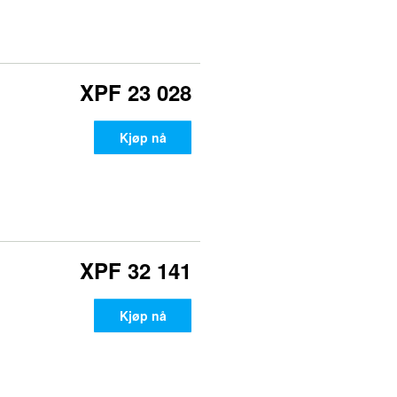
XPF 23 028
Kjøp nå
XPF 32 141
Kjøp nå