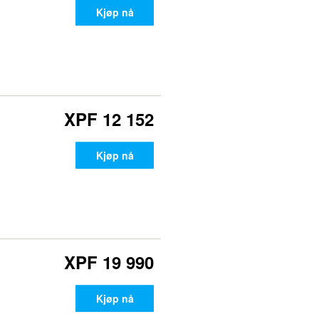
Kjøp nå
XPF 12 152
Kjøp nå
XPF 19 990
Kjøp nå