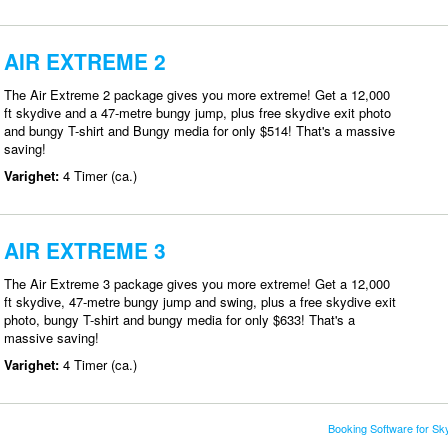
AIR EXTREME 2
The Air Extreme 2 package gives you more extreme! Get a 12,000
ft skydive and a 47-metre bungy jump, plus free skydive exit photo
and bungy T-shirt and Bungy media for only $514! That's a massive
saving!
Varighet:
4 Timer (ca.)
AIR EXTREME 3
The Air Extreme 3 package gives you more extreme! Get a 12,000
ft skydive, 47-metre bungy jump and swing, plus a free skydive exit
photo, bungy T-shirt and bungy media for only $633! That's a
massive saving!
Varighet:
4 Timer (ca.)
Booking Software for S