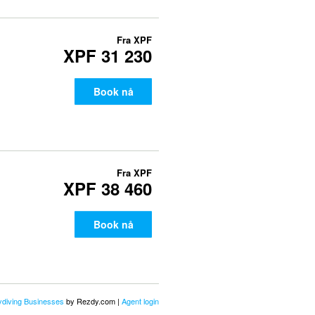
Fra
XPF
XPF 31 230
Book nå
Fra
XPF
XPF 38 460
Book nå
kydiving Businesses
by Rezdy.com |
Agent login