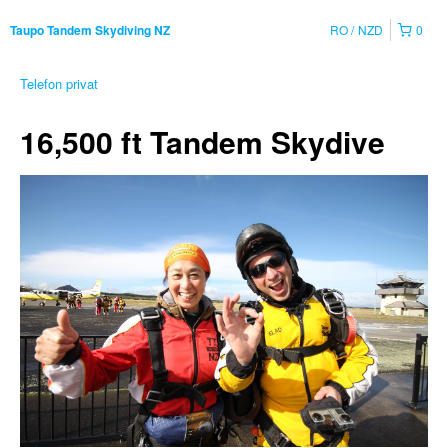
RO
NZD
0
Taupo Tandem Skydiving NZ
Telefon privat
16,500 ft Tandem Skydive