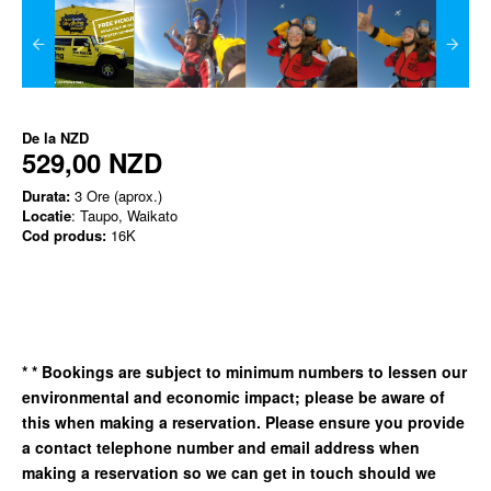
De la
NZD
529,00 NZD
Durata:
3 Ore (aprox.)
Locatie
: Taupo, Waikato
Cod produs:
16K
*
* Bookings are subject to minimum numbers to lessen our
environmental and economic impact; please be aware of
this when making a reservation. Please ensure you provide
a contact telephone number and email address when
making a reservation so we can get in
touch should we