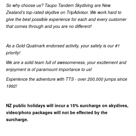
So why choose us? Taupo Tandem Skydiving are New
Zealand’s top-rated skydive on TripAdvisor. We work hard to
give the best possible experience for each and every customer
that comes through and you are no different!
As a Gold Qualmark endorsed activity, your safety is our #1
priority!
We are a solid team full of awesomeness, your excitement and
enjoyment is of paramount importance to us!
Experience the adventure with TTS - over 200,000 jumps since
1992!
NZ public holidays will incur a 15% surcharge on skydives,
video/photo packages will not be effected by the
surcharge.