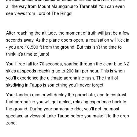
all the way from Mount Maunganui to Taranaki! You can even
see views from Lord of The Rings!
After reaching the altitude, the moment of truth will just be a few
seconds away. As the plane doors open, a realisation will kick in
- you are 16,500 ft from the ground. But this isn’t the time to
think; it’s time to jump!
You’ll free fall for 70 seconds, soaring through the clear blue NZ
skies at speeds reaching up to 200 km per hour. This is when
you’ll experience the ultimate adrenaline rush. The thrill of
skydiving in Taupo is something you’ll never forget.
Your tandem master will deploy the parachute, and to contrast
that adrenaline you will get a nice, relaxing experience back to
the ground. During your parachute ride, you’ll get the most
spectacular views of Lake Taupo before you make it to the drop
zone.