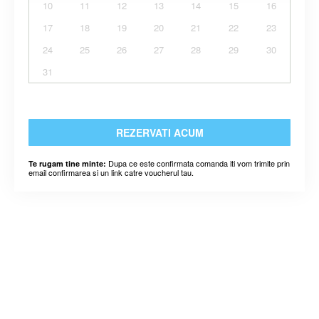
10
11
12
13
14
15
16
17
18
19
20
21
22
23
24
25
26
27
28
29
30
31
REZERVATI ACUM
Dupa ce este confirmata comanda iti vom trimite prin
Te rugam tine minte:
email confirmarea si un link catre voucherul tau.