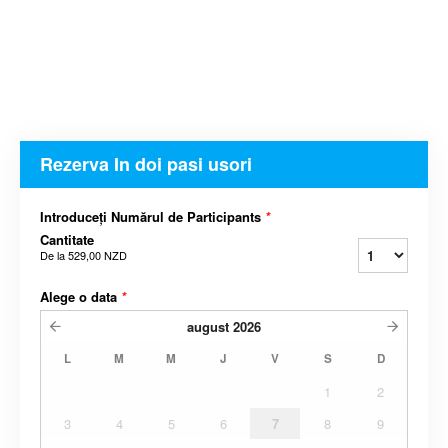
Rezerva In doi pasi usori
Introduceți Numărul de Participants
*
Cantitate
De la
529,00 NZD
Alege o data
*
august
2026
L
M
M
J
V
S
D
1
2
3
4
5
6
7
8
9