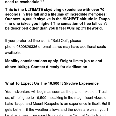
need to reschedule * *
This is the
ULTIMATE
skydiving experience with over 70
seconds in free fall and a lifetime of incredible memories!
Our
new 16,500 ft
skydive is the
HIGHEST
altitude in Taupo
- no one takes you higher! The sensation of free fall can't
be described other than you'll feel #OnTopOfTheWorld.
If your preferred time slot is "Sold Out", please
phone 0800826336 or email as we may have additional seats
available.
Mobility considerations apply. Weight limits (up to and
above 100kg). Contact directly for clarification
What To Expect On The 16,500 ft Skydive Experience
Your adventure will begin as soon as the plane takes off. Trust
us, climbing up to 16,500 ft soaking in the magnificent views of
Lake Taupo and Mount Ruapehu is an experience in itself. But it
gets better - if the weather allows and the skies are clear, you’ll
be able to see from coast-to-coast of the Central North Island -