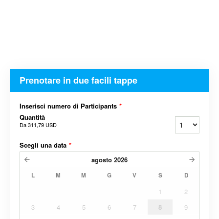
Prenotare in due facili tappe
Inserisci numero di Participants
*
Quantità
Da
311,79 USD
Scegli una data
*
agosto
2026
L
M
M
G
V
S
D
1
2
3
4
5
6
7
8
9