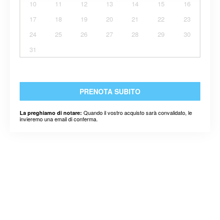
10
11
12
13
14
15
16
17
18
19
20
21
22
23
24
25
26
27
28
29
30
31
PRENOTA SUBITO
Quando il vostro acquisto sarà convalidato, le
La preghiamo di notare:
invieremo una email di conferma.