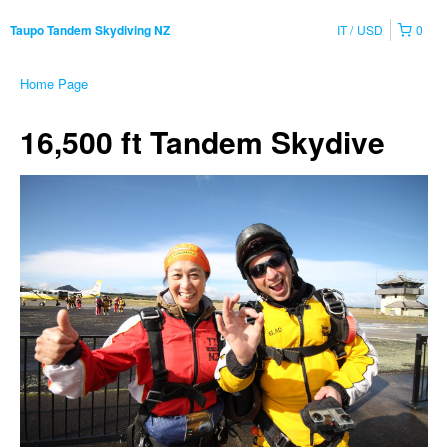
IT
USD
0
Taupo Tandem Skydiving NZ
Home Page
16,500 ft Tandem Skydive