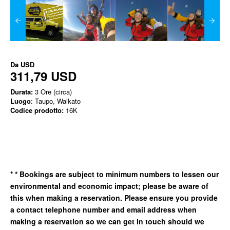
Da
USD
311,79 USD
Durata:
3 Ore (circa)
Luogo
: Taupo, Waikato
Codice prodotto:
16K
*
* Bookings are subject to minimum numbers to lessen our
environmental and economic impact; please be aware of
this when making a reservation. Please ensure you provide
a contact telephone number and email address when
making a reservation so we can get in
touch should we