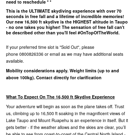
need to reschedule * *
This is the
ULTIMATE
skydiving experience with over 70
seconds in free fall and a lifetime of incredible memories!
Our
new 16,500 ft
skydive is the
HIGHEST
altitude in Taupo
- no one takes you higher! The sensation of free fall can't
be described other than you'll feel #OnTopOfTheWorld.
If your preferred time slot is "Sold Out", please
phone 0800826336 or email as we may have additional seats
available.
Mobility considerations apply. Weight limits (up to and
above 100kg). Contact directly for clarification
What To Expect On The 16,500 ft Skydive Experience
Your adventure will begin as soon as the plane takes off. Trust
us, climbing up to 16,500 ft soaking in the magnificent views of
Lake Taupo and Mount Ruapehu is an experience in itself. But it
gets better - if the weather allows and the skies are clear, you’ll
be able to see from coast-to-coast of the Central North Island -