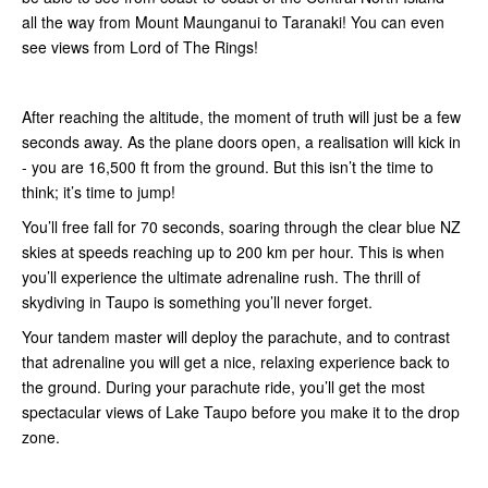
all the way from Mount Maunganui to Taranaki! You can even
see views from Lord of The Rings!
After reaching the altitude, the moment of truth will just be a few
seconds away. As the plane doors open, a realisation will kick in
- you are 16,500 ft from the ground. But this isn’t the time to
think; it’s time to jump!
You’ll free fall for 70 seconds, soaring through the clear blue NZ
skies at speeds reaching up to 200 km per hour. This is when
you’ll experience the ultimate adrenaline rush. The thrill of
skydiving in Taupo is something you’ll never forget.
Your tandem master will deploy the parachute, and to contrast
that adrenaline you will get a nice, relaxing experience back to
the ground. During your parachute ride, you’ll get the most
spectacular views of Lake Taupo before you make it to the drop
zone.