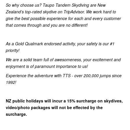
So why choose us? Taupo Tandem Skydiving are New
Zealand’s top-rated skydive on TripAdvisor. We work hard to
give the best possible experience for each and every customer
that comes through and you are no different!
As a Gold Qualmark endorsed activity, your safety is our #1
priority!
We are a solid team full of awesomeness, your excitement and
enjoyment is of paramount importance to us!
Experience the adventure with TTS - over 200,000 jumps since
1992!
NZ public holidays will incur a 15% surcharge on skydives,
video/photo packages will not be effected by the
surcharge.