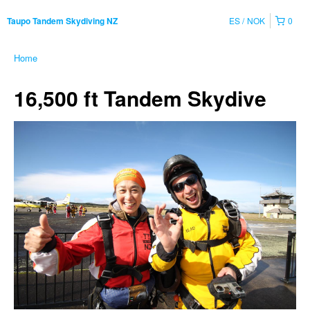
ES
NOK
0
Taupo Tandem Skydiving NZ
Home
16,500 ft Tandem Skydive