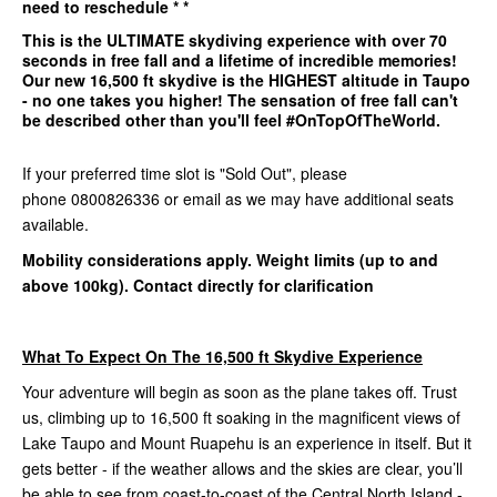
need to reschedule * *
This is the
ULTIMATE
skydiving experience with over 70
seconds in free fall and a lifetime of incredible memories!
Our
new 16,500 ft
skydive is the
HIGHEST
altitude in Taupo
- no one takes you higher! The sensation of free fall can't
be described other than you'll feel #OnTopOfTheWorld.
If your preferred time slot is "Sold Out", please
phone 0800826336 or email as we may have additional seats
available.
Mobility considerations apply. Weight limits (up to and
above 100kg). Contact directly for clarification
What To Expect On The 16,500 ft Skydive Experience
Your adventure will begin as soon as the plane takes off. Trust
us, climbing up to 16,500 ft soaking in the magnificent views of
Lake Taupo and Mount Ruapehu is an experience in itself. But it
gets better - if the weather allows and the skies are clear, you’ll
be able to see from coast-to-coast of the Central North Island -