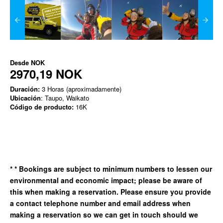
Desde
NOK
2970,19 NOK
Duración:
3 Horas (aproximadamente)
Ubicación
: Taupo, Waikato
Código de producto:
16K
*
* Bookings are subject to minimum numbers to lessen our
environmental and economic impact; please be aware of
this when making a reservation. Please ensure you provide
a contact telephone number and email address when
making a reservation so we can get in
touch should we