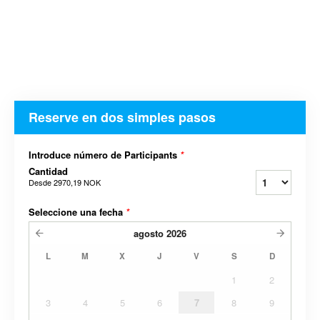
Reserve en dos simples pasos
Introduce número de Participants
*
Cantidad
Desde
2970,19 NOK
Seleccione una fecha
*
agosto
2026
L
M
X
J
V
S
D
1
2
3
4
5
6
7
8
9