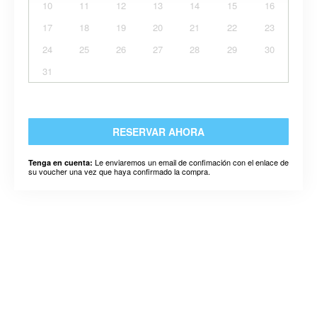
10
11
12
13
14
15
16
17
18
19
20
21
22
23
24
25
26
27
28
29
30
31
RESERVAR AHORA
Le enviaremos un email de confimación con el enlace de
Tenga en cuenta:
su voucher una vez que haya confirmado la compra.