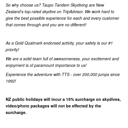
So why choose us? Taupo Tandem Skydiving are New
Zealand’s top-rated skydive on TripAdvisor. We work hard to
give the best possible experience for each and every customer
that comes through and you are no different!
As a Gold Qualmark endorsed activity, your safety is our #1
priority!
We are a solid team full of awesomeness, your excitement and
enjoyment is of paramount importance to us!
Experience the adventure with TTS - over 200,000 jumps since
1992!
NZ public holidays will incur a 15% surcharge on skydives,
video/photo packages will not be effected by the
surcharge.