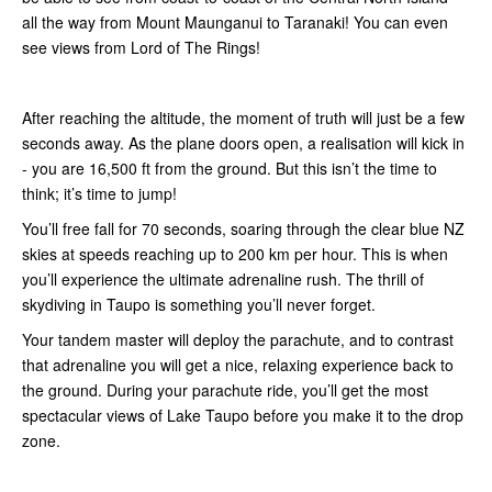
all the way from Mount Maunganui to Taranaki! You can even
see views from Lord of The Rings!
After reaching the altitude, the moment of truth will just be a few
seconds away. As the plane doors open, a realisation will kick in
- you are 16,500 ft from the ground. But this isn’t the time to
think; it’s time to jump!
You’ll free fall for 70 seconds, soaring through the clear blue NZ
skies at speeds reaching up to 200 km per hour. This is when
you’ll experience the ultimate adrenaline rush. The thrill of
skydiving in Taupo is something you’ll never forget.
Your tandem master will deploy the parachute, and to contrast
that adrenaline you will get a nice, relaxing experience back to
the ground. During your parachute ride, you’ll get the most
spectacular views of Lake Taupo before you make it to the drop
zone.