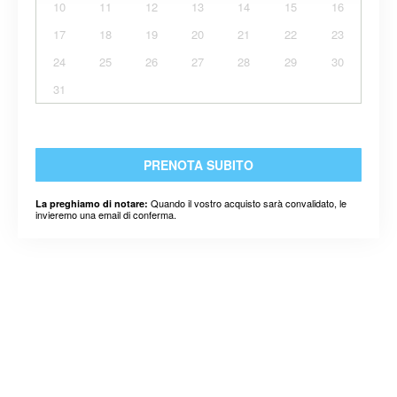
10
11
12
13
14
15
16
17
18
19
20
21
22
23
24
25
26
27
28
29
30
31
PRENOTA SUBITO
Quando il vostro acquisto sarà convalidato, le
La preghiamo di notare:
invieremo una email di conferma.