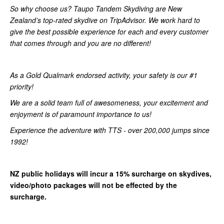
So why choose us? Taupo Tandem Skydiving are New
Zealand’s top-rated skydive on TripAdvisor. We work hard to
give the best possible experience for each and every customer
that comes through and you are no different!
As a Gold Qualmark endorsed activity, your safety is our #1
priority!
We are a solid team full of awesomeness, your excitement and
enjoyment is of paramount importance to us!
Experience the adventure with TTS - over 200,000 jumps since
1992!
NZ public holidays will incur a 15% surcharge on skydives,
video/photo packages will not be effected by the
surcharge.