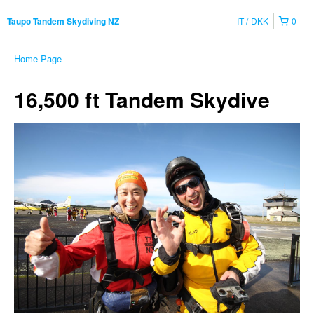
IT
DKK
0
Taupo Tandem Skydiving NZ
Home Page
16,500 ft Tandem Skydive