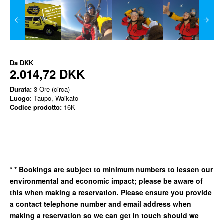
Da
DKK
2.014,72 DKK
Durata:
3 Ore (circa)
Luogo
: Taupo, Waikato
Codice prodotto:
16K
*
* Bookings are subject to minimum numbers to lessen our
environmental and economic impact; please be aware of
this when making a reservation. Please ensure you provide
a contact telephone number and email address when
making a reservation so we can get in
touch should we