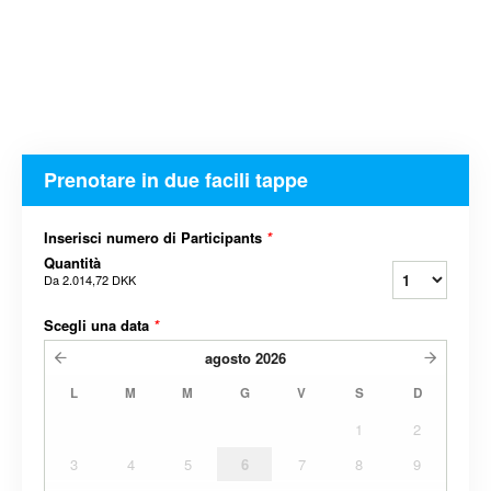
Prenotare in due facili tappe
Inserisci numero di Participants
*
Quantità
Da
2.014,72 DKK
Scegli una data
*
agosto
2026
L
M
M
G
V
S
D
1
2
3
4
5
6
7
8
9