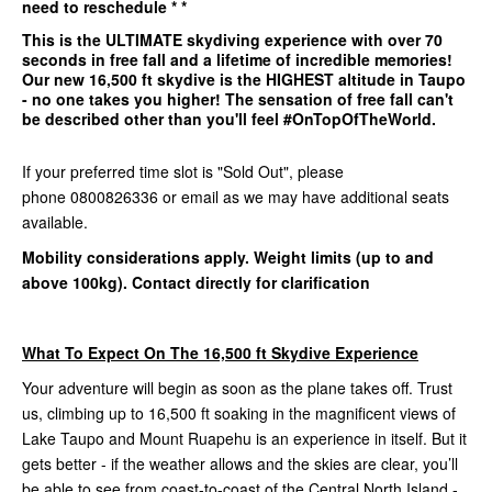
need to reschedule * *
This is the
ULTIMATE
skydiving experience with over 70
seconds in free fall and a lifetime of incredible memories!
Our
new 16,500 ft
skydive is the
HIGHEST
altitude in Taupo
- no one takes you higher! The sensation of free fall can't
be described other than you'll feel #OnTopOfTheWorld.
If your preferred time slot is "Sold Out", please
phone 0800826336 or email as we may have additional seats
available.
Mobility considerations apply. Weight limits (up to and
above 100kg). Contact directly for clarification
What To Expect On The 16,500 ft Skydive Experience
Your adventure will begin as soon as the plane takes off. Trust
us, climbing up to 16,500 ft soaking in the magnificent views of
Lake Taupo and Mount Ruapehu is an experience in itself. But it
gets better - if the weather allows and the skies are clear, you’ll
be able to see from coast-to-coast of the Central North Island -