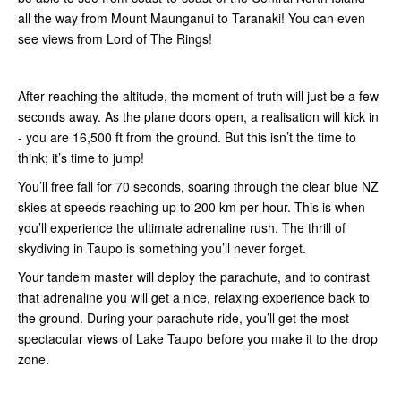
all the way from Mount Maunganui to Taranaki! You can even
see views from Lord of The Rings!
After reaching the altitude, the moment of truth will just be a few
seconds away. As the plane doors open, a realisation will kick in
- you are 16,500 ft from the ground. But this isn’t the time to
think; it’s time to jump!
You’ll free fall for 70 seconds, soaring through the clear blue NZ
skies at speeds reaching up to 200 km per hour. This is when
you’ll experience the ultimate adrenaline rush. The thrill of
skydiving in Taupo is something you’ll never forget.
Your tandem master will deploy the parachute, and to contrast
that adrenaline you will get a nice, relaxing experience back to
the ground. During your parachute ride, you’ll get the most
spectacular views of Lake Taupo before you make it to the drop
zone.